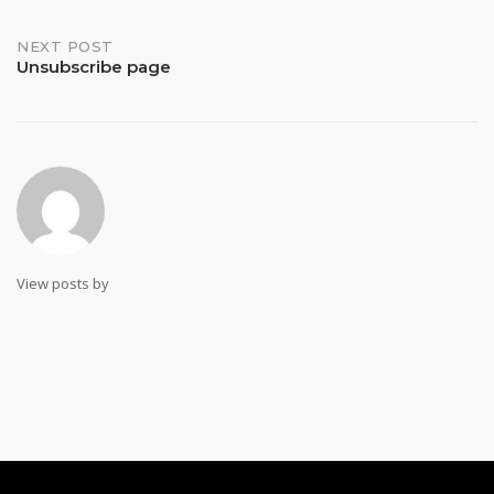
navigation
NEXT POST
Unsubscribe page
View posts by