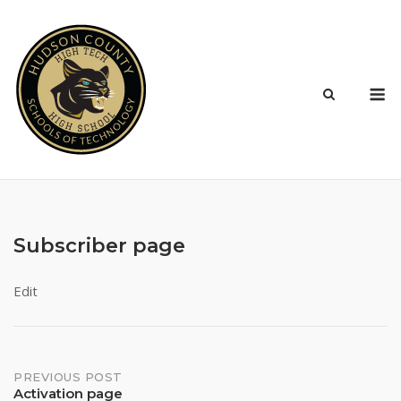
Skip
to
content
M
Subscriber page
Edit
Post
PREVIOUS POST
Activation page