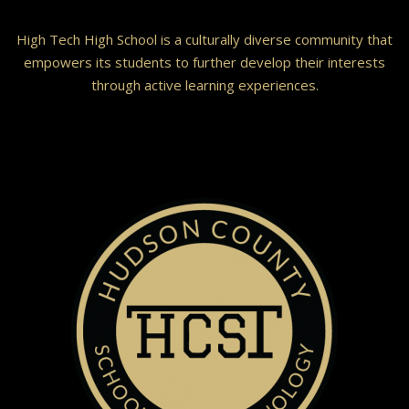
High Tech High School is a culturally diverse community that
empowers its students to further develop their interests
through active learning experiences.