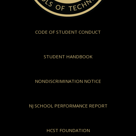
CODE OF STUDENT CONDUCT
STUDENT HANDBOOK
NONDISCRIMINATION NOTICE
NJ SCHOOL PERFORMANCE REPORT
HCST FOUNDATION