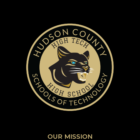
OUR MISSION