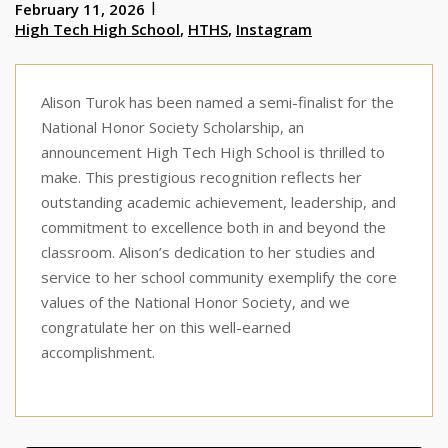
February 11, 2026
High Tech High School
,
HTHS
,
Instagram
Alison Turok has been named a semi-finalist for the
National Honor Society Scholarship, an
announcement High Tech High School is thrilled to
make. This prestigious recognition reflects her
outstanding academic achievement, leadership, and
commitment to excellence both in and beyond the
classroom. Alison’s dedication to her studies and
service to her school community exemplify the core
values of the National Honor Society, and we
congratulate her on this well-earned
accomplishment.