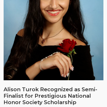
Alison Turok Recognized as Semi-
Finalist for Prestigious National
Honor Society Scholarship