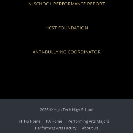
NJ SCHOOL PERFORMANCE REPORT
HCST FOUNDATION
ANTI-BULLYING COORDINATOR
2026 © High Tech High School
HTHS Home
PA Home
Performing Arts Majors
Performing Arts Faculty
About Us