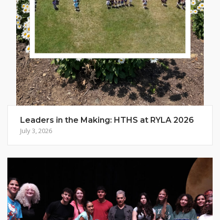
Leaders in the Making: HTHS at RYLA 2026
July 3, 2026