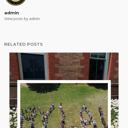
admin
View posts by admin
RELATED POSTS