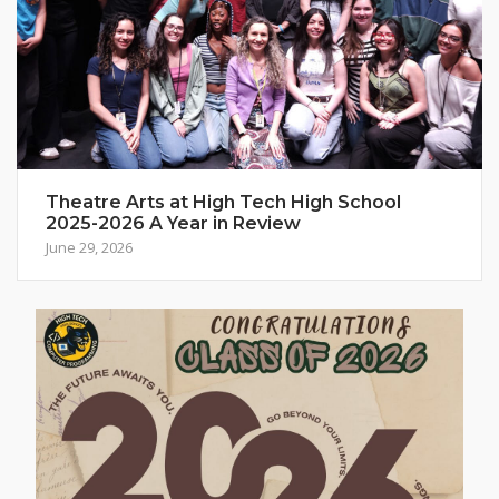
Theatre Arts at High Tech High School
2025-2026 A Year in Review
June 29, 2026