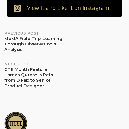
View It and Like It on Instagram
Post
PREVIOUS POST
MoMA Field Trip: Learning
Through Observation &
navigation
Analysis
NEXT POST
CTE Month Feature:
Hamza Qureshi’s Path
from D Fab to Senior
Product Designer