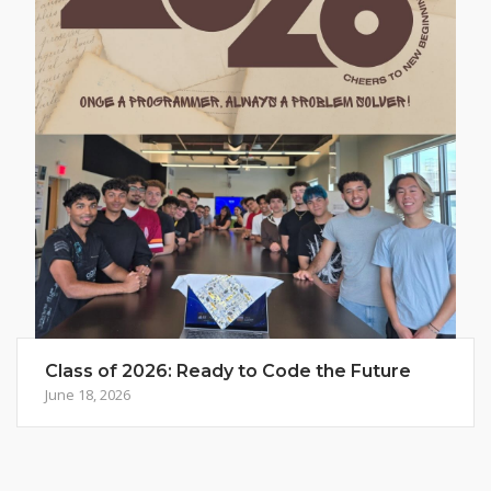
Class of 2026: Ready to Code the Future
June 18, 2026