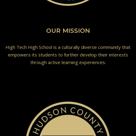
OUR MISSION
High Tech High School is a culturally diverse community that
empowers its students to further develop their interests
through active learning experiences.