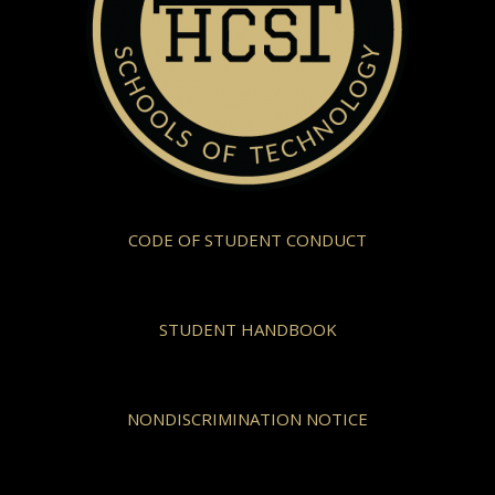
CODE OF STUDENT CONDUCT
STUDENT HANDBOOK
NONDISCRIMINATION NOTICE