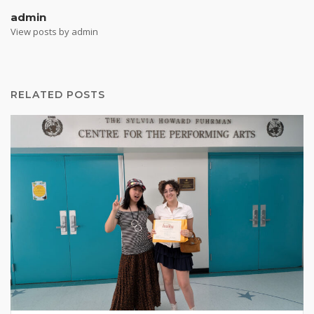
admin
View posts by admin
RELATED POSTS