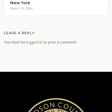
New York
March 13, 2026
LEAVE A REPLY
You must be
logged in
to post a comment.