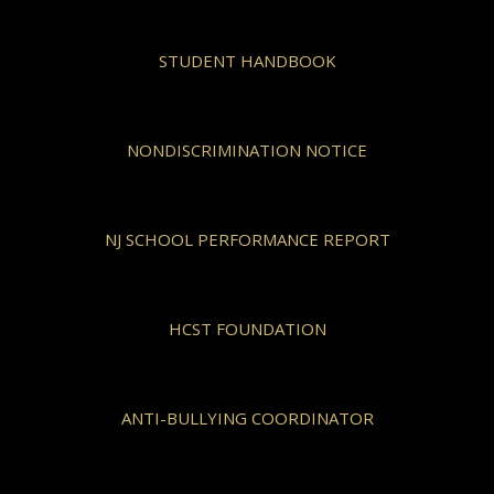
STUDENT HANDBOOK
NONDISCRIMINATION NOTICE
NJ SCHOOL PERFORMANCE REPORT
HCST FOUNDATION
ANTI-BULLYING COORDINATOR