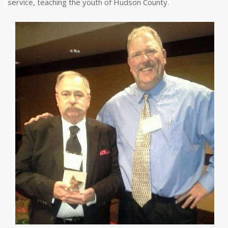
service, teaching the youth of Hudson County.