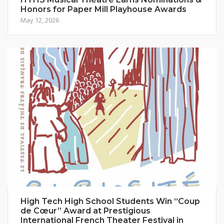
Honors for Paper Mill Playhouse Awards
May 12, 2026
High Tech High School Students Win “Coup
de Cœur” Award at Prestigious
International French Theater Festival in