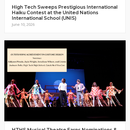
High Tech Sweeps Prestigious International
Haiku Contest at the United Nations
International School (UNIS)
June 10, 2026
HTHS Musical Theatre Earns Nominations &