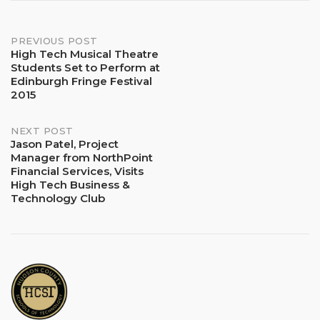
Post
PREVIOUS POST
High Tech Musical Theatre
Students Set to Perform at
navigation
Edinburgh Fringe Festival
2015
NEXT POST
Jason Patel, Project
Manager from NorthPoint
Financial Services, Visits
High Tech Business &
Technology Club