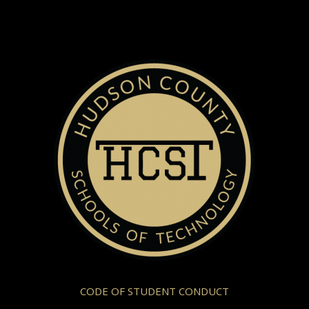
CODE OF STUDENT CONDUCT