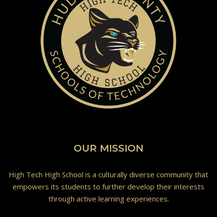
OUR MISSION
High Tech High School is a culturally diverse community that
empowers its students to further develop their interests
through active learning experiences.