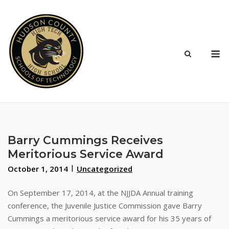
Skip
to
content
M
Barry Cummings Receives
Meritorious Service Award
October 1, 2014
Uncategorized
On September 17, 2014, at the NJJDA Annual training
conference, the Juvenile Justice Commission gave Barry
Cummings a meritorious service award for his 35 years of