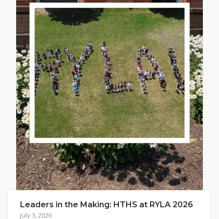
Leaders in the Making: HTHS at RYLA 2026
July 3, 2026