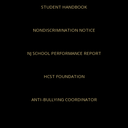
STUDENT HANDBOOK
NONDISCRIMINATION NOTICE
NJ SCHOOL PERFORMANCE REPORT
HCST FOUNDATION
ANTI-BULLYING COORDINATOR