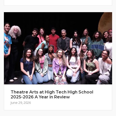
Theatre Arts at High Tech High School
2025-2026 A Year in Review
June 29, 2026