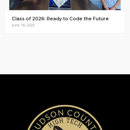
Class of 2026: Ready to Code the Future
June 18, 2026