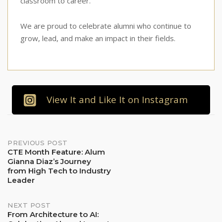
classroom to career.
We are proud to celebrate alumni who continue to
grow, lead, and make an impact in their fields.
View It and Like It on Instagram
Post
PREVIOUS POST
CTE Month Feature: Alum
Gianna Diaz’s Journey
navigation
from High Tech to Industry
Leader
NEXT POST
From Architecture to AI: