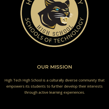
OUR MISSION
High Tech High School is a culturally diverse community that
empowers its students to further develop their interests
through active learning experiences.