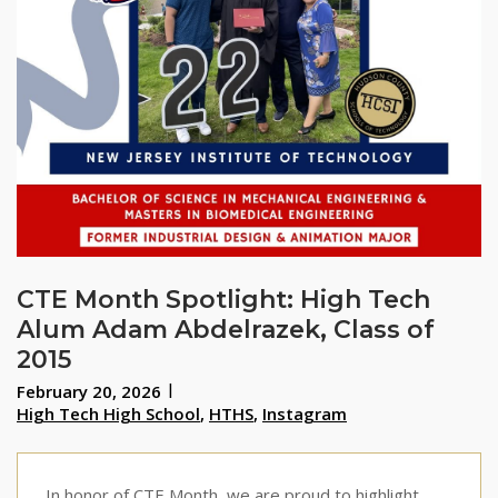
CTE Month Spotlight: High Tech
Alum Adam Abdelrazek, Class of
2015
February 20, 2026
High Tech High School
,
HTHS
,
Instagram
In honor of CTE Month, we are proud to highlight