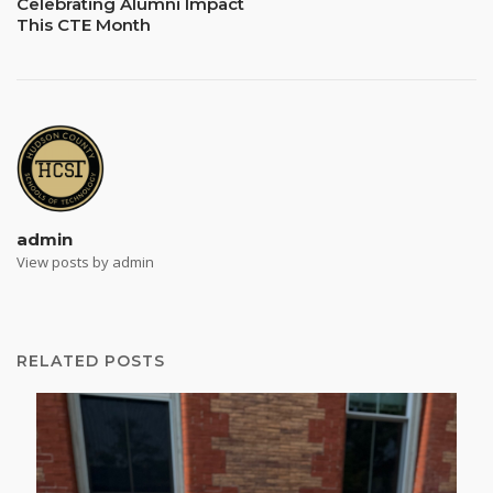
Celebrating Alumni Impact
This CTE Month
admin
View posts by admin
RELATED POSTS