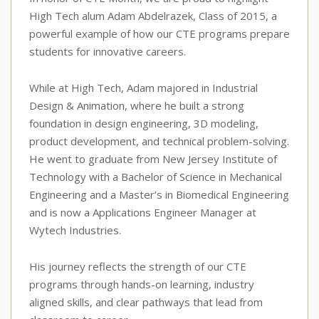
High Tech alum Adam Abdelrazek, Class of 2015, a
powerful example of how our CTE programs prepare
students for innovative careers.
While at High Tech, Adam majored in Industrial
Design & Animation, where he built a strong
foundation in design engineering, 3D modeling,
product development, and technical problem-solving.
He went to graduate from New Jersey Institute of
Technology with a Bachelor of Science in Mechanical
Engineering and a Master’s in Biomedical Engineering
and is now a Applications Engineer Manager at
Wytech Industries.
His journey reflects the strength of our CTE
programs through hands-on learning, industry
aligned skills, and clear pathways that lead from