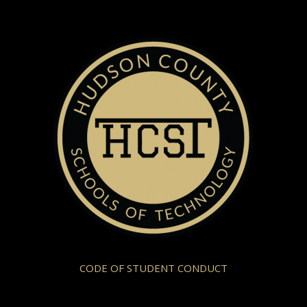
CODE OF STUDENT CONDUCT