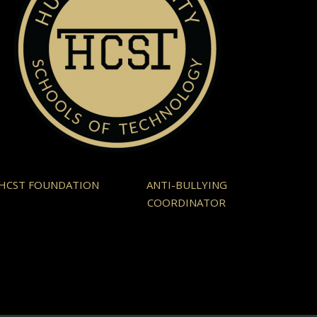
HCST FOUNDATION
ANTI-BULLYING
COORDINATOR