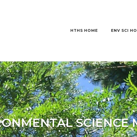
HTHS HOME
ENV SCI H
RONMENTAL SCIENCE 