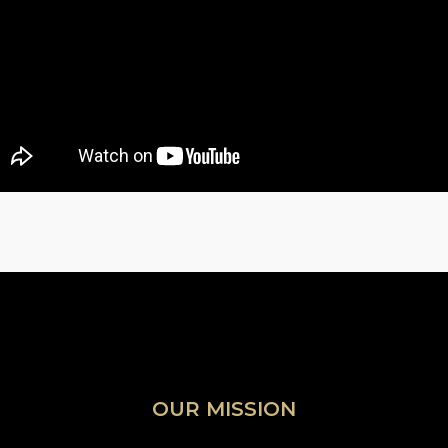
OUR MISSION