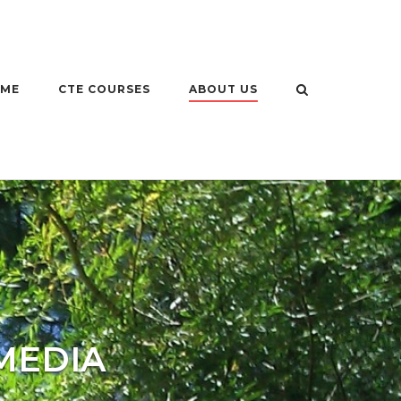
OME
CTE COURSES
ABOUT US
MEDIA