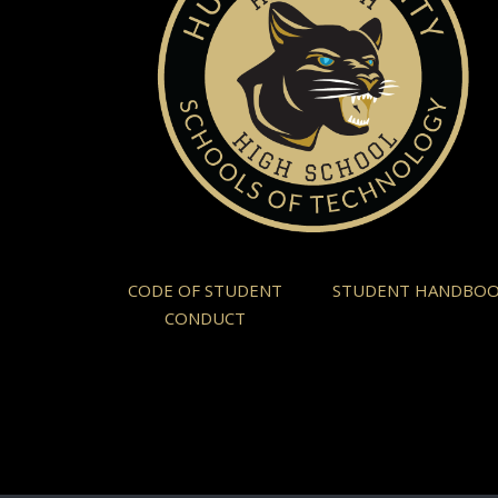
CODE OF STUDENT
STUDENT HANDBO
CONDUCT