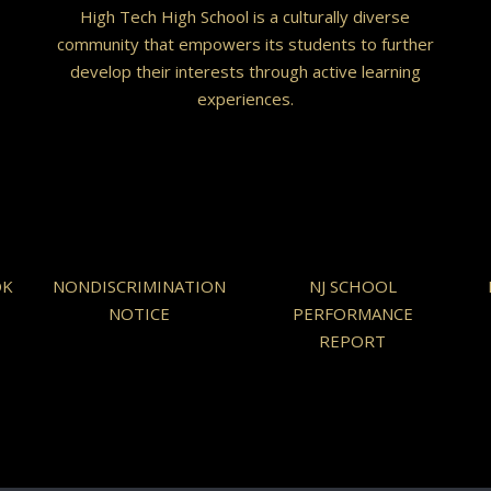
High Tech High School is a culturally diverse
community that empowers its students to further
develop their interests through active learning
experiences.
OK
NONDISCRIMINATION
NJ SCHOOL
NOTICE
PERFORMANCE
REPORT