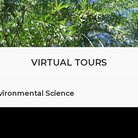
VIRTUAL TOURS
vironmental Science