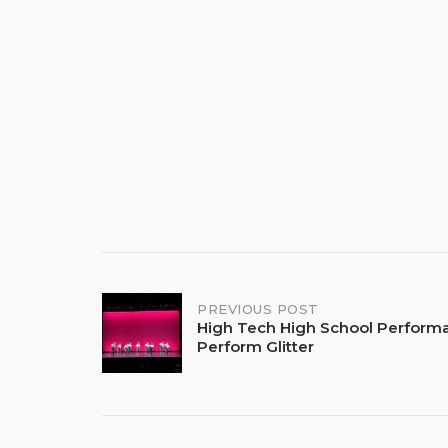
Post
PREVIOUS POST
High Tech High School Perform
Perform Glitter
navigation