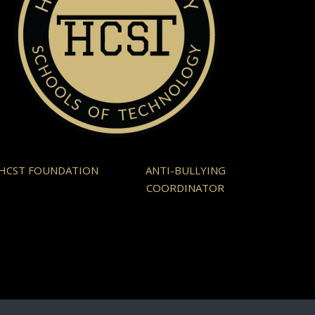
HCST FOUNDATION
ANTI-BULLYING
COORDINATOR