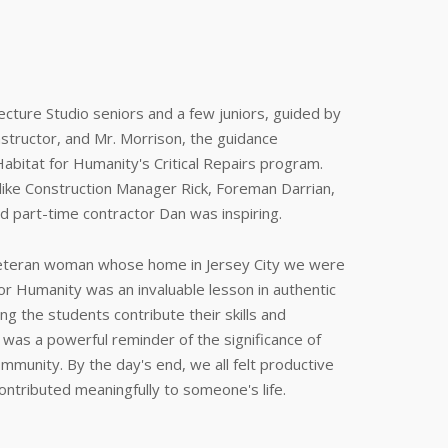
cture Studio seniors and a few juniors, guided by
instructor, and Mr. Morrison, the guidance
Habitat for Humanity's Critical Repairs program.
like Construction Manager Rick, Foreman Darrian,
d part-time contractor Dan was inspiring.
 veteran woman whose home in Jersey City we were
for Humanity was an invaluable lesson in authentic
ng the students contribute their skills and
 was a powerful reminder of the significance of
munity. By the day's end, we all felt productive
contributed meaningfully to someone's life.