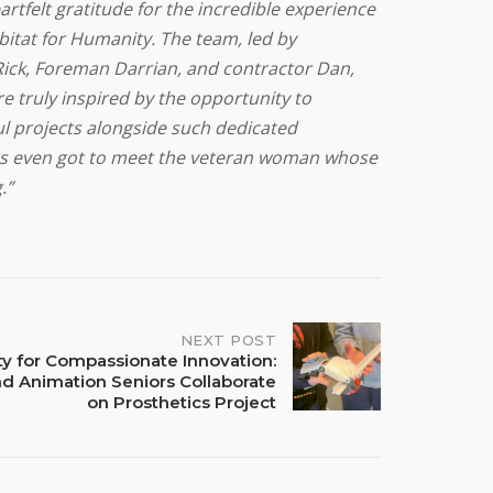
artfelt gratitude for the incredible experience
itat for Humanity. The team, led by
ick, Foreman Darrian, and contractor Dan,
e truly inspired by the opportunity to
l projects alongside such dedicated
nts even got to meet the veteran woman whose
.”
NEXT POST
ty for Compassionate Innovation:
nd Animation Seniors Collaborate
on Prosthetics Project