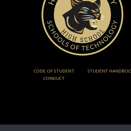
CODE OF STUDENT
STUDENT HANDBO
CONDUCT