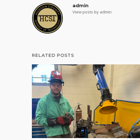
admin
View posts by admin
RELATED POSTS