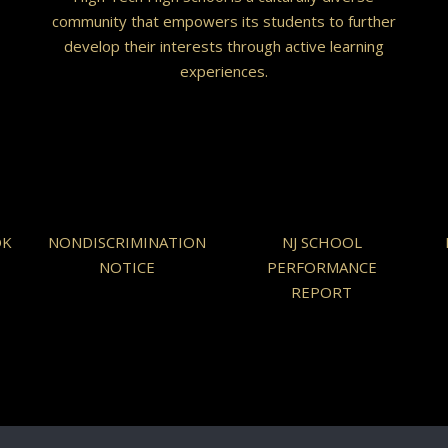
community that empowers its students to further
develop their interests through active learning
experiences.
OK
NONDISCRIMINATION
NJ SCHOOL
NOTICE
PERFORMANCE
REPORT