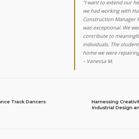
"I want to extend our he
we had working with Hab
Construction Manager R
was exceptional. We wer
contribute to meaningfu
individuals. The stude
home we were repairing
– Vanessa M.
ance Track Dancers
Harnessing Creativi
Industrial Design a