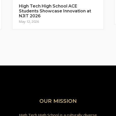
High Tech High School ACE
Students Showcase Innovation at
NJIT 2026
May 12, 2026
OUR MISSION
High Tech High School is a culturally diverse