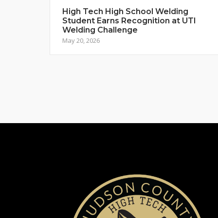
High Tech High School Welding
Student Earns Recognition at UTI
Welding Challenge
May 20, 2026