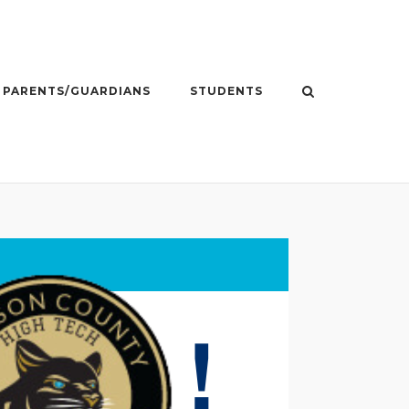
PARENTS/GUARDIANS
STUDENTS