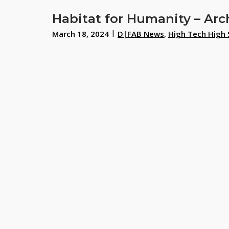
Habitat for Humanity – Arc
March 18, 2024
D|FAB News
,
High Tech High 