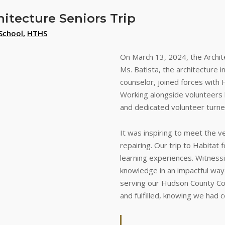
hitecture Seniors Trip
School
,
HTHS
On March 13, 2024, the Archite
Ms. Batista, the architecture 
counselor, joined forces with 
Working alongside volunteers 
and dedicated volunteer turne
It was inspiring to meet the
repairing. Our trip to Habitat 
learning experiences. Witnessi
knowledge in an impactful way
serving our Hudson County Com
and fulfilled, knowing we had 