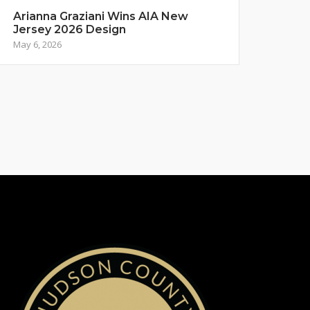
Arianna Graziani Wins AIA New
Jersey 2026 Design
May 6, 2026