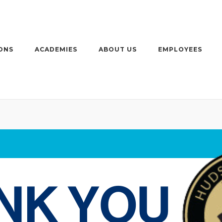
ONS
ACADEMIES
ABOUT US
EMPLOYEES