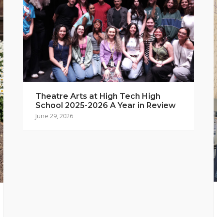
Theatre Arts at High Tech High
School 2025-2026 A Year in Review
June 29, 2026