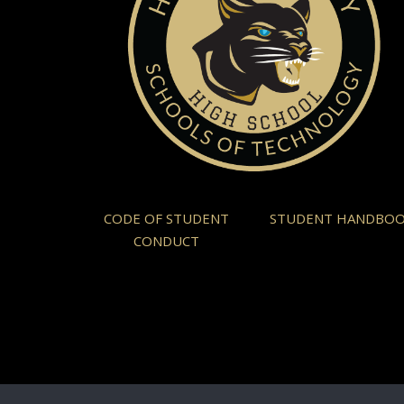
CODE OF STUDENT
STUDENT HANDBO
CONDUCT