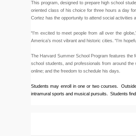
This program, designed to prepare high school studen
oriented class of his choice for three hours a day f
Cortez has the opportunity to attend social activities a
“I’m excited to meet people from all over the globe
America’s most vibrant and historic cities. “I’m hope
The Harvard Summer School Program features the follo
school students, and professionals from around the w
online; and the freedom to schedule his days.
Students may enroll in one or two courses. Outside 
intramural sports and musical pursuits.
Students find