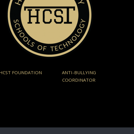
HCST FOUNDATION
ANTI-BULLYING
COORDINATOR