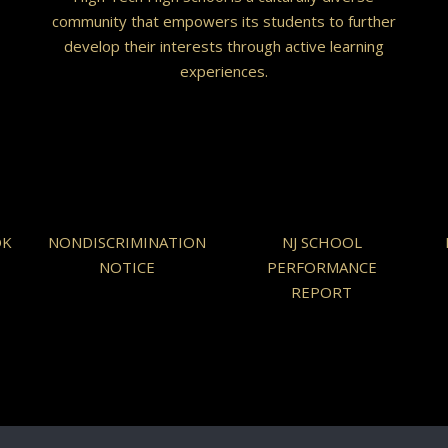
community that empowers its students to further
develop their interests through active learning
experiences.
OK
NONDISCRIMINATION
NJ SCHOOL
NOTICE
PERFORMANCE
REPORT