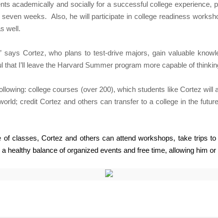
ts academically and socially for a successful college experience, p
or seven weeks.
Also, he will participate in college readiness works
s well.
,” says Cortez, who plans to test-drive majors, gain valuable knowl
ful that I’ll leave the Harvard Summer program more capable of thinkin
wing: college courses (over 200), which students like Cortez will at
orld; credit Cortez and others can transfer to a college in the futu
of classes, Cortez and others can attend workshops, take trips to n
 a healthy balance of organized events and free time, allowing him or