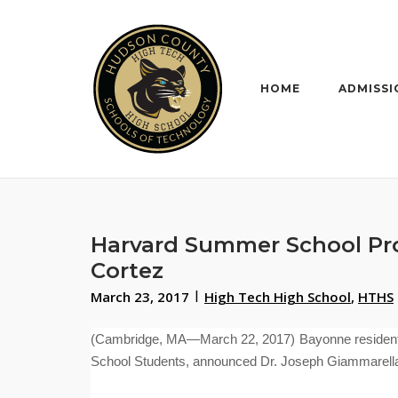
Skip
to
content
HOME
ADMISSI
Harvard Summer School Pro
Cortez
March 23, 2017
High Tech High School
,
HTHS
(Cambridge, MA—March 22, 2017) Bayonne resident
School Students,
announced Dr. Joseph Giammarella, 