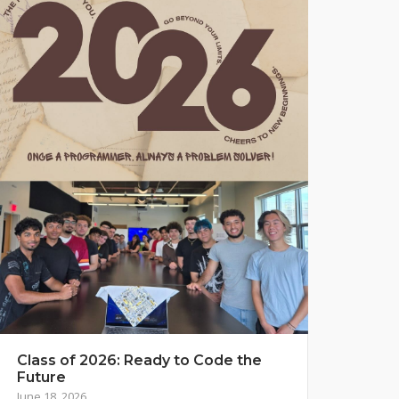
Class of 2026: Ready to Code the
Future
June 18, 2026