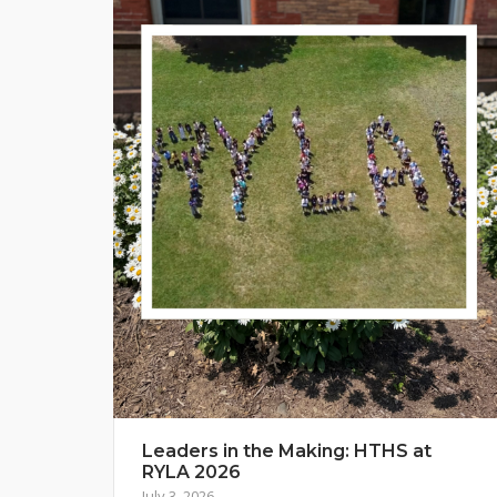
Leaders in the Making: HTHS at
RYLA 2026
July 3, 2026