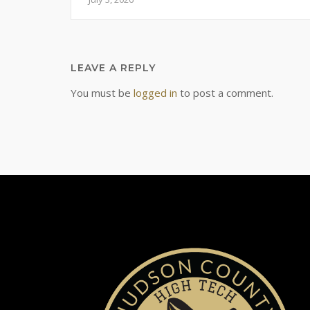
LEAVE A REPLY
You must be
logged in
to post a comment.