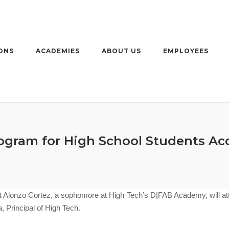
ONS
ACADEMIES
ABOUT US
EMPLOYEES
gram for High School Students Acc
 Alonzo Cortez, a sophomore at High Tech’s D|FAB Academy
, will 
Principal of High Tech.