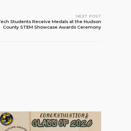
NEXT POST
Tech Students Receive Medals at the Hudson
County STEM Showcase Awards Ceremony