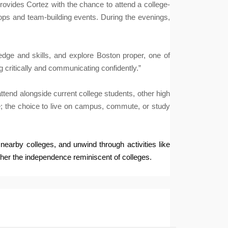
rovides Cortez with the chance to attend a college-
hops and team-building events. During the evenings,
edge and skills, and explore Boston proper, one of
g critically and communicating confidently.”
tend alongside current college students, other high
re; the choice to live on campus, commute, or study
earby colleges, and unwind through activities like
 her the independence reminiscent of colleges.