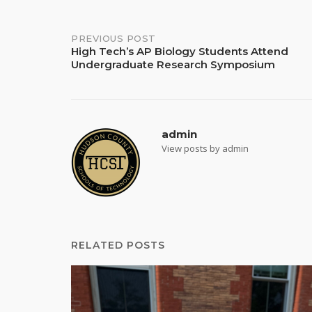
Post
PREVIOUS POST
High Tech’s AP Biology Students Attend
Undergraduate Research Symposium
navigation
admin
View posts by admin
RELATED POSTS