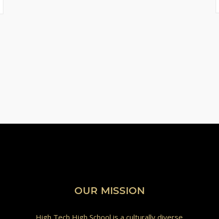
OUR MISSION
High Tech High School is a culturally diverse