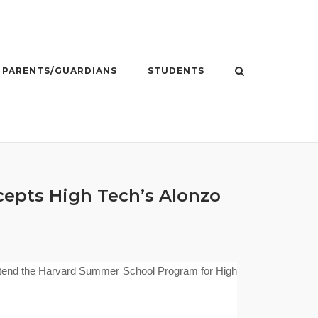
PARENTS/GUARDIANS
STUDENTS
epts High Tech’s Alonzo
attend the Ha
rvard Summer School Program for High