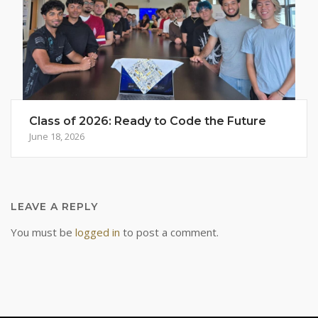
Class of 2026: Ready to Code the Future
June 18, 2026
LEAVE A REPLY
You must be
logged in
to post a comment.