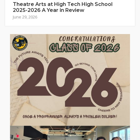
Theatre Arts at High Tech High School
2025-2026 A Year in Review
June 29, 2026