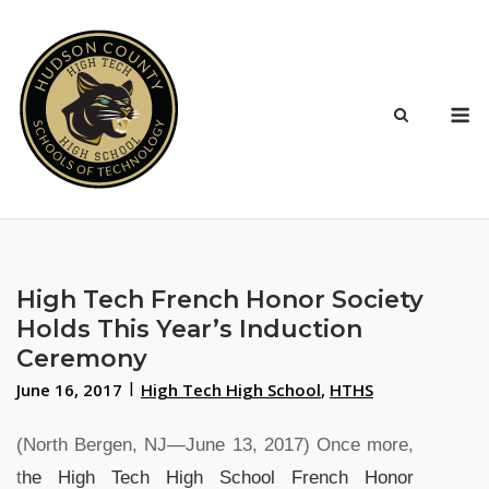
Skip
to
content
M
High Tech French Honor Society
Holds This Year’s Induction
Ceremony
June 16, 2017
High Tech High School
,
HTHS
(North Bergen, NJ―June 13, 2017) Once more,
t
he High Tech High School French Honor