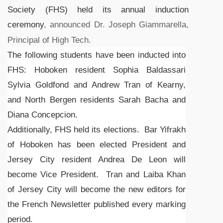
Society (FHS) held its annual induction
ceremony
, announced Dr. Joseph Giammarella,
Principal of High Tech.
The following students have been inducted into
FHS: Hoboken resident Sophia Baldassari
Sylvia Goldfond and Andrew Tran of Kearny,
and North Bergen residents Sarah Bacha and
Diana Concepcion.
Additionally, FHS held its elections. Bar Yifrakh
of Hoboken has been elected President and
Jersey City resident Andrea De Leon will
become Vice President. Tran and Laiba Khan
of Jersey City will become the new editors for
the French Newsletter published every marking
period.