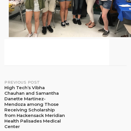
Post
PREVIOUS POST
High Tech’s Vibha
Chauhan and Samantha
navigation
Danette Martinez-
Mendoza among Those
Receiving Scholarship
from Hackensack Meridian
Health Palisades Medical
Center