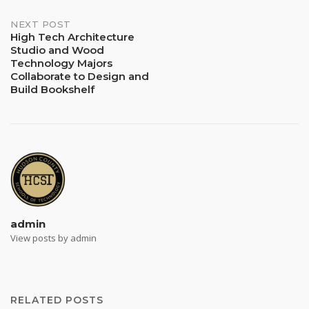
NEXT POST
High Tech Architecture
Studio and Wood
Technology Majors
Collaborate to Design and
Build Bookshelf
admin
View posts by admin
RELATED POSTS