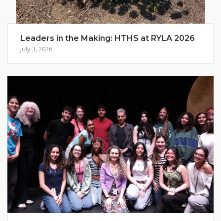
Leaders in the Making: HTHS at RYLA 2026
July 3, 2026