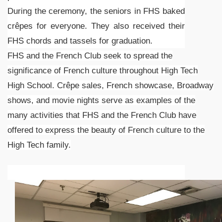
During the ceremony, the seniors in FHS baked
crêpes for everyone. They also received their
FHS chords and tassels for graduation.
FHS and the French Club seek to spread the
significance of French culture throughout High Tech
High School. Crêpe sales, French showcase, Broadway
shows, and movie nights serve as examples of the
many activities that FHS and the French Club have
offered to express the beauty of French culture to the
High Tech family.