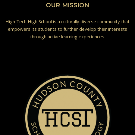
OUR MISSION
High Tech High School is a culturally diverse community that
empowers its students to further develop their interests
through active learning experiences.