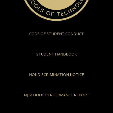
CODE OF STUDENT CONDUCT
STUDENT HANDBOOK
NONDISCRIMINATION NOTICE
NJ SCHOOL PERFORMANCE REPORT