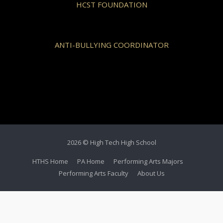
HCST FOUNDATION
ANTI-BULLYING COORDINATOR
2026 © High Tech High School
HTHS Home
PA Home
Performing Arts Majors
Performing Arts Faculty
About Us