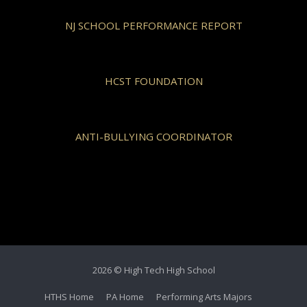
NJ SCHOOL PERFORMANCE REPORT
HCST FOUNDATION
ANTI-BULLYING COORDINATOR
2026 © High Tech High School
HTHS Home
PA Home
Performing Arts Majors