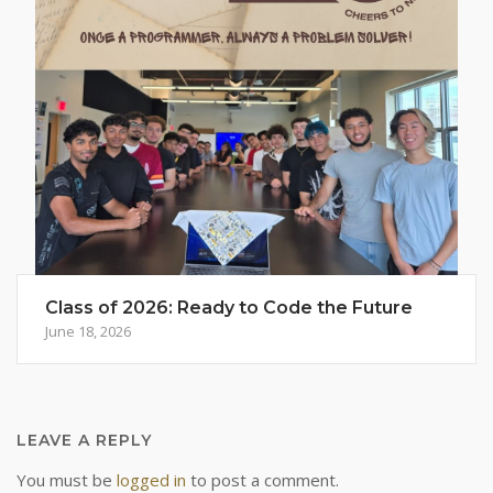
Class of 2026: Ready to Code the Future
June 18, 2026
LEAVE A REPLY
You must be
logged in
to post a comment.