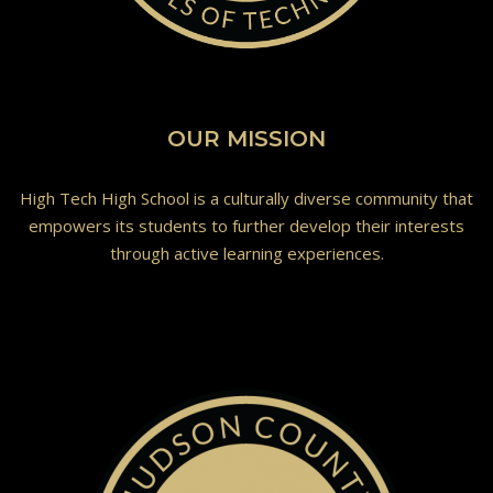
OUR MISSION
High Tech High School is a culturally diverse community that
empowers its students to further develop their interests
through active learning experiences.