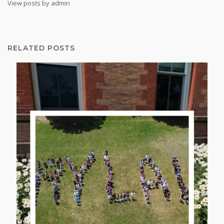
View posts by admin
RELATED POSTS