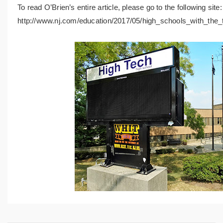
To read O’Brien’s entire article, please go to the following site
http://www.nj.com/education/2017/05/high_schools_with_the