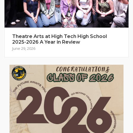
Theatre Arts at High Tech High School
2025-2026 A Year in Review
June 29, 2026