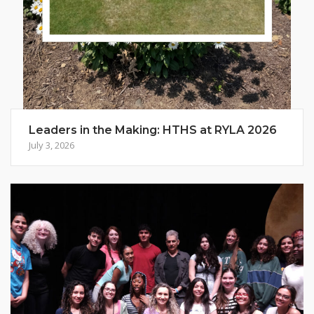
Leaders in the Making: HTHS at RYLA 2026
July 3, 2026