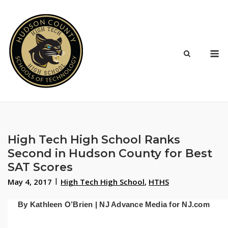
Skip
to
content
M
High Tech High School Ranks
Second in Hudson County for Best
SAT Scores
May 4, 2017
High Tech High School
,
HTHS
By Kathleen O’Brien | NJ Advance Media for NJ.com