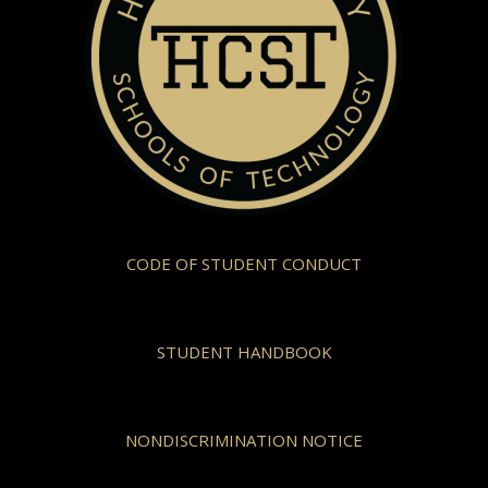
CODE OF STUDENT CONDUCT
STUDENT HANDBOOK
NONDISCRIMINATION NOTICE