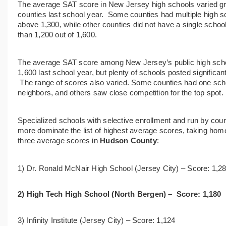
The
average SAT score in New Jersey high schools
varied g
counties last school year.
Some counties had
multiple high 
above 1,300,
while other counties did not have a single schoo
than 1,200 out of 1,600.
The average SAT score among New Jersey’s public high schoo
1,600 last school year, but plenty of schools posted significa
The range of scores also varied. Some counties had one schoo
neighbors, and others saw close competition for the top spot.
Specialized schools with selective enrollment and run by
count
more dominate the list of highest average scores, taking hom
three average scores in
Hudson County
:
1) Dr. Ronald McNair High School (
Jersey City) –
Score:
1,2
2) High Tech High School (
North Bergen) –
Score:
1,180
3) Infinity Institute (
Jersey City) –
Score:
1,124