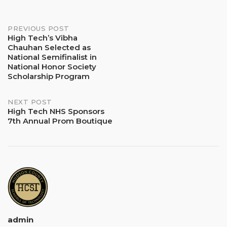
Post
PREVIOUS POST
High Tech’s Vibha
Chauhan Selected as
navigation
National Semifinalist in
National Honor Society
Scholarship Program
NEXT POST
High Tech NHS Sponsors
7th Annual Prom Boutique
admin