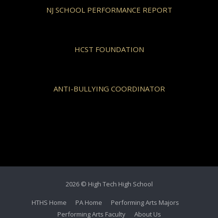
NJ SCHOOL PERFORMANCE REPORT
HCST FOUNDATION
ANTI-BULLYING COORDINATOR
2026 © High Tech High School
HTHS Home
PA Home
Performing Arts Majors
Performing Arts Faculty
About Us