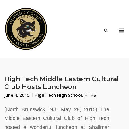
Skip
to
content
M
High Tech Middle Eastern Cultural
Club Hosts Luncheon
June 4, 2015
High Tech High School
,
HTHS
(North Brunswick, NJ—May 29, 2015) The
Middle Eastern Cultural Club of High Tech
hosted a wonderful luncheon at Shalimar