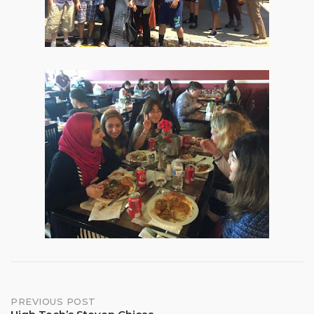
Post
PREVIOUS POST