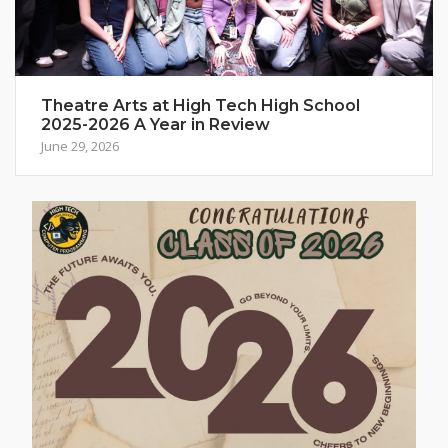
Theatre Arts at High Tech High School
2025-2026 A Year in Review
June 29, 2026