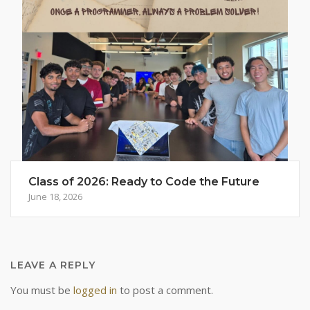
Class of 2026: Ready to Code the Future
June 18, 2026
LEAVE A REPLY
You must be
logged in
to post a comment.