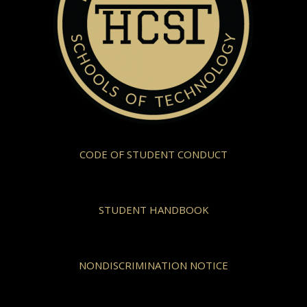
CODE OF STUDENT CONDUCT
STUDENT HANDBOOK
NONDISCRIMINATION NOTICE