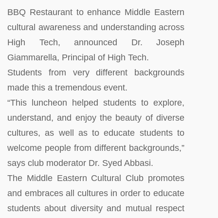
BBQ Restaurant to enhance Middle Eastern
cultural awareness and understanding across
High Tech, announced Dr. Joseph
Giammarella, Principal of High Tech.
Students from very different backgrounds
made this a tremendous event.
“This luncheon helped students to explore,
understand, and enjoy the beauty of diverse
cultures, as well as to educate students to
welcome people from different backgrounds,”
says club moderator Dr. Syed Abbasi.
The Middle Eastern Cultural Club promotes
and embraces all cultures in order to educate
students about diversity and mutual respect