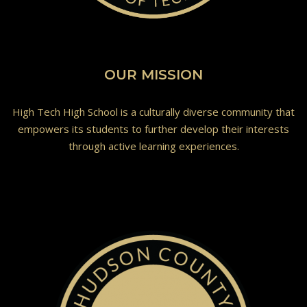
OUR MISSION
High Tech High School is a culturally diverse community that
empowers its students to further develop their interests
through active learning experiences.