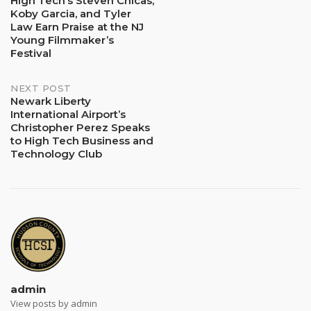
High Tech’s Steven Chicas,
Koby Garcia, and Tyler
navigation
Law Earn Praise at the NJ
Young Filmmaker’s
Festival
NEXT POST
Newark Liberty
International Airport’s
Christopher Perez Speaks
to High Tech Business and
Technology Club
admin
View posts by admin