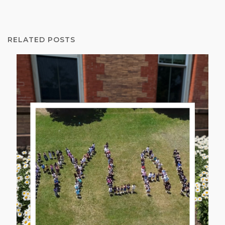
RELATED POSTS