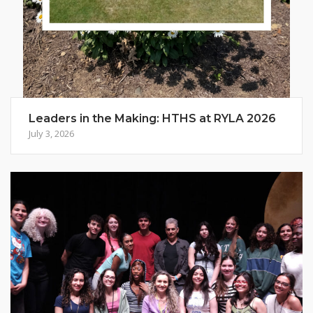
Leaders in the Making: HTHS at RYLA 2026
July 3, 2026