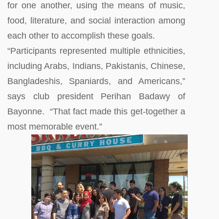
for one another, using the means of music,
food, literature, and social interaction among
each other to accomplish these goals.
“Participants represented multiple ethnicities,
including Arabs, Indians, Pakistanis, Chinese,
Bangladeshis, Spaniards, and Americans,”
says club president Perihan Badawy of
Bayonne. “That fact made this get-together a
most memorable event.”