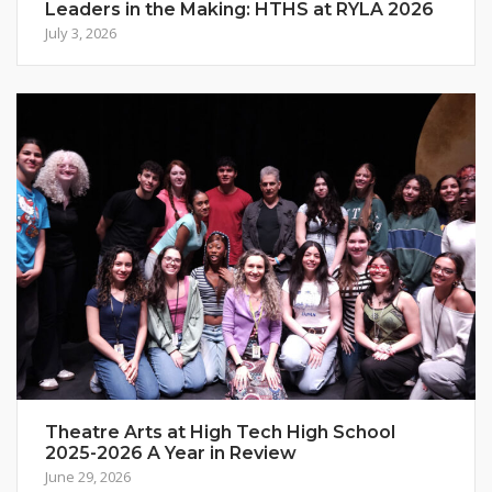
Leaders in the Making: HTHS at RYLA 2026
July 3, 2026
Theatre Arts at High Tech High School
2025-2026 A Year in Review
June 29, 2026