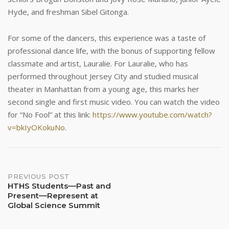
Hyde, and freshman Sibel Gitonga.
For some of the dancers, this experience was a taste of
professional dance life, with the bonus of supporting fellow
classmate and artist, Lauralie. For Lauralie, who has
performed throughout Jersey City and studied musical
theater in Manhattan from a young age, this marks her
second single and first music video. You can watch the video
for “No Fool” at this link:
https://www.youtube.com/watch?
v=bkIyOKokuNo
.
Post
PREVIOUS POST
HTHS Students––Past and
Present––Represent at
navigation
Global Science Summit