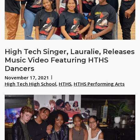
High Tech Singer, Lauralie, Releases
Music Video Featuring HTHS
Dancers
November 17, 2021
High Tech High School
,
HTHS
,
HTHS Performing Arts