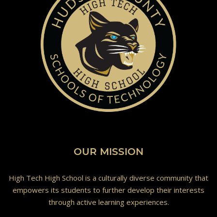
OUR MISSION
High Tech High School is a culturally diverse community that
empowers its students to further develop their interests
through active learning experiences.