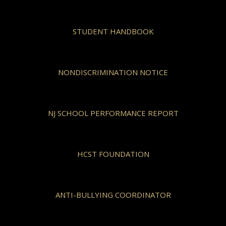
STUDENT HANDBOOK
NONDISCRIMINATION NOTICE
NJ SCHOOL PERFORMANCE REPORT
HCST FOUNDATION
ANTI-BULLYING COORDINATOR