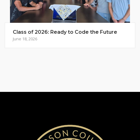
Class of 2026: Ready to Code the Future
June 18, 2026