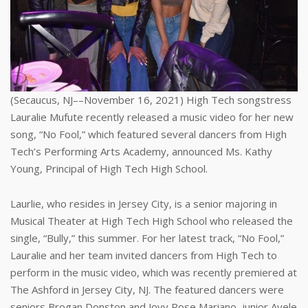
(Secaucus, NJ––November 16, 2021) High Tech songstress
Lauralie Mufute recently released a music video for her new
song, “No Fool,” which featured several dancers from High
Tech’s Performing Arts Academy, announced Ms. Kathy
Young, Principal of High Tech High School.
Laurlie, who resides in Jersey City, is a senior majoring in
Musical Theater at High Tech High School who released the
single, “Bully,” this summer. For her latest track, “No Fool,”
Lauralie and her team invited dancers from High Tech to
perform in the music video, which was recently premiered at
The Ashford in Jersey City, NJ. The featured dancers were
seniors Brogan Donston and Jovy Rose Mariano, junior Ayele