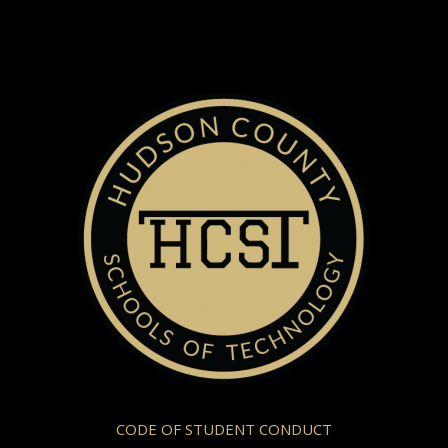
CODE OF STUDENT CONDUCT