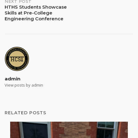
NEXT POST
HTHS Students Showcase
Skills at Pre-College
Engineering Conference
admin
View posts by admin
RELATED POSTS