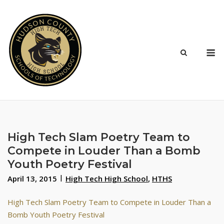
Skip
to
content
M
High Tech Slam Poetry Team to
Compete in Louder Than a Bomb
Youth Poetry Festival
April 13, 2015
High Tech High School
,
HTHS
High Tech Slam Poetry Team to Compete in Louder Than a
Bomb Youth Poetry Festival