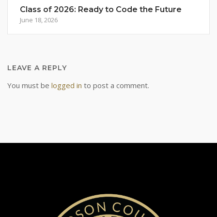
Class of 2026: Ready to Code the Future
June 18, 2026
LEAVE A REPLY
You must be
logged in
to post a comment.