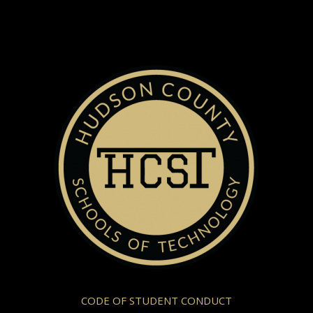
CODE OF STUDENT CONDUCT