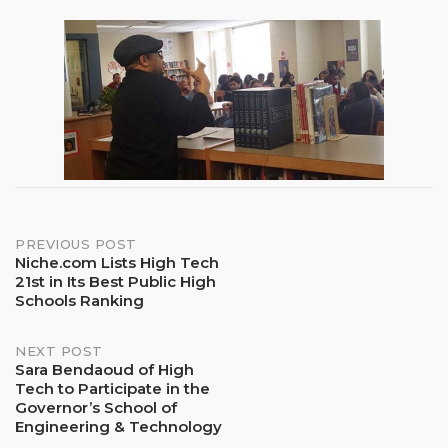
Post
PREVIOUS POST
Niche.com Lists High Tech
21st in Its Best Public High
navigation
Schools Ranking
NEXT POST
Sara Bendaoud of High
Tech to Participate in the
Governor’s School of
Engineering & Technology