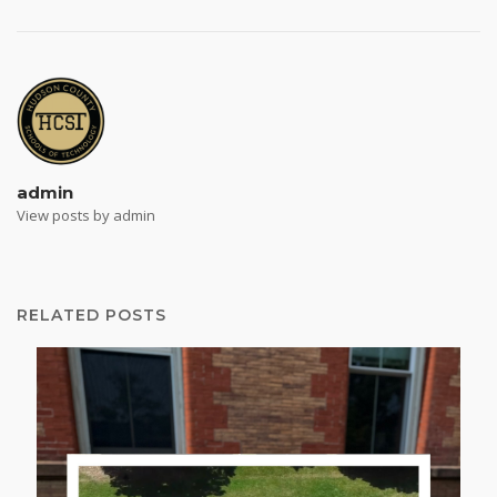
admin
View posts by admin
RELATED POSTS