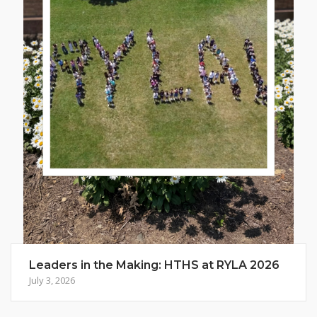
Leaders in the Making: HTHS at RYLA 2026
July 3, 2026