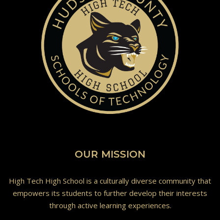
OUR MISSION
High Tech High School is a culturally diverse community that
empowers its students to further develop their interests
through active learning experiences.