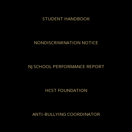
STUDENT HANDBOOK
NONDISCRIMINATION NOTICE
NJ SCHOOL PERFORMANCE REPORT
HCST FOUNDATION
ANTI-BULLYING COORDINATOR