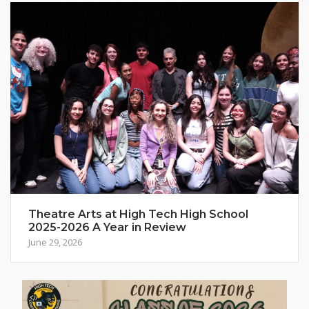
Theatre Arts at High Tech High School
2025-2026 A Year in Review
June 29, 2026