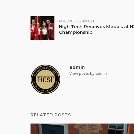
Post
PREVIOUS POST
High Tech Receives Medals at NJ
Championship
navigation
admin
View posts by admin
RELATED POSTS