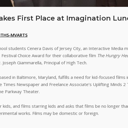
akes First Place at Imagination Lun
HTHS-MVARTS
ool students Cenera Davis of Jersey City, an Interactive Media 
 Festival Choice Award for their collaborative film
The Hungry He
r. Joseph Giammarella, Principal of High Tech.
sed in Baltimore, Maryland, fulfills a need for kid-focused films 
ore Times Newspaper and Freelance Associate’s Uplifting Minds 2
 the Parkway Theater.
or kids, and films starring kids and asks that films be no longer t
erimental works. Films may be domestic or foreign.