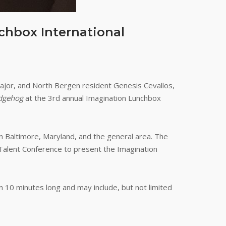
chbox International
major, and North Bergen resident Genesis Cevallos,
dgehog
at the 3rd annual Imagination Lunchbox
in Baltimore, Maryland, and the general area. The
 Talent Conference to present the Imagination
han 10 minutes long and may include, but not limited