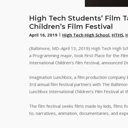
High Tech Students’ Film T
Children’s Film Festival
April 16, 2019
High Tech High School
,
HTHS
,
(Baltimore, MD–April 13, 2019) High Tech High Sch
a Programming major, took First Place for the Film
International Children’s Film Festival, announced D
Imagination Lunchbox, a film production company ba
3rd annual film festival partners with The Baltim
Lunchbox International Children’s Film Festival at
The film festival seeks films made by kids, films f
to, narratives, animation, documentaries, and exp