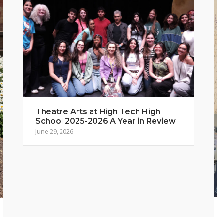
Theatre Arts at High Tech High
School 2025-2026 A Year in Review
June 29, 2026