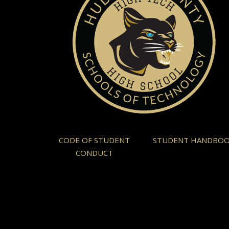
CODE OF STUDENT
STUDENT HANDBO
CONDUCT