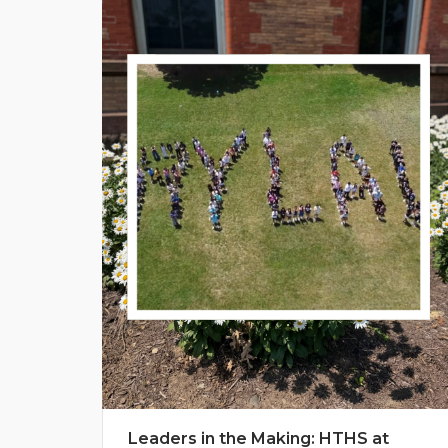
Leaders in the Making: HTHS at