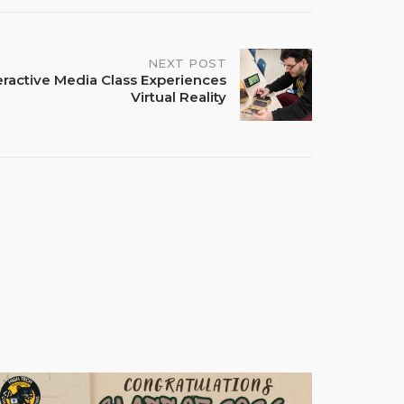
NEXT POST
eractive Media Class Experiences
Virtual Reality