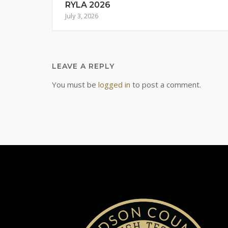
RYLA 2026
July 3, 2026
LEAVE A REPLY
You must be
logged in
to post a comment.