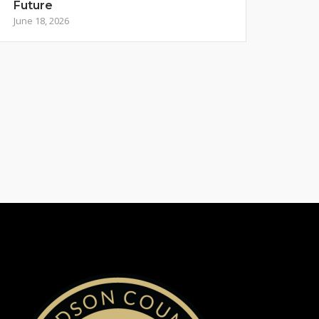
Future
June 18, 2026