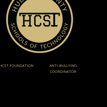
HCST FOUNDATION
ANTI-BULLYING
COORDINATOR