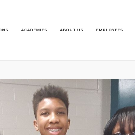
ONS
ACADEMIES
ABOUT US
EMPLOYEES