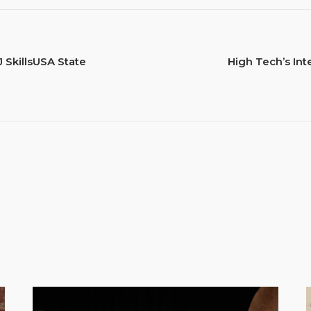
 SkillsUSA State
High Tech’s Int