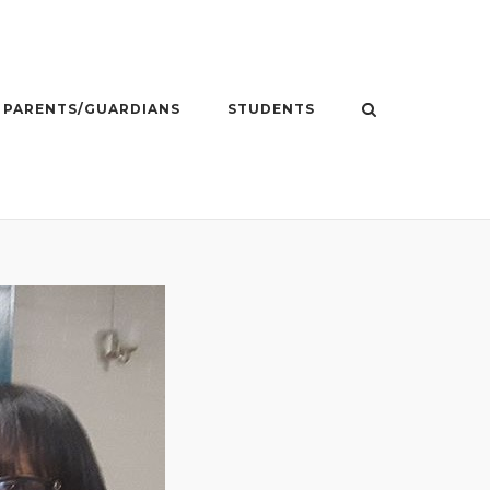
PARENTS/GUARDIANS
STUDENTS