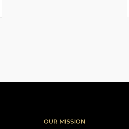
OUR MISSION