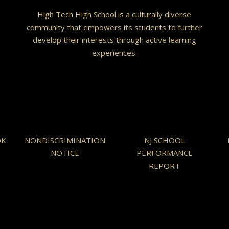
High Tech High School is a culturally diverse
community that empowers its students to further
develop their interests through active learning
experiences.
OK
NONDISCRIMINATION
NJ SCHOOL
NOTICE
PERFORMANCE
REPORT