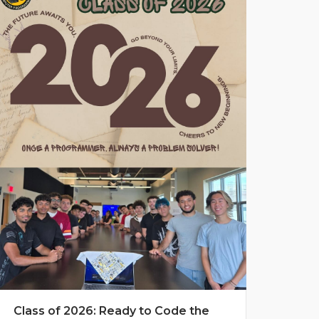
Class of 2026: Ready to Code the