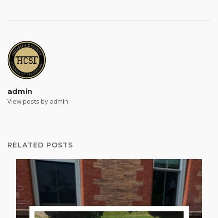
admin
View posts by admin
RELATED POSTS