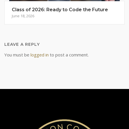
Class of 2026: Ready to Code the Future
June 18, 2026
LEAVE A REPLY
You must be
logged in
to post a comment.