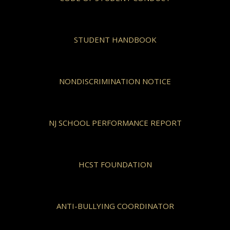
STUDENT HANDBOOK
NONDISCRIMINATION NOTICE
NJ SCHOOL PERFORMANCE REPORT
HCST FOUNDATION
ANTI-BULLYING COORDINATOR