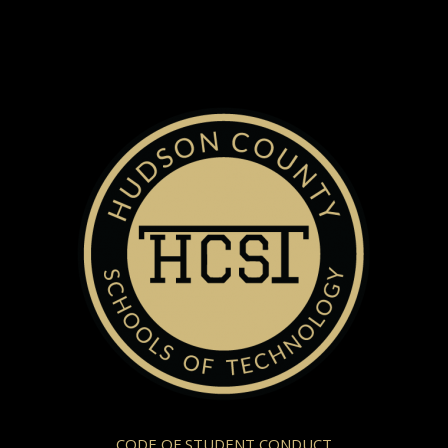
CODE OF STUDENT CONDUCT