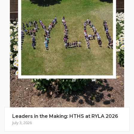
Leaders in the Making: HTHS at RYLA 2026
July 3, 2026