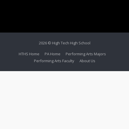
2026 © High Tech High School
HTHS Home
PA Home
Performing Arts Majors
Performing Arts Faculty
About Us