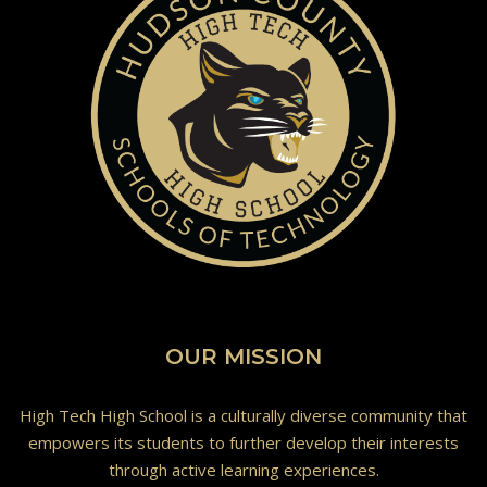
OUR MISSION
High Tech High School is a culturally diverse community that
empowers its students to further develop their interests
through active learning experiences.