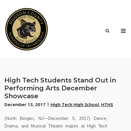
Skip
to
content
M
High Tech Students Stand Out in
Performing Arts December
Showcase
December 13, 2017
High Tech High School
,
HTHS
(North Bergen, NJ—December 5, 2017) Dance,
Drama, and Musical Theatre majors at High Tech