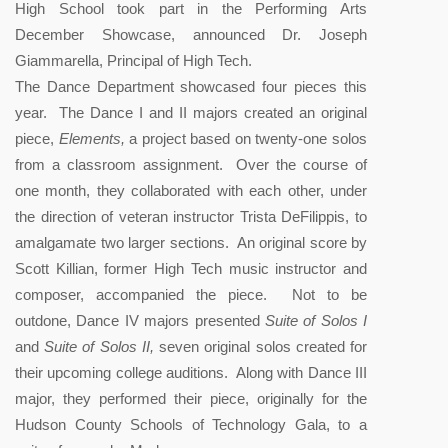
High School took part in the Performing Arts
December Showcase, announced Dr. Joseph
Giammarella, Principal of High Tech.
The Dance Department showcased four pieces this
year. The Dance I and II majors created an original
piece,
Elements,
a project based on twenty-one solos
from a classroom assignment. Over the course of
one month, they collaborated with each other, under
the direction of veteran instructor Trista DeFilippis, to
amalgamate two larger sections. An original score by
Scott Killian, former High Tech music instructor and
composer, accompanied the piece. Not to be
outdone, Dance IV majors presented
Suite of Solos I
and
Suite of Solos II,
seven original solos created for
their upcoming college auditions. Along with Dance III
major, they performed their piece, originally for the
Hudson County Schools of Technology Gala, to a