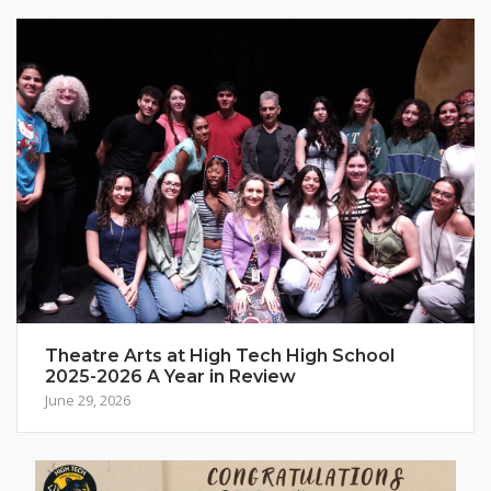
Theatre Arts at High Tech High School
2025-2026 A Year in Review
June 29, 2026