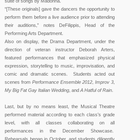
suite of songs by Madonna.
“[These originals] gave the dancers the opportunity to
perform them before a live audience prior to attending
their auditions,” notes DeFilippis, Head of the
Performing Arts Department.
Also on display, the Drama Department, under the
direction of veteran instructor Deborah Arters,
featured performances that emphasized physical
expression, storytelling to music, improvisation, and
comic and dramatic scenes. Students acted out
scenes from
Performance Ensemble 2012
,
Improv 3
,
My Big Fat Gay Italian Wedding
, and
A Hatful of Rain
.
Last, but by no means least, the Musical Theatre
performed material according to each class’s grade
level, with all classes collaborating on all
performances in the December Showcase.
Rehearsals began in October, and students diligently