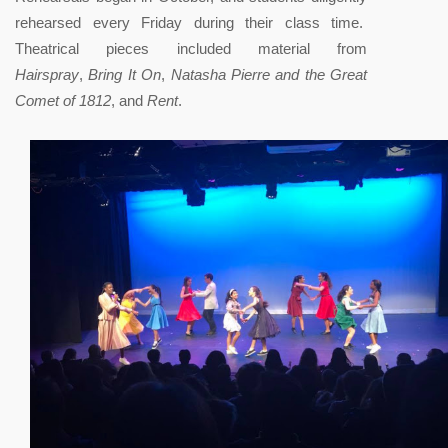
rehearsed every Friday during their class time.
Theatrical pieces included material from
Hairspray
,
Bring It On
,
Natasha Pierre and the Great
Comet of 1812
, and
Rent
.