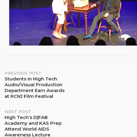
Post
PREVIOUS POST
Students in High Tech
Audio/Visual Production
navigation
Department Earn Awards
at RCNJ Film Festival
NEXT POST
High Tech’s D|FAB
Academy and KAS Prep
Attend World AIDS
Awareness Lecture