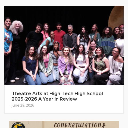
Theatre Arts at High Tech High School
2025-2026 A Year in Review
June 29, 2026