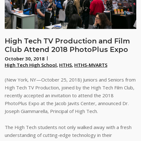
High Tech TV Production and Film
Club Attend 2018 PhotoPlus Expo
October 30, 2018
High Tech High School
,
HTHS
,
HTHS-MVARTS
(New York, NY—October 25, 2018) Juniors and Seniors from
High Tech TV Production, joined by the High Tech Film Club,
recently accepted an invitation to attend the 2018
PhotoPlus Expo at the Jacob Javits Center, announced Dr.
Joseph Giammarella, Principal of High Tech.
The High Tech students not only walked away with a fresh
understanding of cutting-edge technology in their