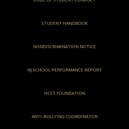
STUDENT HANDBOOK
NONDISCRIMINATION NOTICE
NJ SCHOOL PERFORMANCE REPORT
HCST FOUNDATION
ANTI-BULLYING COORDINATOR