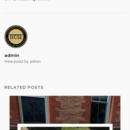
admin
View posts by admin
RELATED POSTS