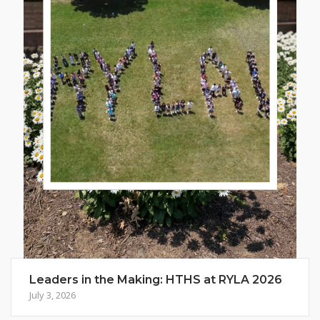
Leaders in the Making: HTHS at RYLA 2026
July 3, 2026