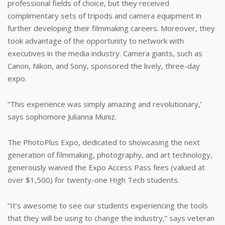
professional fields of choice, but they received
complimentary sets of tripods and camera equipment in
further developing their filmmaking careers. Moreover, they
took advantage of the opportunity to network with
executives in the media industry. Camera giants, such as
Canon, Nikon, and Sony, sponsored the lively, three-day
expo.
“This experience was simply amazing and revolutionary,’
says sophomore Julianna Muniz.
The PhotoPlus Expo, dedicated to showcasing the next
generation of filmmaking, photography, and art technology,
generously waived the Expo Access Pass fees (valued at
over $1,500) for twenty-one High Tech students.
“It’s awesome to see our students experiencing the tools
that they will be using to change the industry,” says veteran