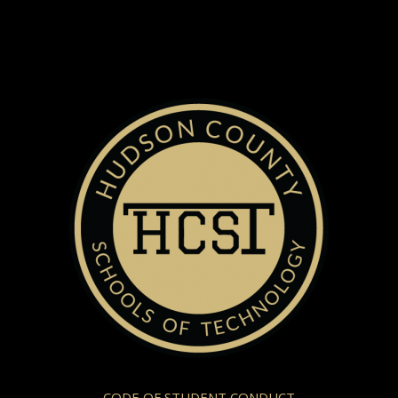
CODE OF STUDENT CONDUCT