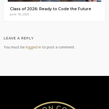
Class of 2026: Ready to Code the Future
June 18, 2026
LEAVE A REPLY
You must be
logged in
to post a comment.