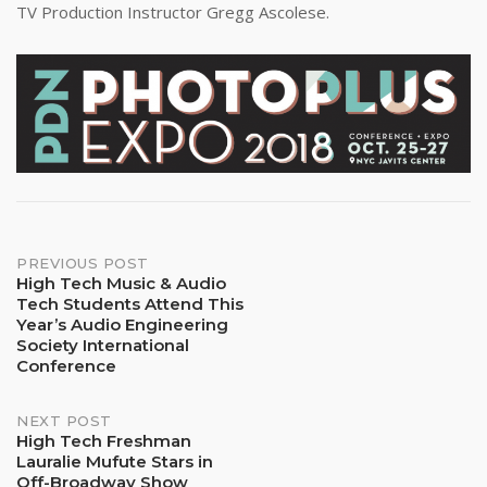
TV Production Instructor Gregg Ascolese.
Post
PREVIOUS POST
High Tech Music & Audio
Tech Students Attend This
navigation
Year’s Audio Engineering
Society International
Conference
NEXT POST
High Tech Freshman
Lauralie Mufute Stars in
Off-Broadway Show