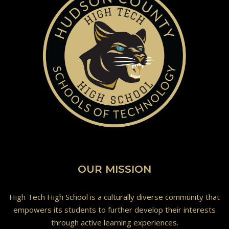
OUR MISSION
High Tech High School is a culturally diverse community that
empowers its students to further develop their interests
through active learning experiences.