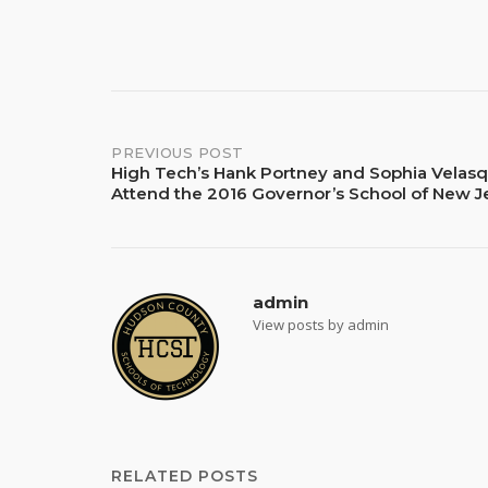
Post
PREVIOUS POST
High Tech’s Hank Portney and Sophia Velasq
Attend the 2016 Governor’s School of New J
navigation
admin
View posts by admin
RELATED POSTS