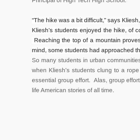
Principal of High Tech High School.
“The hike was a bit difficult,” says Klies
Kliesh’s students enjoyed the hike, of c
Reaching the top of a mountain proves 
mind, some students had approached the 
So many students in urban communities
when Kliesh’s students clung to a rope 
essential group effort. Alas, group effor
life American stories of all time.