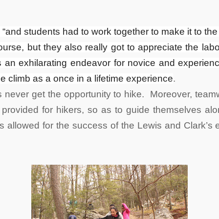
h, “and students had to work together to make it to th
ourse, but they also really got to appreciate the la
an exhilarating endeavor for novice and experienced
climb as a once in a lifetime experience
.
 never get the opportunity to hike. Moreover, tea
provided for hikers, so as to guide themselves alon
ts allowed for the success of the Lewis and Clark’s e