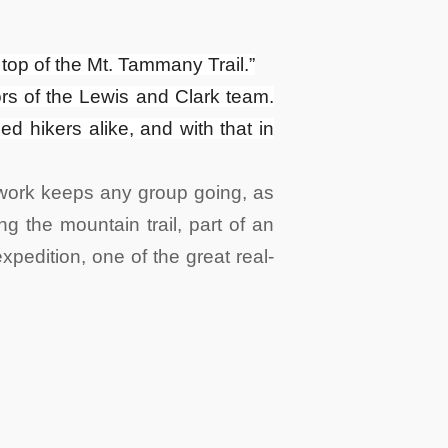
e top of the Mt. Tammany Trail.”
bors of the Lewis and Clark team.
 hikers alike, and with that in
mwork keeps any group going, as
g the mountain trail, part of an
xpedition, one of the great real-