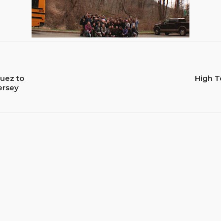
uez to
High T
ersey