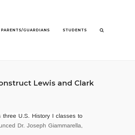
PARENTS/GUARDIANS
STUDENTS
onstruct Lewis and Clark
is
three U.S. History I classes to
unced Dr. Joseph
Giammarella,