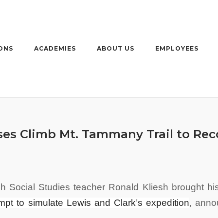
ONS
ACADEMIES
ABOUT US
EMPLOYEES
sses Climb Mt. Tammany Trail to Rec
h Social Studies teacher Ronald Kliesh brought h
mpt to simulate Lewis and Clark’s expedition
,
anno