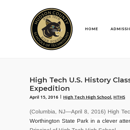
Skip
to
content
HOME
ADMISSI
High Tech U.S. History Cla
Expedition
April 15, 2016
High Tech High School
,
HTHS
(Columbia, NJ—April 8, 2016) High Tec
Worthington State Park in a clever atte