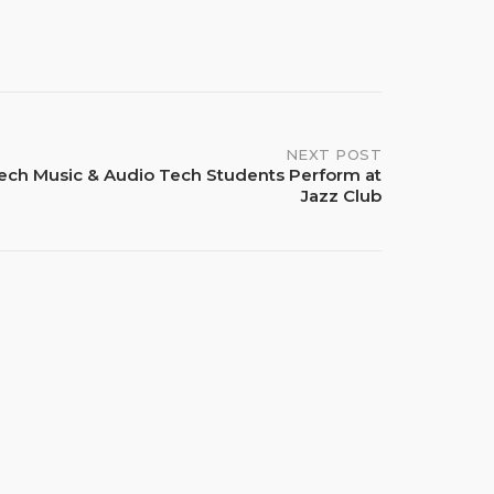
NEXT POST
ech Music & Audio Tech Students Perform at
Jazz Club