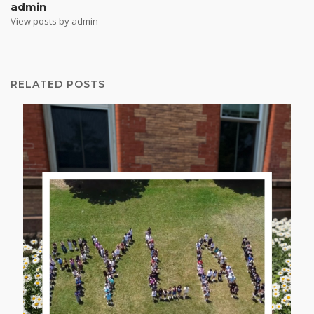
admin
View posts by admin
RELATED POSTS