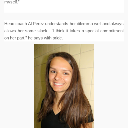
myself.”
Head coach Al Perez understands her dilemma well and always
allows her some slack. “I think it takes a special commitment
on her part,” he says with pride.