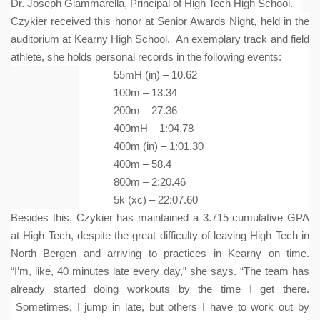
Dr. Joseph Giammarella, Principal of High Tech High School.
Czykier received this honor at Senior Awards Night, held in the
auditorium at Kearny High School. An exemplary track and field
athlete, she holds personal records in the following events:
55mH (in) – 10.62
100m – 13.34
200m – 27.36
400mH – 1:04.78
400m (in) – 1:01.30
400m – 58.4
800m – 2:20.46
5k (xc) – 22:07.60
Besides this, Czykier has maintained a 3.715 cumulative GPA
at High Tech, despite the great difficulty of leaving High Tech in
North Bergen and arriving to practices in Kearny on time.
“I’m, like, 40 minutes late every day,” she says. “The team has
already started doing workouts by the time I get there.
Sometimes, I jump in late, but others I have to work out by