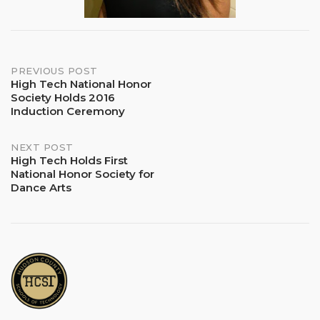
Post
PREVIOUS POST
High Tech National Honor
Society Holds 2016
navigation
Induction Ceremony
NEXT POST
High Tech Holds First
National Honor Society for
Dance Arts