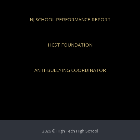
NJ SCHOOL PERFORMANCE REPORT
HCST FOUNDATION
ANTI-BULLYING COORDINATOR
2026 © High Tech High School