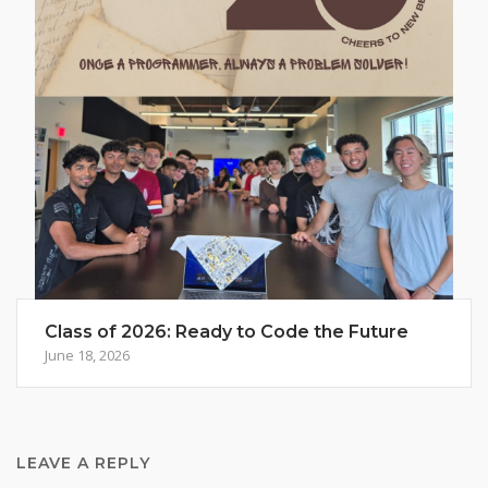
Class of 2026: Ready to Code the Future
June 18, 2026
LEAVE A REPLY