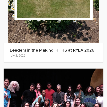
Leaders in the Making: HTHS at RYLA 2026
July 3, 2026