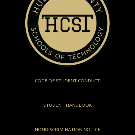
CODE OF STUDENT CONDUCT
STUDENT HANDBOOK
NONDISCRIMINATION NOTICE