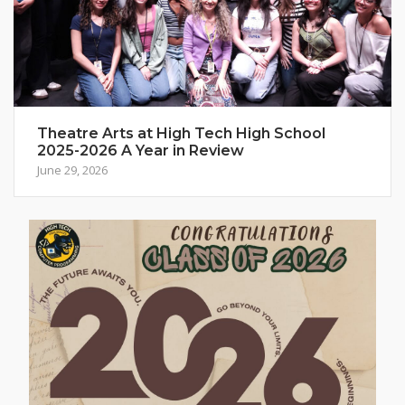
Theatre Arts at High Tech High School
2025-2026 A Year in Review
June 29, 2026