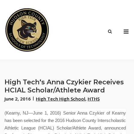
Skip
to
content
M
High Tech‘s Anna Czykier Receives
HCIAL Scholar/Athlete Award
June 2, 2016
High Tech High School
,
HTHS
(Kearny, NJ—June 1, 2016) Senior Anna Czykier of Kearny
has been selected for the 2016 Hudson County Interscholastic
Athletic League (HCIAL) Scholar/Athlete Award, announced