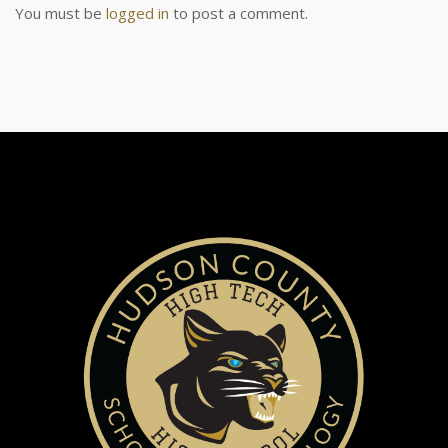
You must be
logged in
to post a comment.