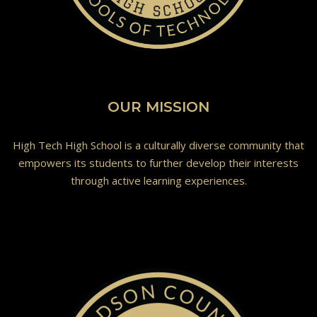
OUR MISSION
High Tech High School is a culturally diverse community that
empowers its students to further develop their interests
through active learning experiences.