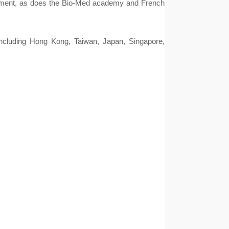
segment, as does the Bio-Med academy and French
cluding Hong Kong, Taiwan, Japan, Singapore, 