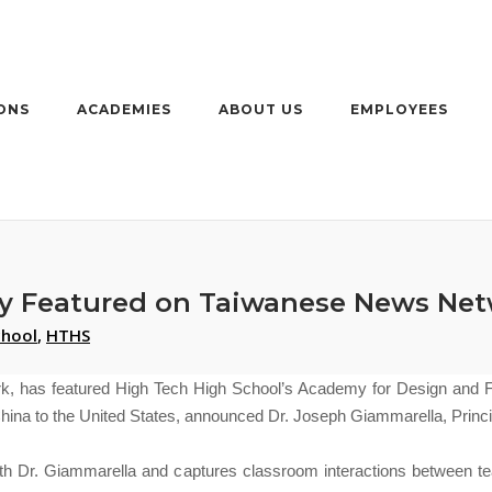
ONS
ACADEMIES
ABOUT US
EMPLOYEES
y Featured on Taiwanese News Net
chool
,
HTHS
k, has featured High Tech High School’s
Academy for Design and Fa
China to the United States, announced Dr. Joseph Giammarella, Princi
h Dr. Giammarella and captures classroom interactions between te