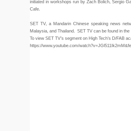
initiated in workshops run by Zach Bolich, Sergio
Cafe.
S
ET TV, a Mandarin Chinese speaking news networ
Malaysia, and Thailand.  SET TV can be found in the 
To view SET TV’s segment on High Tech’s D/FAB acad
https://www.youtube.com/watch?v=JGl511Ik2mM&fe