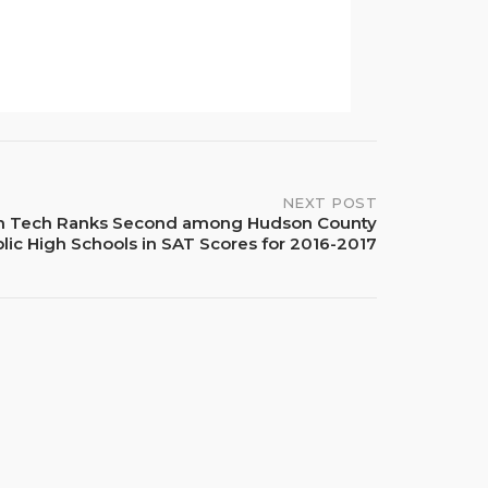
NEXT POST
h Tech Ranks Second among Hudson County
lic High Schools in SAT Scores for 2016-2017