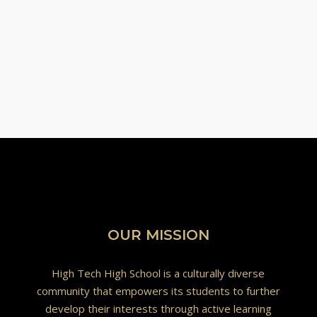
OUR MISSION
High Tech High School is a culturally diverse
community that empowers its students to further
develop their interests through active learning