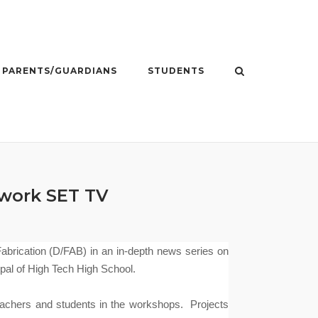
PARENTS/GUARDIANS
STUDENTS
work SET TV
brication (D/FAB) in an in-depth news series on
pal of High Tech High School.
achers and students in the workshops.
Projects