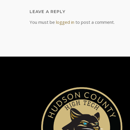
LEAVE A REPLY
You must be
logged in
to post a comment.