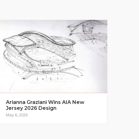
Arianna Graziani Wins AIA New
Jersey 2026 Design
May 6, 2026