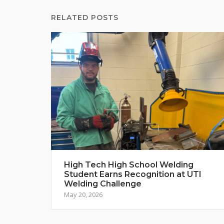
RELATED POSTS
High Tech High School Welding
Student Earns Recognition at UTI
Welding Challenge
May 20, 2026