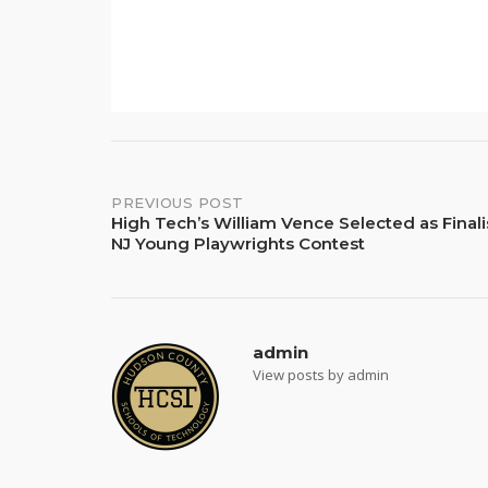
Post
PREVIOUS POST
High Tech’s William Vence Selected as Finali
NJ Young Playwrights Contest
navigation
admin
View posts by admin