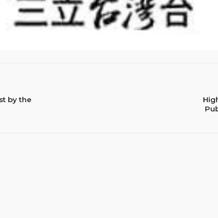
st by the
Hig
Pub