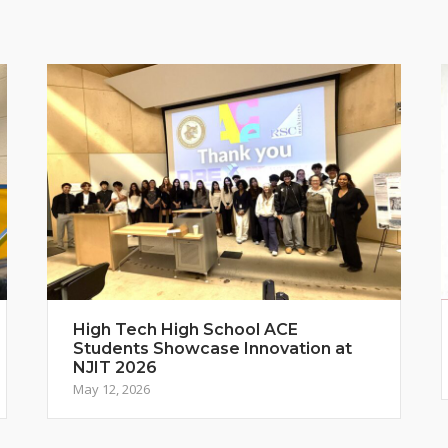
High Tech High School ACE
Students Showcase Innovation at
NJIT 2026
May 12, 2026