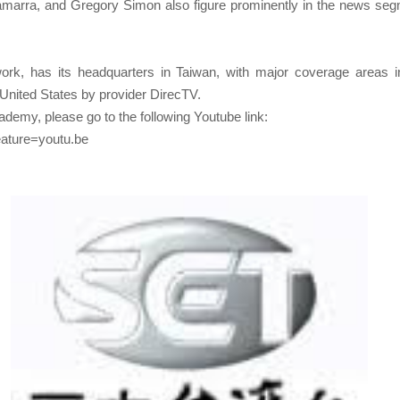
 Gamarra, and Gregory Simon also figure prominently in the news 
k, has its headquarters in Taiwan, with major coverage areas in
United States by provider DirecTV.
emy, please go to the following Youtube link:
ature=youtu.be