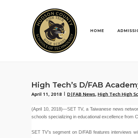
Skip
to
content
HOME
ADMISSI
High Tech’s D/FAB Academ
April 11, 2018
D|FAB News
,
High Tech High S
(April 10, 2018)—SET TV, a Taiwanese news networ
schools specializing in educational excellence from 
SET TV’s segment on D/FAB features interviews wit