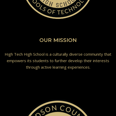
OUR MISSION
High Tech High School is a culturally diverse community that
empowers its students to further develop their interests
through active learning experiences.