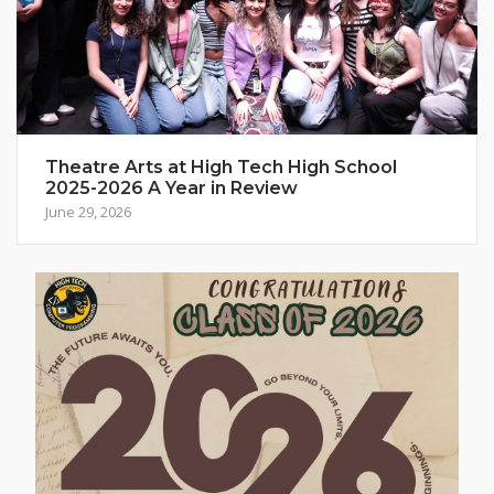
Theatre Arts at High Tech High School
2025-2026 A Year in Review
June 29, 2026