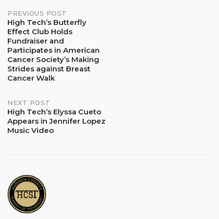
Post
PREVIOUS POST
High Tech’s Butterfly
Effect Club Holds
navigation
Fundraiser and
Participates in American
Cancer Society’s Making
Strides against Breast
Cancer Walk
NEXT POST
High Tech’s Elyssa Cueto
Appears in Jennifer Lopez
Music Video