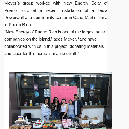
Meyer’s group worked with New Energy Solar of
Puerto Rico at a recent installation of a Tesla
Powerwall at a community center in Caño Martin Peña
in Puerto Rico.
“New Energy of Puerto Rico is one of the largest solar
companies on the island,” adds Meyer, “and have
collaborated with us in this project, donating materials
and labor for this humanitarian solar lift.”