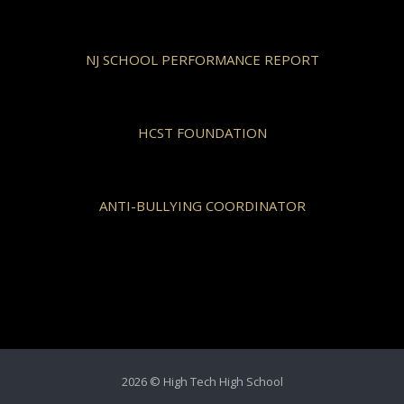
NJ SCHOOL PERFORMANCE REPORT
HCST FOUNDATION
ANTI-BULLYING COORDINATOR
2026 © High Tech High School