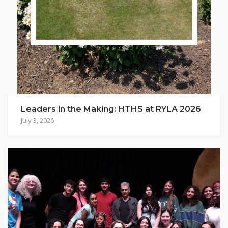
Leaders in the Making: HTHS at RYLA 2026
July 3, 2026