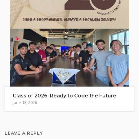
Class of 2026: Ready to Code the Future
June 18, 2026
LEAVE A REPLY