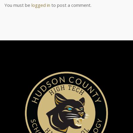
You must be
logged in
to post a comment.