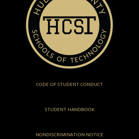
CODE OF STUDENT CONDUCT
STUDENT HANDBOOK
NONDISCRIMINATION NOTICE