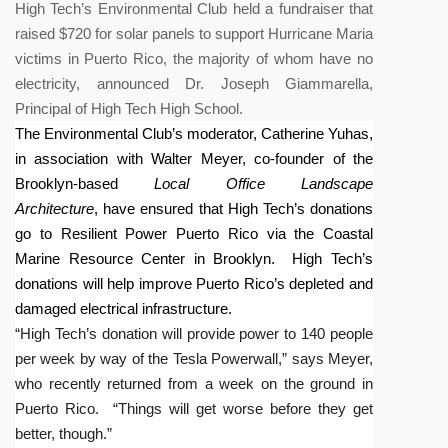
High Tech’s Environmental Club held a fundraiser that
raised $720 for solar panels to support Hurricane Maria
victims in Puerto Rico, the majority of whom have no
electricity, announced Dr. Joseph Giammarella,
Principal of High Tech High School.
The Environmental Club’s moderator, Catherine Yuhas,
in association with Walter Meyer, co-founder of the
Brooklyn-based
Local Office Landscape
Architecture
, have ensured that High Tech’s donations
go to
Resilient Power Puerto Rico via the
Coastal
Marine Resource Center in Brooklyn
. High Tech’s
donations will help improve Puerto Rico’s depleted and
damaged electrical infrastructure.
“High Tech’s donation will provide power to 140 people
per week by way of the Tesla Powerwall,” says Meyer,
who recently returned from a week on the ground in
Puerto Rico. “Things will get worse before they get
better, though.”