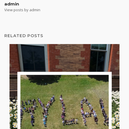
admin
View posts by admin
RELATED POSTS