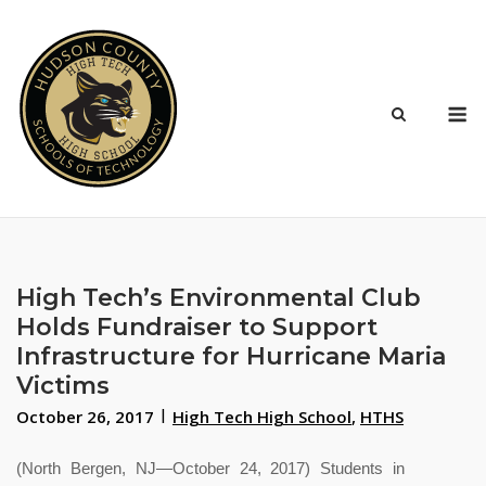
Skip
to
content
M
High Tech’s Environmental Club
Holds Fundraiser to Support
Infrastructure for Hurricane Maria
Victims
October 26, 2017
High Tech High School
,
HTHS
(North Bergen, NJ—October 24, 2017) Students in