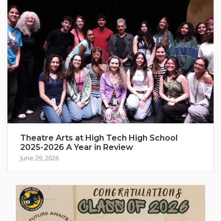
Theatre Arts at High Tech High School
2025-2026 A Year in Review
June 29, 2026