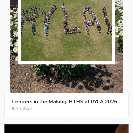
Leaders in the Making: HTHS at RYLA 2026
July 3, 2026