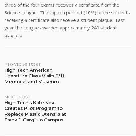
three of the four exams receives a certificate from the
Science League. The top ten percent (10%) of the students
receiving a certificate also receive a student plaque. Last
year the League awarded approximately 240 student
plaques.
Post
PREVIOUS POST
High Tech American
Literature Class Visits 9/11
navigation
Memorial and Museum
NEXT POST
High Tech’s Kate Neal
Creates Pilot Program to
Replace Plastic Utensils at
Frank J. Gargiulo Campus