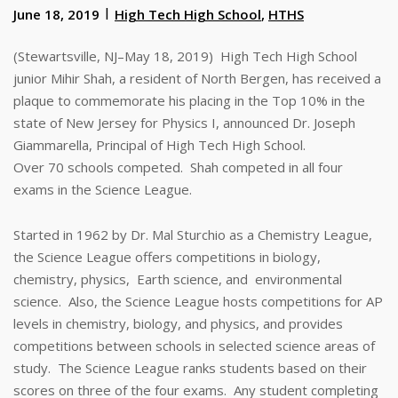
June 18, 2019
High Tech High School
,
HTHS
(Stewartsville, NJ–May 18, 2019) High Tech High School
junior Mihir Shah, a resident of North Bergen, has received a
plaque to commemorate his placing in the Top 10% in the
state of New Jersey for Physics I, announced Dr. Joseph
Giammarella, Principal of High Tech High School.
Over 70 schools competed. Shah competed in all four
exams in the Science League.
Started in 1962 by Dr. Mal Sturchio as a Chemistry League,
the Science League offers competitions in biology,
chemistry, physics, Earth science, and environmental
science. Also, the Science League hosts competitions for AP
levels in chemistry, biology, and physics, and provides
competitions between schools in selected science areas of
study. The Science League ranks students based on their
scores on three of the four exams. Any student completing