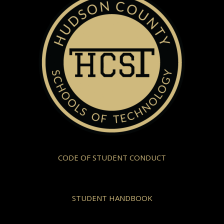
CODE OF STUDENT CONDUCT
STUDENT HANDBOOK