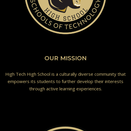
OUR MISSION
High Tech High School is a culturally diverse community that
empowers its students to further develop their interests
through active learning experiences.