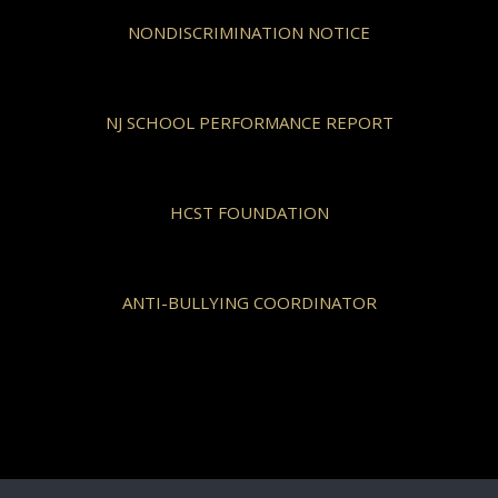
NONDISCRIMINATION NOTICE
NJ SCHOOL PERFORMANCE REPORT
HCST FOUNDATION
ANTI-BULLYING COORDINATOR