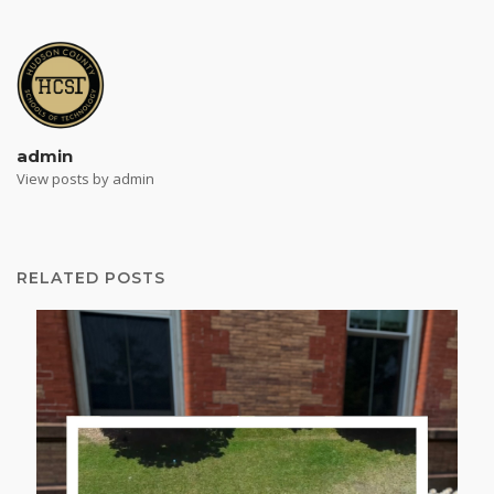
admin
View posts by admin
RELATED POSTS