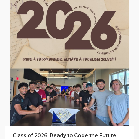
Class of 2026: Ready to Code the Future