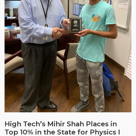
High Tech’s Mihir Shah Places in
Top 10% in the State for Physics I