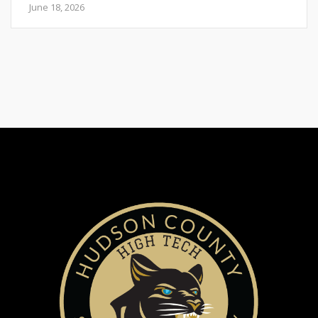
June 18, 2026