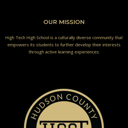
OUR MISSION
High Tech High School is a culturally diverse community that
empowers its students to further develop their interests
through active learning experiences.