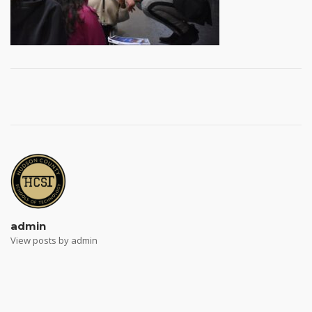
Post
navigation
admin
View posts by admin