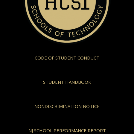
CODE OF STUDENT CONDUCT
STUDENT HANDBOOK
NONDISCRIMINATION NOTICE
NJ SCHOOL PERFORMANCE REPORT