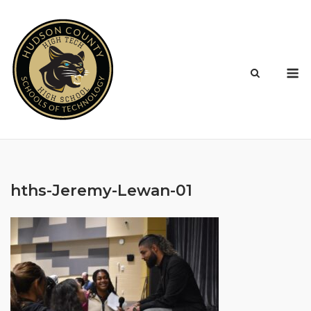
Skip
to
content
M
hths-Jeremy-Lewan-01