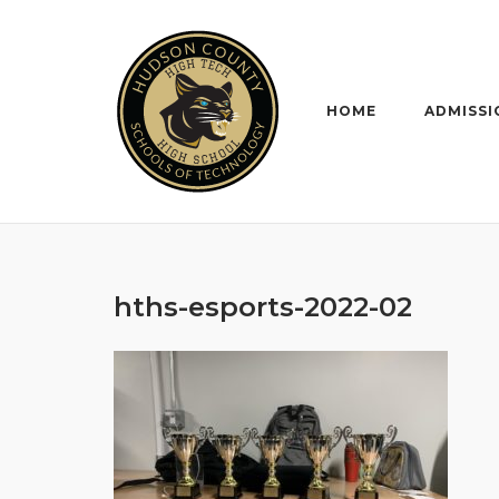
Skip
to
content
HOME
ADMISSI
hths-esports-2022-02