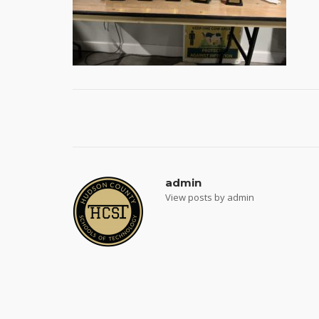
Post
navigation
admin
View posts by admin