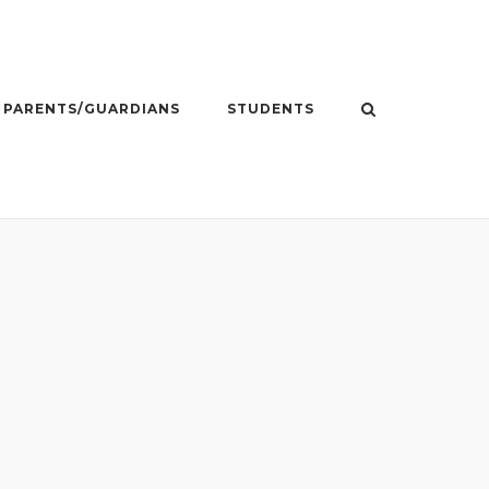
PARENTS/GUARDIANS
STUDENTS