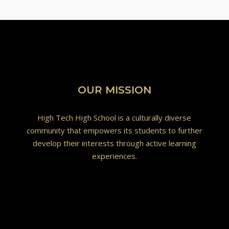
OUR MISSION
High Tech High School is a culturally diverse
community that empowers its students to further
develop their interests through active learning
experiences.