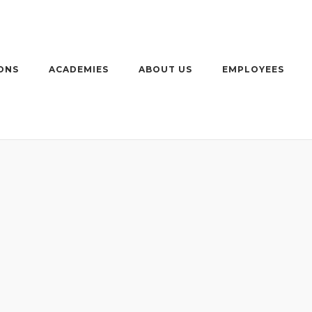
ONS
ACADEMIES
ABOUT US
EMPLOYEES