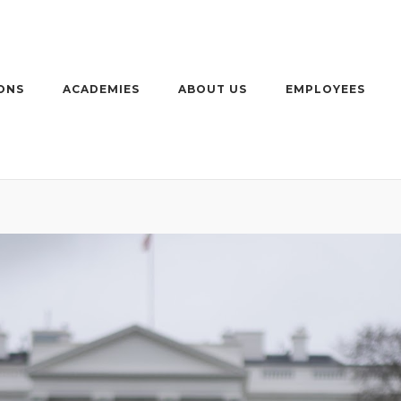
ONS
ACADEMIES
ABOUT US
EMPLOYEES