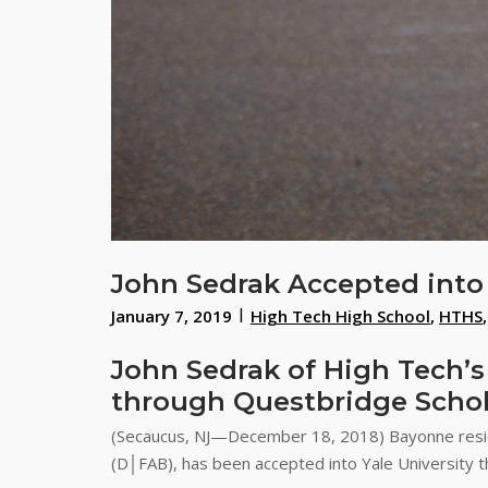
John Sedrak Accepted into 
January 7, 2019
High Tech High School
,
HTHS
John Sedrak of High Tech’s
through Questbridge Schol
(Secaucus, NJ—December 18, 2018) Bayonne reside
(D│FAB), has been accepted into Yale University t