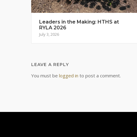
Leaders in the Making: HTHS at
RYLA 2026
July 3, 2026
LEAVE A REPLY
You must be
logged in
to post a comment.