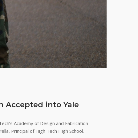
n Accepted into Yale
Tech’s Academy of Design and Fabrication
la, Principal of High Tech High School.