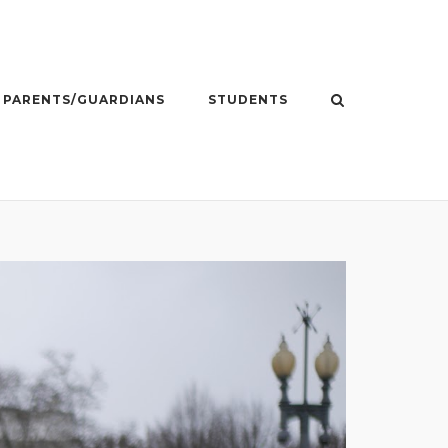
PARENTS/GUARDIANS
STUDENTS