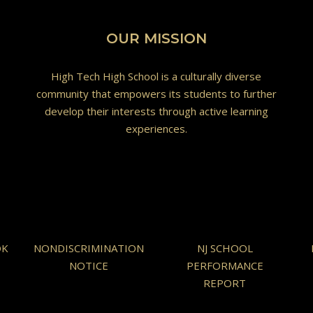
OUR MISSION
High Tech High School is a culturally diverse
community that empowers its students to further
develop their interests through active learning
experiences.
OK
NONDISCRIMINATION
NJ SCHOOL
NOTICE
PERFORMANCE
REPORT