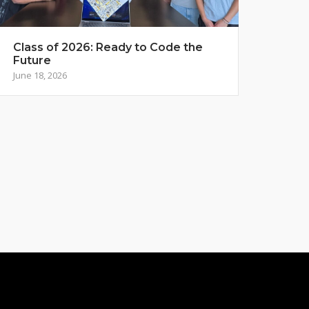
Class of 2026: Ready to Code the
Future
June 18, 2026