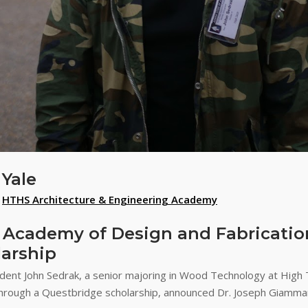
Yale
,
HTHS Architecture & Engineering Academy
 Academy of Design and Fabricatio
arship
nt John Sedrak, a senior majoring in Wood Technology at High 
hrough a Questbridge scholarship, announced Dr. Joseph Giammarel