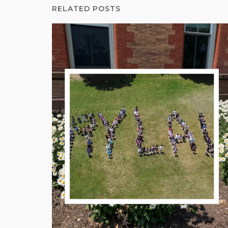
RELATED POSTS