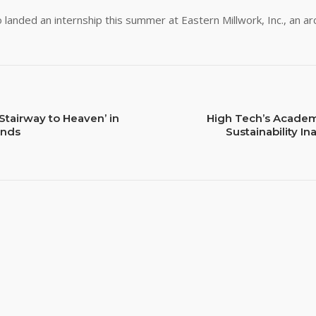
o landed an internship this summer at Eastern Millwork, Inc., an a
Stairway to Heaven’ in
High Tech’s Academ
ands
Sustainability I