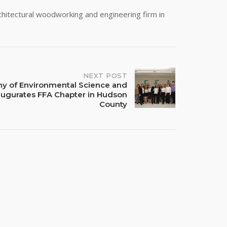
rchitectural woodworking and engineering firm in
NEXT POST
y of Environmental Science and
naugurates FFA Chapter in Hudson
County