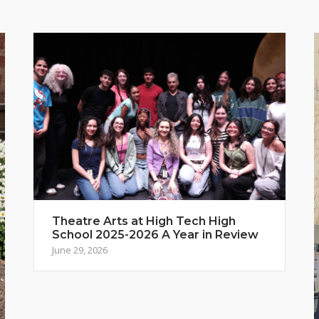
Theatre Arts at High Tech High
School 2025-2026 A Year in Review
June 29, 2026