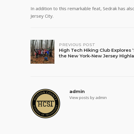
In addition to this remarkable feat, Sedrak has als
Jersey City.
Post
PREVIOUS POST
High Tech Hiking Club Explores ‘
the New York-New Jersey Highl
navigation
admin
View posts by admin