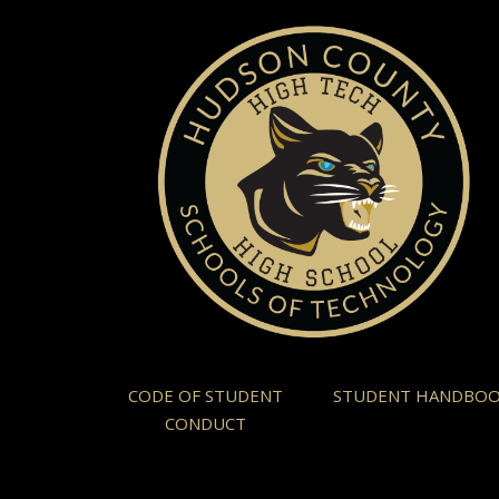
CODE OF STUDENT
STUDENT HANDBO
CONDUCT