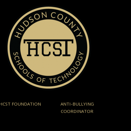
HCST FOUNDATION
ANTI-BULLYING
COORDINATOR