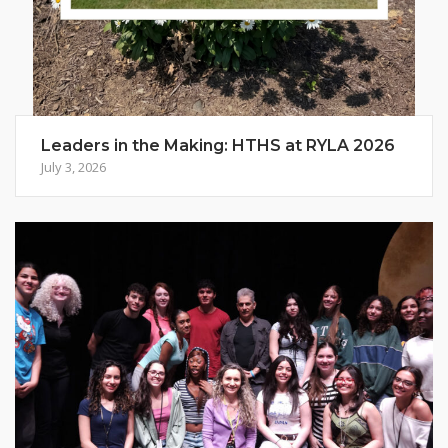
Leaders in the Making: HTHS at RYLA 2026
July 3, 2026