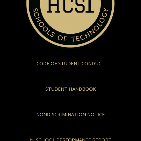
CODE OF STUDENT CONDUCT
STUDENT HANDBOOK
NONDISCRIMINATION NOTICE
NJ SCHOOL PERFORMANCE REPORT