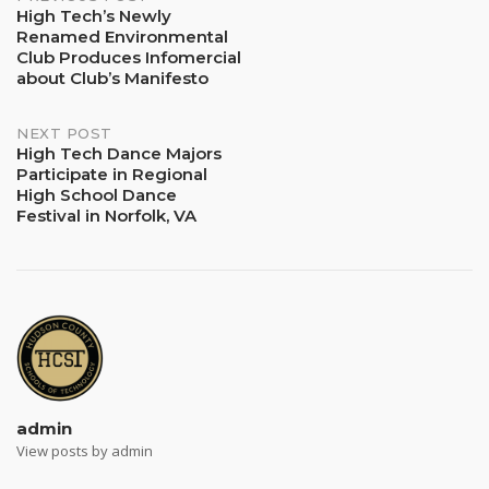
Post
High Tech’s Newly
Renamed Environmental
navigation
Club Produces Infomercial
about Club’s Manifesto
NEXT POST
High Tech Dance Majors
Participate in Regional
High School Dance
Festival in Norfolk, VA
admin
View posts by admin