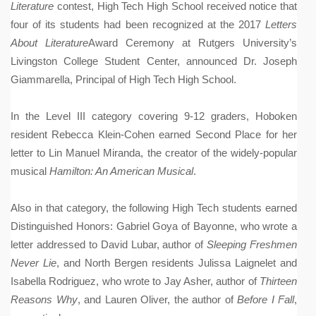
Literature
contest, High Tech High School received notice that
four of its students had been recognized at the 2017
Letters
About Literature
Award Ceremony at Rutgers University’s
Livingston College Student Center, announced Dr. Joseph
Giammarella, Principal of High Tech High School.
In the Level III category covering 9-12 graders, Hoboken
resident Rebecca Klein-Cohen earned Second Place for her
letter to Lin Manuel Miranda, the creator of the widely-popular
musical
Hamilton: An American Musical
.
Also in that category, the following High Tech students earned
Distinguished Honors: Gabriel Goya of Bayonne, who wrote a
letter addressed to David Lubar, author of
Sleeping Freshmen
Never Lie
, and North Bergen residents Julissa Laignelet and
Isabella Rodriguez, who wrote to Jay Asher, author of
Thirteen
Reasons Why
, and Lauren Oliver, the author of
Before I Fall
,