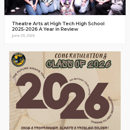
Theatre Arts at High Tech High School
2025-2026 A Year in Review
June 29, 2026