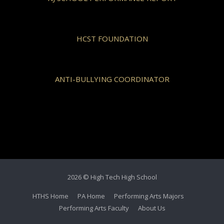
HCST FOUNDATION
ANTI-BULLYING COORDINATOR
2026 © High Tech High School
HTHS Home
PA Home
Performing Arts Majors
Performing Arts Faculty
About Us