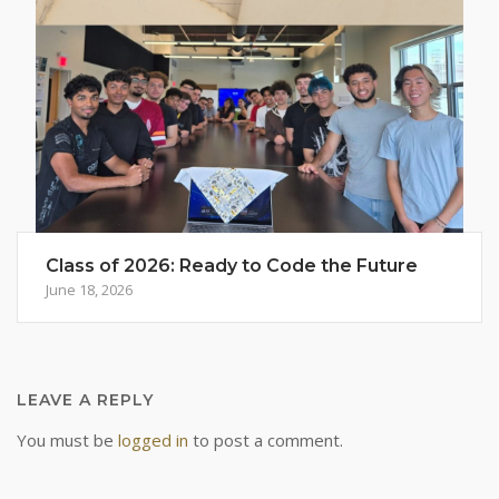
Class of 2026: Ready to Code the Future
June 18, 2026
LEAVE A REPLY
You must be
logged in
to post a comment.