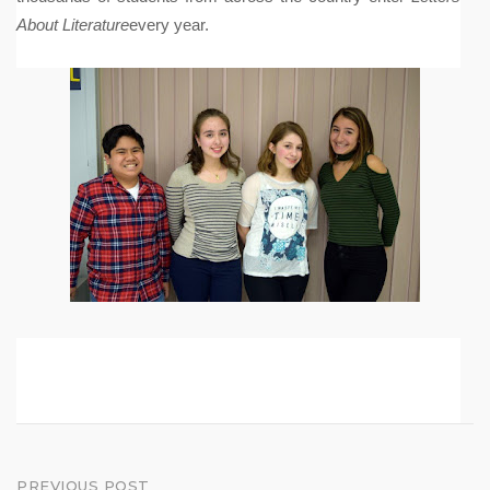
About Literature
every year.
PREVIOUS POST