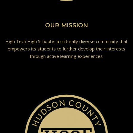
OUR MISSION
High Tech High School is a culturally diverse community that
empowers its students to further develop their interests
through active learning experiences.