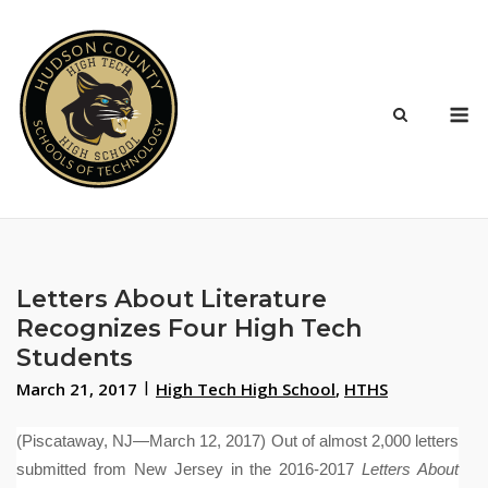
Skip
to
content
M
Letters About Literature
Recognizes Four High Tech
Students
March 21, 2017
High Tech High School
,
HTHS
(Piscataway, NJ—March 12, 2017)
Out of almost 2,000 letters
submitted from New Jersey in the 2016-2017
Letters About