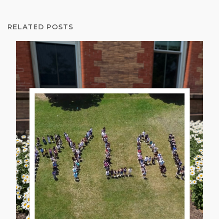
RELATED POSTS