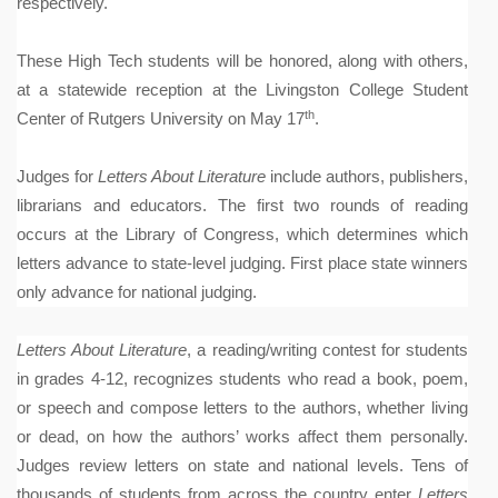
respectively.
These High Tech students will be honored, along with others,
at a statewide reception at the Livingston College Student
th
Center of Rutgers University on May 17
.
Judges for
Letters About Literature
include authors, publishers,
librarians and educators. The first two rounds of reading
occurs at the Library of Congress, which determines which
letters advance to state-level judging. First place state winners
only advance for national judging.
Letters About Literature
, a reading/writing contest for students
in grades 4-12, recognizes students who read a book, poem,
or speech and compose letters to the authors, whether living
or dead, on how the authors’ works affect them personally.
Judges review letters on state and national levels. Tens of
thousands of students from across the country enter
Letters