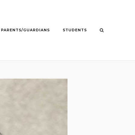
PARENTS/GUARDIANS
STUDENTS