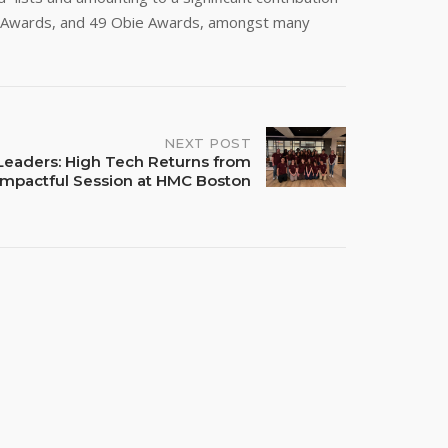
sk Awards, and 49 Obie Awards, amongst many
NEXT POST
Leaders: High Tech Returns from
Impactful Session at HMC Boston