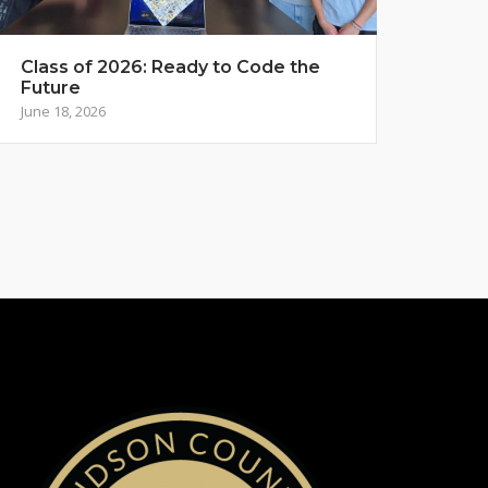
Class of 2026: Ready to Code the
Future
June 18, 2026