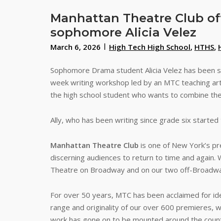
Manhattan Theatre Club off
sophomore Alicia Velez
March 6, 2026
High Tech High School
,
HTHS
,
Sophomore Drama student Alicia Velez has been se
week writing workshop led by an MTC teaching artis
the high school student who wants to combine their
Ally, who has been writing since grade six starte
Manhattan Theatre Club
is one of New York’s pre
discerning audiences to return to time and again.
Theatre on Broadway and on our two off-Broadwa
For over 50 years, MTC has been acclaimed for ident
range and originality of our over 600 premieres, 
work has gone on to be mounted around the country