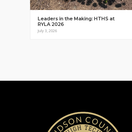
Leaders in the Making: HTHS at
RYLA 2026
July 3, 2026