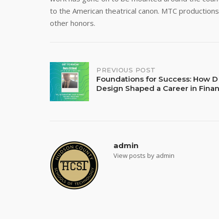
to the American theatrical canon. MTC productio
other honors.
Post
PREVIOUS POST
Foundations for Success: How D
Design Shaped a Career in Fina
navigation
admin
View posts by admin