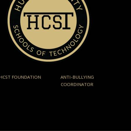
HCST FOUNDATION
ANTI-BULLYING
COORDINATOR