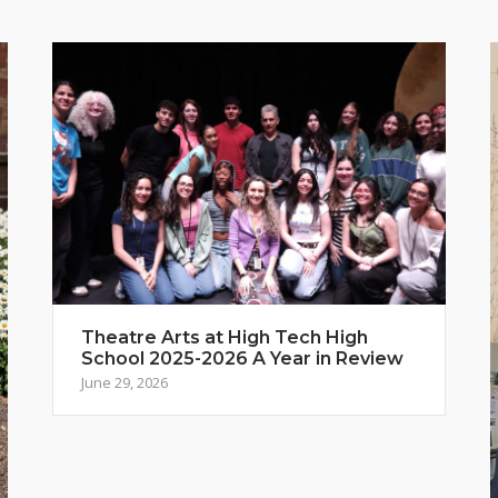
Theatre Arts at High Tech High
School 2025-2026 A Year in Review
June 29, 2026