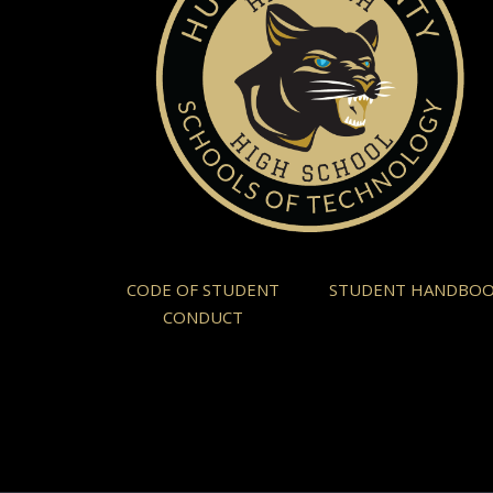
CODE OF STUDENT
STUDENT HANDBO
CONDUCT