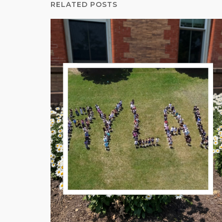
RELATED POSTS