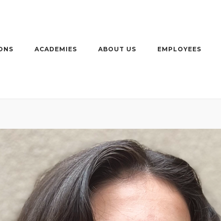
ONS
ACADEMIES
ABOUT US
EMPLOYEES