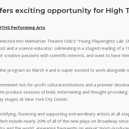
ers exciting opportunity for High 
HTHS Performing Arts
lected into Manhattan Theatre Club’s “Young Playwrights Lab: S
t and a science educator, culminating in a staged reading of a 10
 creative passions with scientific interest, and want to have the
d the program on March 4 and is super excited to work alongside o
eminent not-for-profit cultural institutions and a premier destina
 We produce seasons of bold, entertaining and thought-provoking 
y stages at New York City Center.
ifying, fostering and supporting extraordinary artists at all stag
which include nearly 20% of all of the new plays on Broadway sin
 and the world, appearing frequently on annual “most-produced” 