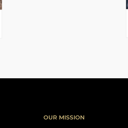
OUR MISSION