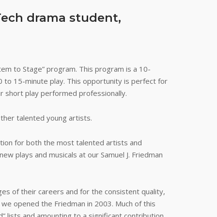
Tech drama student,
tem to Stage” program. This program is a 10-
 to 15-minute play. This opportunity is perfect for
ir short play performed professionally.
ther talented young artists.
tion for both the most talented artists and
new plays and musicals at our Samuel J. Friedman
es of their careers and for the consistent quality,
ce we opened the Friedman in 2003. Much of this
lists and amounting to a significant contribution