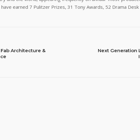
ns have earned 7 Pulitzer Prizes, 31 Tony Awards, 52 Drama De
 Fab Architecture &
Next Generation 
nce