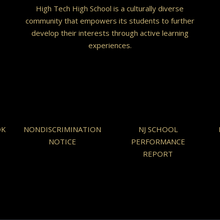
High Tech High School is a culturally diverse
community that empowers its students to further
develop their interests through active learning
experiences.
OK
NONDISCRIMINATION
NJ SCHOOL
NOTICE
PERFORMANCE
REPORT