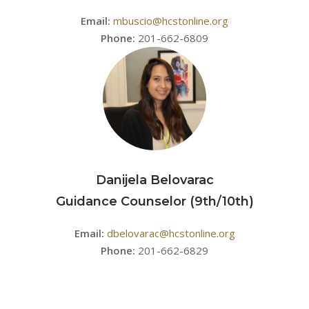
Email:
mbuscio@hcstonline.org
Phone:
201-662-6809
Danijela Belovarac
Guidance Counselor (9th/10th)
Email:
dbelovarac@hcstonline.org
Phone:
201-662-6829