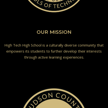
OUR MISSION
High Tech High School is a culturally diverse community that
empowers its students to further develop their interests
through active learning experiences.