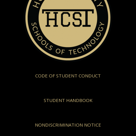
CODE OF STUDENT CONDUCT
STUDENT HANDBOOK
NONDISCRIMINATION NOTICE