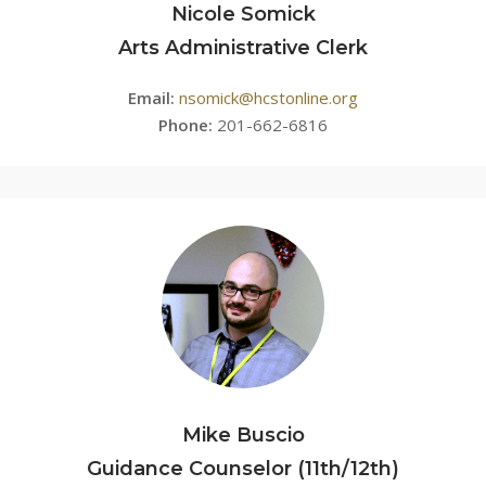
Nicole Somick
Arts Administrative Clerk
Email:
nsomick@hcstonline.org
Phone:
201-662-6816
Mike Buscio
Guidance Counselor (11th/12th)