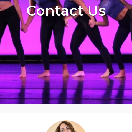
Contact Us