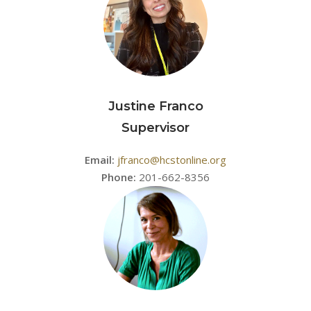
Justine Franco
Supervisor
Email:
jfranco@hcstonline.org
Phone:
201-662-8356