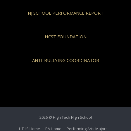
NJ SCHOOL PERFORMANCE REPORT
HCST FOUNDATION
ANTI-BULLYING COORDINATOR
2026 © High Tech High School
HTHS Home
PA Home
Performing Arts Majors