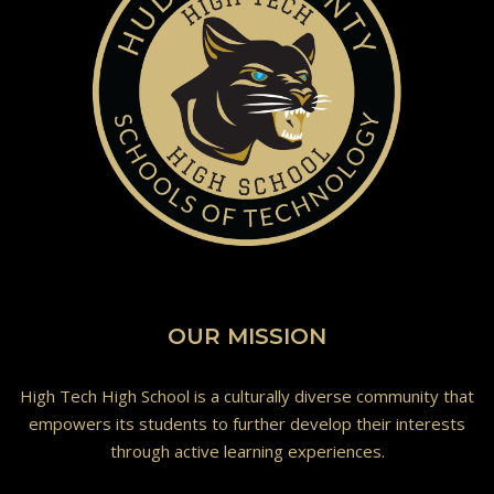
OUR MISSION
High Tech High School is a culturally diverse community that
empowers its students to further develop their interests
through active learning experiences.