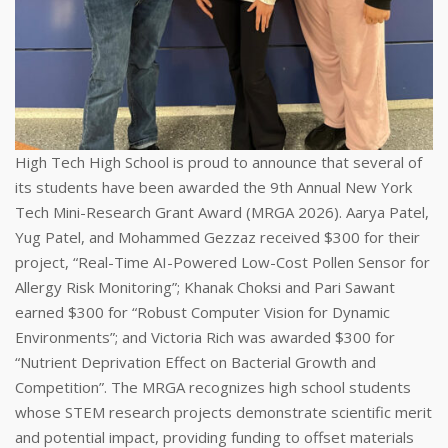
High Tech High School is proud to announce that several of
its students have been awarded the 9th Annual New York
Tech Mini-Research Grant Award (MRGA 2026). Aarya Patel,
Yug Patel, and Mohammed Gezzaz received $300 for their
project, “Real-Time AI-Powered Low-Cost Pollen Sensor for
Allergy Risk Monitoring”; Khanak Choksi and Pari Sawant
earned $300 for “Robust Computer Vision for Dynamic
Environments”; and Victoria Rich was awarded $300 for
“Nutrient Deprivation Effect on Bacterial Growth and
Competition”. The MRGA recognizes high school students
whose STEM research projects demonstrate scientific merit
and potential impact, providing funding to offset materials