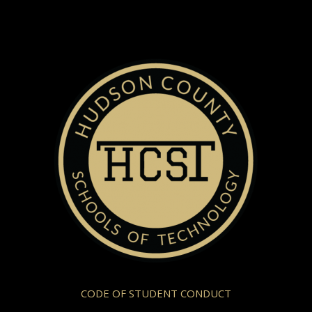
CODE OF STUDENT CONDUCT