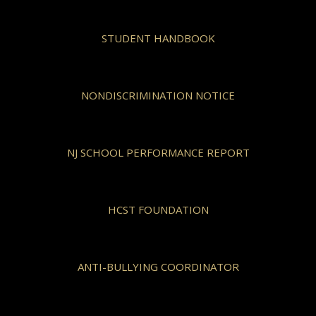
STUDENT HANDBOOK
NONDISCRIMINATION NOTICE
NJ SCHOOL PERFORMANCE REPORT
HCST FOUNDATION
ANTI-BULLYING COORDINATOR