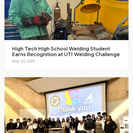
High Tech High School Welding Student
Earns Recognition at UTI Welding Challenge
May 20, 2026