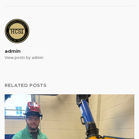
admin
View posts by admin
RELATED POSTS