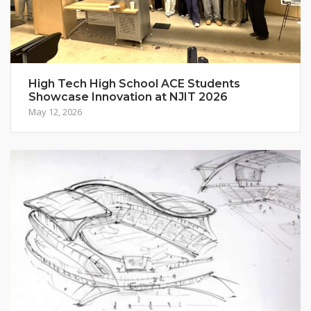
High Tech High School ACE Students
Showcase Innovation at NJIT 2026
May 12, 2026