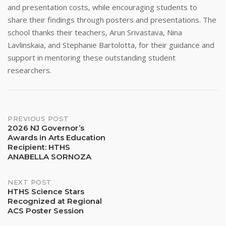
and presentation costs, while encouraging students to
share their findings through posters and presentations. The
school thanks their teachers, Arun Srivastava, Nina
Lavlinskaia, and Stephanie Bartolotta, for their guidance and
support in mentoring these outstanding student
researchers.
Post
PREVIOUS POST
2026 NJ Governor’s
Awards in Arts Education
navigation
Recipient: HTHS
ANABELLA SORNOZA
NEXT POST
HTHS Science Stars
Recognized at Regional
ACS Poster Session