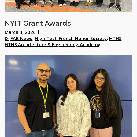
NYIT Grant Awards
March 4, 2026
D|FAB News
,
High Tech French Honor Society
,
HTHS
,
HTHS Architecture & Engineering Academy