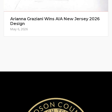
Arianna Graziani Wins AIA New Jersey 2026
Design
May 6, 2026