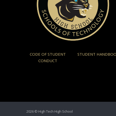
CODE OF STUDENT
STUDENT HANDBO
CONDUCT
2026 © High Tech High School