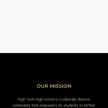
OUR MISSION
High Tech High School is a culturally diverse
community that empowers its students to further