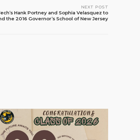
NEXT POST
Tech’s Hank Portney and Sophia Velasquez to
nd the 2016 Governor’s School of New Jersey