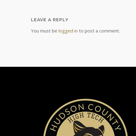
LEAVE A REPLY
You must be
logged in
to post a comment.