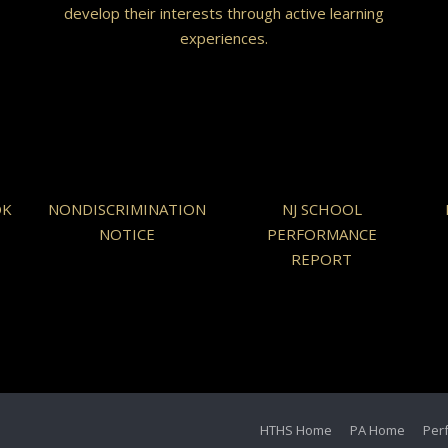
develop their interests through active learning
experiences.
OK
NONDISCRIMINATION
NJ SCHOOL
NOTICE
PERFORMANCE
REPORT
HTHS Home
PA Home
Per