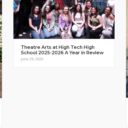
Theatre Arts at High Tech High
School 2025-2026 A Year in Review
June 29, 2026