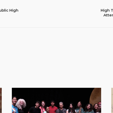
ublic High
High 
Atte