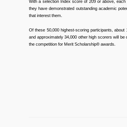
With a selection Index score of 209 or above, each 
they have demonstrated outstanding academic potenti
that interest them.
Of these 50,000 highest-scoring participants, about 
and approximately 34,000 other high scorers will be
the competition for Merit Scholarship® awards.