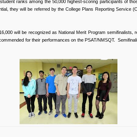
student ranks among the 50,000 highest-scoring participants of thos
al, they will be referred by the College Plans Reporting Service (C
16,000 will be recognized as National Merit Program semifinalists, r
 commended for their performances on the PSAT/NMSQT. Semifinalists