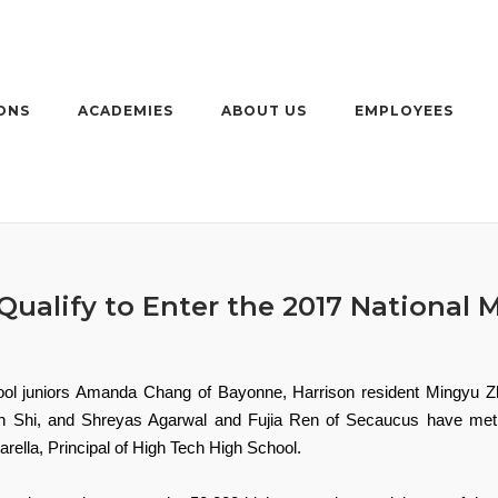
ONS
ACADEMIES
ABOUT US
EMPLOYEES
ualify to Enter the 2017 National 
ool juniors Amanda Chang of Bayonne, Harrison resident Mingyu 
n Shi, and Shreyas Agarwal and Fujia Ren of Secaucus have met th
ella, Principal of High Tech High School.