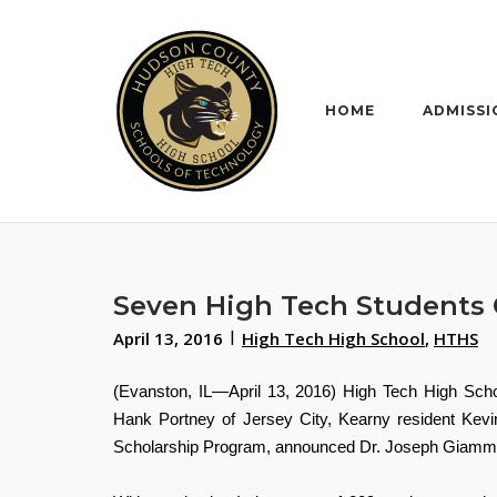
Skip
to
content
HOME
ADMISSI
Seven High Tech Students Q
April 13, 2016
High Tech High School
,
HTHS
(Evanston, IL—April 13, 2016) High Tech High Sch
Hank Portney of Jersey City, Kearny resident Kevi
Scholarship Program,
announced Dr. Joseph
Giammar