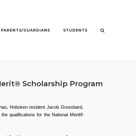
PARENTS/GUARDIANS
STUDENTS
Merit® Scholarship Program
Zhao, Hoboken resident Jacob Grossbard,
e qualifications for the National Merit®