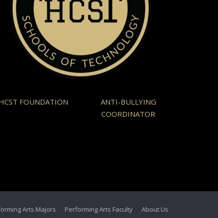
HCST FOUNDATION
ANTI-BULLYING
COORDINATOR
forming Arts Majors
Performing Arts Faculty
About Us