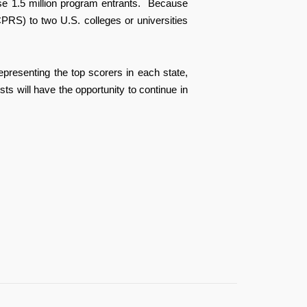
e 1.5 million program entrants.
Because
PRS) to two U.S. colleges or universities
epresenting the top scorers in each state,
 will have the opportunity to continue in