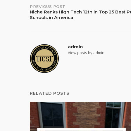
Post
PREVIOUS POST
Niche Ranks High Tech 12th in Top 25 Best P
Schools in America
navigation
admin
View posts by admin
RELATED POSTS