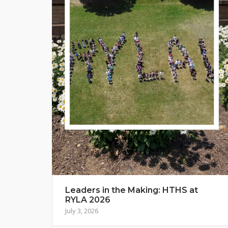
Leaders in the Making: HTHS at
RYLA 2026
July 3, 2026