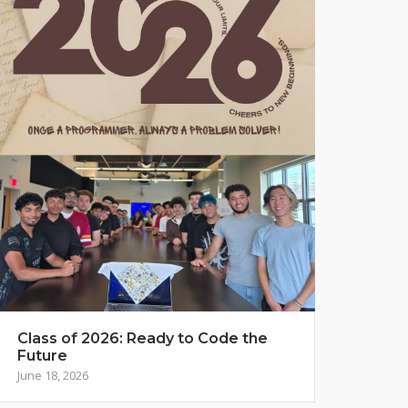
Class of 2026: Ready to Code the
Future
June 18, 2026