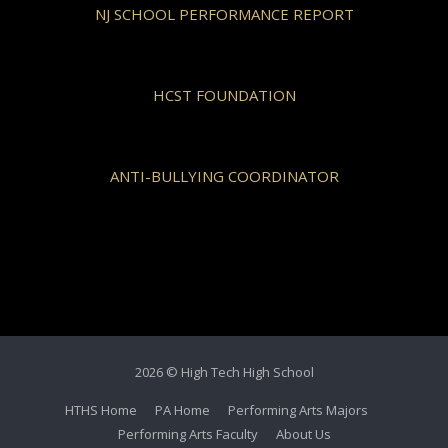
NJ SCHOOL PERFORMANCE REPORT
HCST FOUNDATION
ANTI-BULLYING COORDINATOR
2026 © High Tech High School
HTHS Home
PA Home
Performing Arts Majors
Performing Arts Faculty
About Us