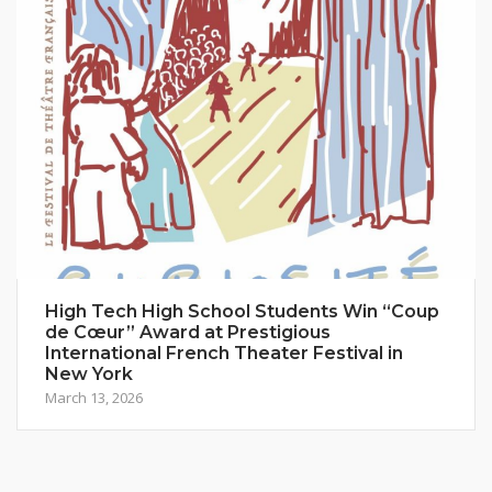
High Tech High School Students Win “Coup
de Cœur” Award at Prestigious
International French Theater Festival in
New York
March 13, 2026