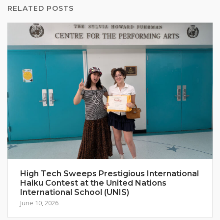
RELATED POSTS
High Tech Sweeps Prestigious International
Haiku Contest at the United Nations
International School (UNIS)
June 10, 2026