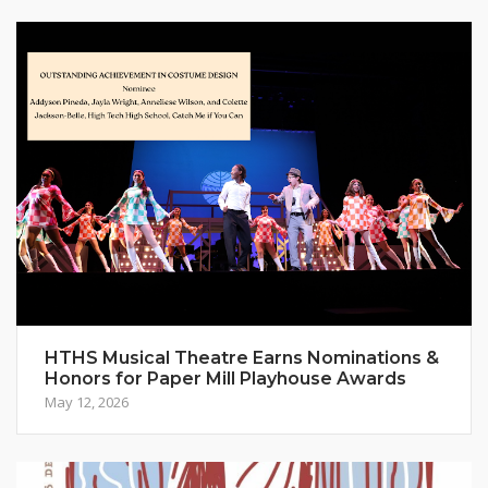
HTHS Musical Theatre Earns Nominations &
Honors for Paper Mill Playhouse Awards
May 12, 2026