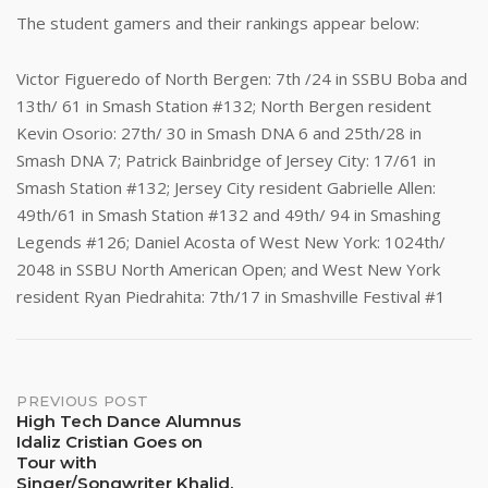
The student gamers and their rankings appear below:
Victor Figueredo of North Bergen: 7th /24 in SSBU Boba and
13th/ 61 in Smash Station #132; North Bergen resident
Kevin Osorio: 27th/ 30 in Smash DNA 6 and 25th/28 in
Smash DNA 7; Patrick Bainbridge of Jersey City: 17/61 in
Smash Station #132; Jersey City resident Gabrielle Allen:
49th/61 in Smash Station #132 and 49th/ 94 in Smashing
Legends #126; Daniel Acosta of West New York: 1024th/
2048 in SSBU North American Open; and West New York
resident Ryan Piedrahita: 7th/17 in Smashville Festival #1
Post
PREVIOUS POST
High Tech Dance Alumnus
Idaliz Cristian Goes on
navigation
Tour with
Singer/Songwriter Khalid,