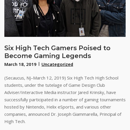
Six High Tech Gamers Poised to
Become Gaming Legends
March 18, 2019
Uncategorized
(Secaucus, NJ–March 12, 2019) Six High Tech High School
students, under the tutelage of Game Design Club
Adviser/Interactive Media instructor Jared Krinsky, have
successfully participated in a number of gaming tournaments
hosted by Nintendo, Helix eSports, and various other
companies, announced Dr. Joseph Giammarella, Principal of
High Tech.