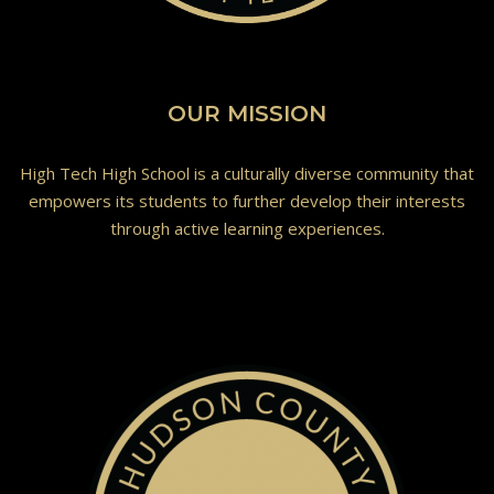
OUR MISSION
High Tech High School is a culturally diverse community that
empowers its students to further develop their interests
through active learning experiences.