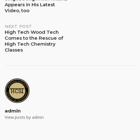
Appears in His Latest
Video, too
NEXT POST
High Tech Wood Tech
Comes to the Rescue of
High Tech Chemistry
Classes
admin
View posts by admin