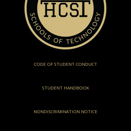
CODE OF STUDENT CONDUCT
STUDENT HANDBOOK
NONDISCRIMINATION NOTICE