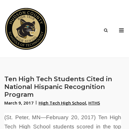
Skip
to
content
M
Ten High Tech Students Cited in
National Hispanic Recognition
Program
March 9, 2017
High Tech High School
,
HTHS
(St. Peter, MN—February 20, 2017) Ten High
Tech High School students scored in the top