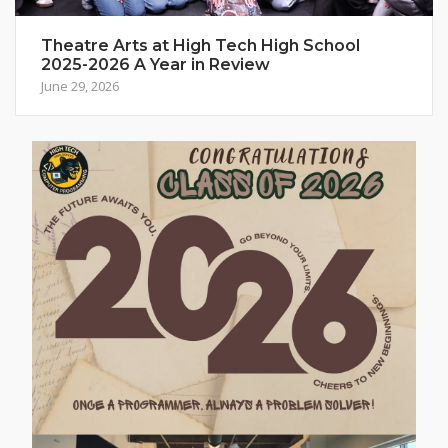
Theatre Arts at High Tech High School
2025-2026 A Year in Review
June 29, 2026