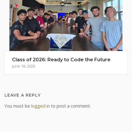
Class of 2026: Ready to Code the Future
June 18, 2026
LEAVE A REPLY
You must be
logged in
to post a comment.