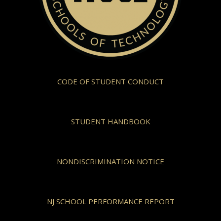
CODE OF STUDENT CONDUCT
STUDENT HANDBOOK
NONDISCRIMINATION NOTICE
NJ SCHOOL PERFORMANCE REPORT