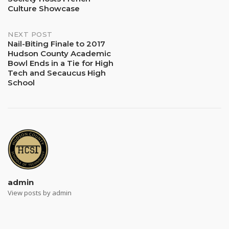
navigation
Culture Showcase
NEXT POST
Nail-Biting Finale to 2017
Hudson County Academic
Bowl Ends in a Tie for High
Tech and Secaucus High
School
admin
View posts by admin