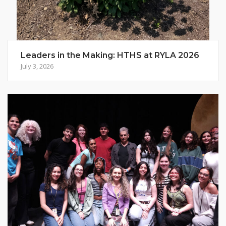
Leaders in the Making: HTHS at RYLA 2026
July 3, 2026