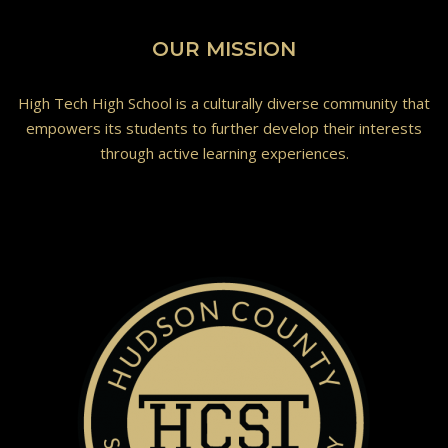
OUR MISSION
High Tech High School is a culturally diverse community that
empowers its students to further develop their interests
through active learning experiences.