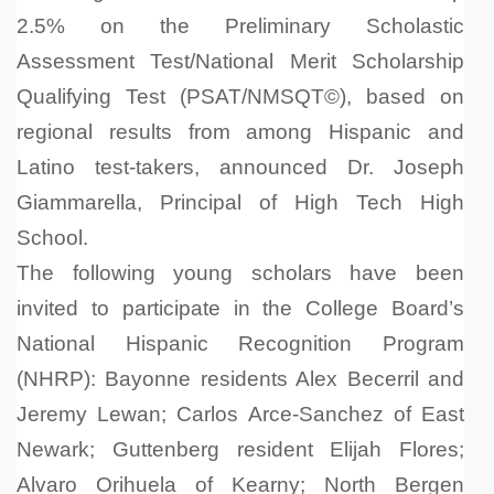
2.5% on the Preliminary Scholastic
Assessment Test/National Merit Scholarship
Qualifying Test (PSAT/NMSQT©), based on
regional results from among Hispanic and
Latino test-takers, announced Dr. Joseph
Giammarella, Principal of High Tech High
School.
The following young scholars have been
invited to participate in the College Board’s
National Hispanic Recognition Program
(NHRP): Bayonne residents Alex Becerril and
Jeremy Lewan; Carlos Arce-Sanchez of East
Newark; Guttenberg resident Elijah Flores;
Alvaro Orihuela of Kearny; North Bergen