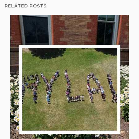
RELATED POSTS