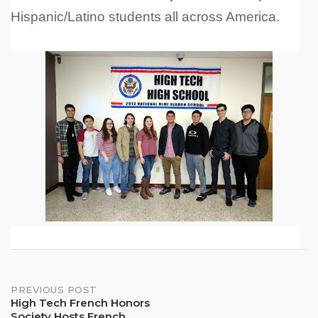
Hispanic/Latino students all across America.
Post
PREVIOUS POST
High Tech French Honors
Society Hosts French