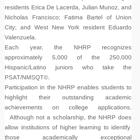
residents Erica De Lacerda, Julian Munoz, and
Nicholas Francisco; Fatima Bartel of Union
City; and West New York resident Eduardo
Valenzuela.
Each year, the NHRP recognizes
approximately 5,000 of the 250,000
Hispanic/Latino juniors who take the
PSAT/NMSQT©
.
Participation in the NHRP enables students to
highlight their outstanding academic
achievements on college applications.
Although not a scholarship,
the NHRP does
allow institutions of higher learning to identify
those academically exceptional