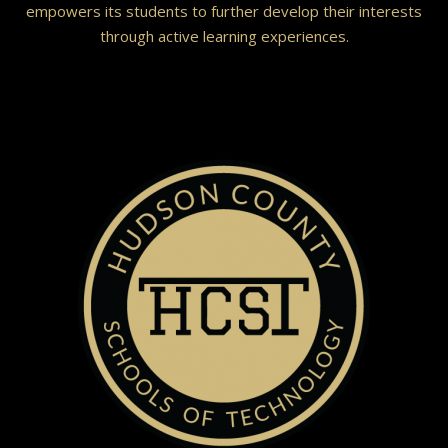
empowers its students to further develop their interests
through active learning experiences.