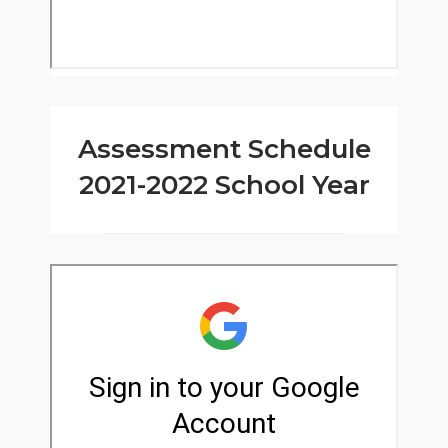
Assessment Schedule
2021-2022 School Year