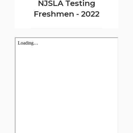
NJSLA Testing
Freshmen - 2022