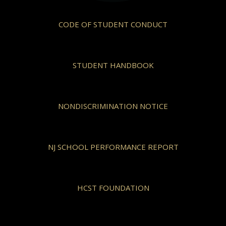
CODE OF STUDENT CONDUCT
STUDENT HANDBOOK
NONDISCRIMINATION NOTICE
NJ SCHOOL PERFORMANCE REPORT
HCST FOUNDATION