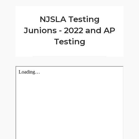
NJSLA Testing
Junions - 2022 and AP
Testing