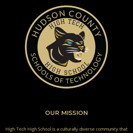
OUR MISSION
High Tech High School is a culturally diverse community that