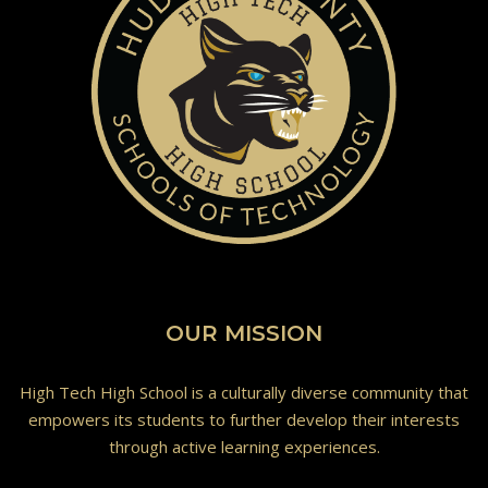
OUR MISSION
High Tech High School is a culturally diverse community that
empowers its students to further develop their interests
through active learning experiences.