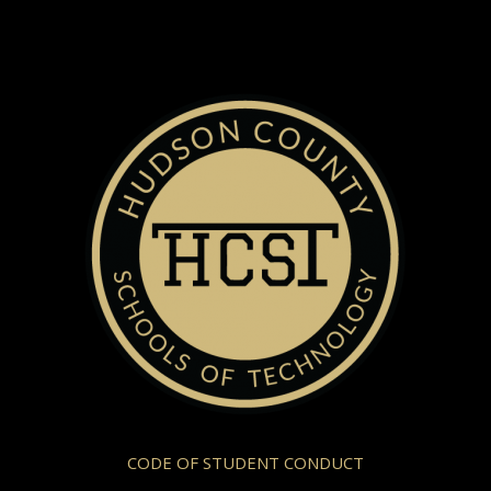
CODE OF STUDENT CONDUCT