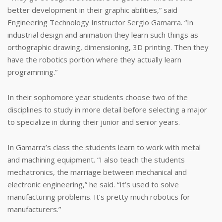
better development in their graphic abilities,” said
Engineering Technology Instructor Sergio Gamarra. “In
industrial design and animation they learn such things as
orthographic drawing, dimensioning, 3D printing. Then they
have the robotics portion where they actually learn
programming.”
In their sophomore year students choose two of the
disciplines to study in more detail before selecting a major
to specialize in during their junior and senior years.
In Gamarra’s class the students learn to work with metal
and machining equipment. “I also teach the students
mechatronics, the marriage between mechanical and
electronic engineering,” he said. “It’s used to solve
manufacturing problems. It’s pretty much robotics for
manufacturers.”