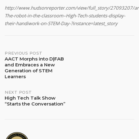
http://www.hudsonreporter.com/view/full_story/27093207/art
The-robot-in-the-classroom–High-Tech-students-display-
their-handiwork-on-STEM-Day-?instance=latest_story
Post
PREVIOUS POST
AACT Morphs into D|FAB
and Embraces a New
navigation
Generation of STEM
Learners
NEXT POST
High Tech Talk Show
“Starts the Conversation”