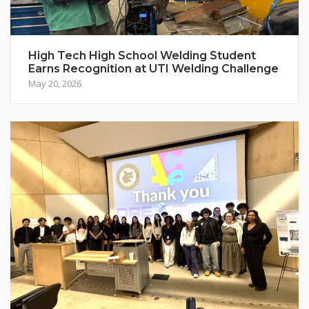
High Tech High School Welding Student
Earns Recognition at UTI Welding Challenge
May 20, 2026