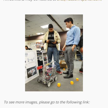
To see more images, please go to the following link: