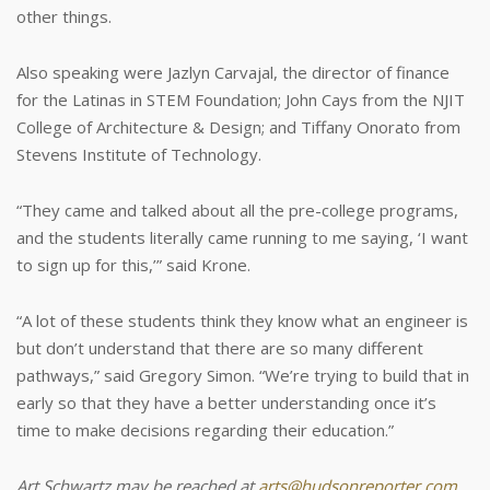
other things.
Also speaking were Jazlyn Carvajal, the director of finance
for the Latinas in STEM Foundation; John Cays from the NJIT
College of Architecture & Design; and Tiffany Onorato from
Stevens Institute of Technology.
“They came and talked about all the pre-college programs,
and the students literally came running to me saying, ‘I want
to sign up for this,’” said Krone.
“A lot of these students think they know what an engineer is
but don’t understand that there are so many different
pathways,” said Gregory Simon. “We’re trying to build that in
early so that they have a better understanding once it’s
time to make decisions regarding their education.”
Art Schwartz may be reached at
arts@hudsonreporter.com
.