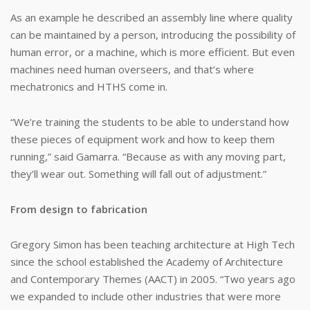
As an example he described an assembly line where quality
can be maintained by a person, introducing the possibility of
human error, or a machine, which is more efficient. But even
machines need human overseers, and that’s where
mechatronics and HTHS come in.
“We’re training the students to be able to understand how
these pieces of equipment work and how to keep them
running,” said Gamarra. “Because as with any moving part,
they’ll wear out. Something will fall out of adjustment.”
From design to fabrication
Gregory Simon has been teaching architecture at High Tech
since the school established the Academy of Architecture
and Contemporary Themes (AACT) in 2005. “Two years ago
we expanded to include other industries that were more