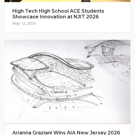
High Tech High School ACE Students
Showcase Innovation at NJIT 2026
May 12, 2026
Arianna Graziani Wins AIA New Jersey 2026