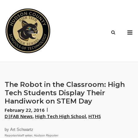
Skip
to
content
M
The Robot in the Classroom: High
Tech Students Display Their
Handiwork on STEM Day
February 22, 2016
D|FAB News
,
High Tech High School
,
HTHS
by Art Schwartz
Reporter/staff writer,
Hudson Reporter