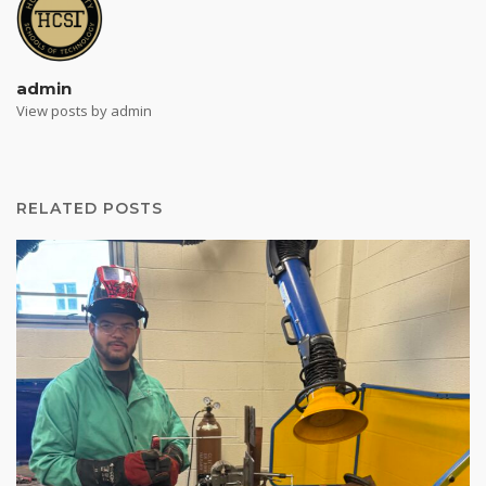
admin
View posts by admin
RELATED POSTS