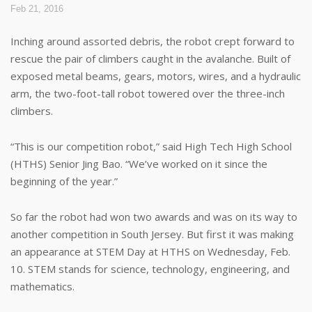
Feb 21, 2016
Inching around assorted debris, the robot crept forward to
rescue the pair of climbers caught in the avalanche. Built of
exposed metal beams, gears, motors, wires, and a hydraulic
arm, the two-foot-tall robot towered over the three-inch
climbers.
“This is our competition robot,” said High Tech High School
(HTHS) Senior Jing Bao. “We’ve worked on it since the
beginning of the year.”
So far the robot had won two awards and was on its way to
another competition in South Jersey. But first it was making
an appearance at STEM Day at HTHS on Wednesday, Feb.
10. STEM stands for science, technology, engineering, and
mathematics.