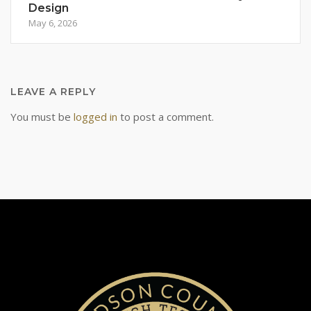
Design
May 6, 2026
LEAVE A REPLY
You must be
logged in
to post a comment.