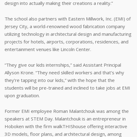
design into actually making their creations a reality.”
The school also partners with Eastern Millwork, Inc. (EMI) of
Jersey City, a world-renowned wood fabrication company
utilizing technology in architectural design and manufacturing
projects for hotels, airports, corporations, residences, and
entertainment venues like Lincoln Center.
“They give our kids internships,” said Assistant Principal
Allyson Krone. “They need skilled workers and that’s why
they’re tapping into our kids,” with the hope that the
students will be pre-trained and inclined to take jobs at EMI
upon graduation.
Former EMI employee Roman Malantchouk was among the
speakers at STEM Day. Malantchouk is an entrepreneur in
Hoboken with the firm walkTHIShouse offering interactive
3D models, floor plans, and architectural design, among