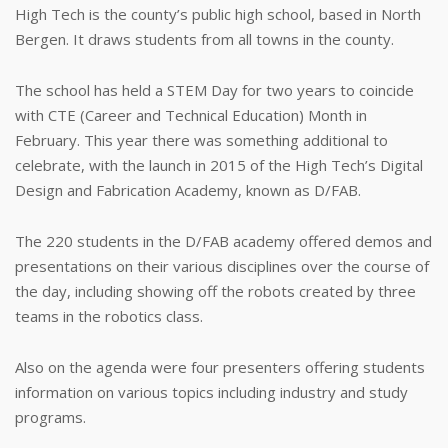
High Tech is the county’s public high school, based in North
Bergen. It draws students from all towns in the county.
The school has held a STEM Day for two years to coincide
with CTE (Career and Technical Education) Month in
February. This year there was something additional to
celebrate, with the launch in 2015 of the High Tech’s Digital
Design and Fabrication Academy, known as D/FAB.
The 220 students in the D/FAB academy offered demos and
presentations on their various disciplines over the course of
the day, including showing off the robots created by three
teams in the robotics class.
Also on the agenda were four presenters offering students
information on various topics including industry and study
programs.