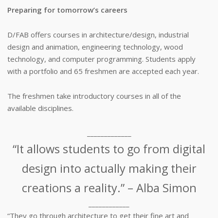
Preparing for tomorrow’s careers
D/FAB offers courses in architecture/design, industrial
design and animation, engineering technology, wood
technology, and computer programming. Students apply
with a portfolio and 65 freshmen are accepted each year.
The freshmen take introductory courses in all of the
available disciplines.
_____________
“It allows students to go from digital
design into actually making their
creations a reality.” – Alba Simon
____________
“They go through architecture to get their fine art and