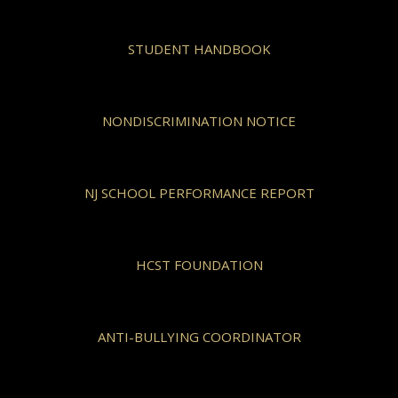
STUDENT HANDBOOK
NONDISCRIMINATION NOTICE
NJ SCHOOL PERFORMANCE REPORT
HCST FOUNDATION
ANTI-BULLYING COORDINATOR