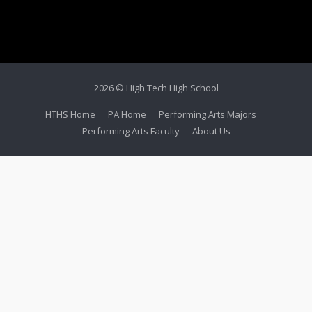
2026 © High Tech High School
HTHS Home
PA Home
Performing Arts Majors
Performing Arts Faculty
About Us