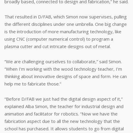
broadly based, connected to design and fabrication,” he said.
That resulted in D/FAB, which Simon now supervises, pulling
the different disciplines under one umbrella. One big change
is the introduction of more manufacturing technology, like
using CNC (computer numerical control) to program a
plasma cutter and cut intricate designs out of metal.
“We are challenging ourselves to collaborate,” said Simon.
“When I’m working with the wood technology teacher, I’m
thinking about innovative designs of space and form. He can
help me to fabricate those.”
“Before D/FAB we just had the digital design aspect of it,”
explained Alba Simon, the teacher for industrial design and
animation and facilitator for robotics. “Now we have the
fabrication aspect due to all the new technology that the
school has purchased. It allows students to go from digital