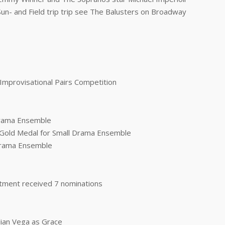
Sun- and Field trip trip see The Balusters on Broadway
e Improvisational Pairs Competition
 Drama Ensemble
- Gold Medal for Small Drama Ensemble
 Drama Ensemble
tment received 7 nominations
lian Vega as Grace