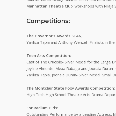
Manhattan Theatre Club
: workshops with Nilaja 
Competitions:
The Governor’s Awards STANJ
Yariliza Tapia and Anthony Wenzel- Finalists in th
Teen Arts Competition:
Cast of The Crucible- Silver Medal for the Large
Jeyline Almonte, Alexa Rabago and Joonaia Duran
Yariliza Tapia, Joonaia Duran- Silver Medal Small
The Montclair State Foxy Awards Competition:
High Tech High School Theatre Arts Drama Depar
For Radium Girls:
Outstanding Performance by a Leading Actress: Jil