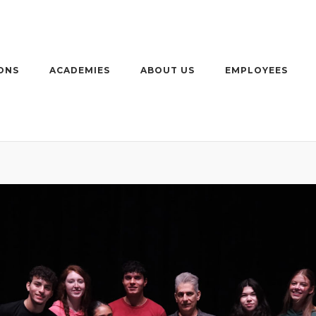
ONS
ACADEMIES
ABOUT US
EMPLOYEES