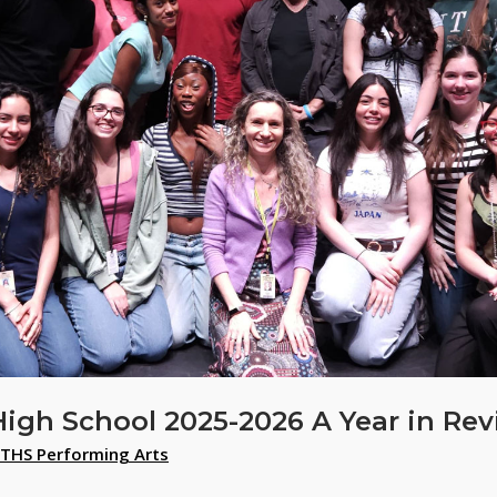
High School 2025-2026 A Year in Re
THS Performing Arts