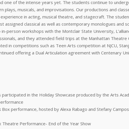
 one of the intense years yet. The students continue to underg
rn plays, musicals, and improvisations. Our productions and clas
cal experience in acting, musical theatre, and stagecraft. The stud
first assigned classical as well as contemporary monologues and sc
in-person workshops with the Montclair State University, L’allian
onals, and they attended field trips at the Manhattan Theatre Cl
ipated in competitions such as Teen Arts competition at NJCU, Sta
tinued offering a Dual Articulation agreement with Centenary Uni
ts participated in the Holiday Showcase produced by the Arts Aca
 Performance
lack Box performance, hosted by Alexa Rabago and Stefany Camp
ox Theatre Performance- End of the Year Show