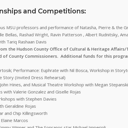
rnships and Competitions:
ious MSU professors and performance of Natasha, Pierre & the 
le Bellas, Rashad Wright, Ravin Patterson , Albert Rudnitsky, Am
ith Tariq Rashaan Davis
rom the Hudson County Office of Cultural & Heritage Affair
d of County Commissioners. Additional funds for this prog
tosik; Performance: Euphrate with Nil Bosca, Workshop in Storyte
 Story (Invited Dress Rehearsal)
 John Hines, and Musical Theatre Workshop with Megan Stepanski
 with Valerie Gonzalez and Giselle Rojas
rkshops with Stephen Davies
th Geraldine Rojas
r and Chip Killingsworth
 Elaine Marcos
h Emmy Winner and The Sopranos star Michael Imperioli