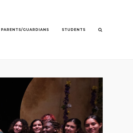
PARENTS/GUARDIANS
STUDENTS