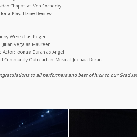
Aidan Chapas as Von Sochocky
r a Play: Elanie Benitez
thony Wenzel as Roger
 Jillian Vega as Maureen
Actor: Joonaia Duran as Angel
d Community Outreach in. Musical: Joonaia Duran
gratulations to all performers and best of luck to our Gradua