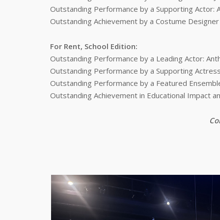
Outstanding Performance by a Supporting Actor: 
Outstanding Achievement by a Costume Designer fo
For Rent, School Edition:
Outstanding Performance by a Leading Actor: An
Outstanding Performance by a Supporting Actress:
Outstanding Performance by a Featured Ensemble 
Outstanding Achievement in Educational Impact an
Con