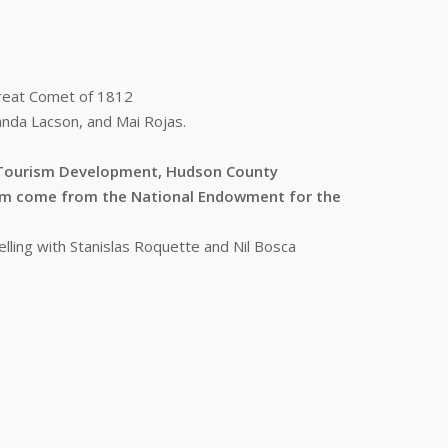
Great Comet of 1812
anda Lacson, and Mai Rojas.
s/Tourism Development, Hudson County
ram come from the National Endowment for the
lling with Stanislas Roquette and Nil Bosca