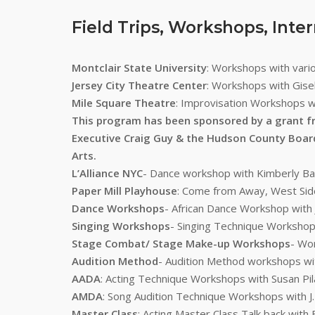
Field Trips, Workshops, Inte
Montclair State University
: Workshops with var
Jersey City Theatre Center
: Workshops with Gisel
Mile Square Theatre
: Improvisation Workshops w
This program has been sponsored by a grant f
Executive Craig Guy & the Hudson County Boar
Arts.
L’Alliance NYC
- Dance workshop with Kimberly Bar
Paper Mill Playhouse
: Come from Away, West Side
Dance Workshops
- African Dance Workshop with
Singing Workshops
- Singing Technique Workshops
Stage Combat/ Stage Make-up Workshops
- Wo
Audition Method
- Audition Method workshops wi
AADA
: Acting Technique Workshops with Susan Pila
AMDA
: Song Audition Technique Workshops with J.
Master Class
: Acting Master Class Talk back wit