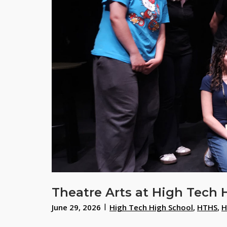
Theatre Arts at High Tech 
June 29, 2026
High Tech High School
,
HTHS
,
H