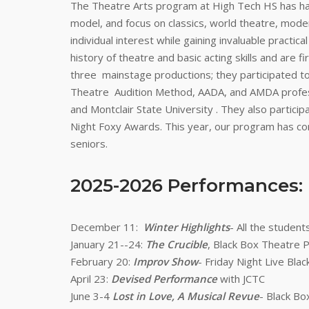
The Theatre Arts program at High Tech HS has had
model, and focus on classics, world theatre, mode
individual interest while gaining invaluable practi
history of theatre and basic acting skills and are 
three mainstage productions; they participated to 
Theatre Audition Method, AADA, and AMDA professi
and Montclair State University . They also partic
Night Foxy Awards. This year, our program has con
seniors.
2025-2026 Performances:
December 11:
Winter Highlights
- All the studen
January 21--24:
The Crucible
, Black Box Theatre
February 20:
Improv Show
- Friday Night Live B
April 23:
Devised Performance
with JCTC
June 3-4
Lost in Love, A Musical Revue
- Black B