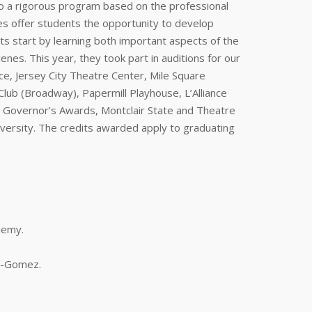
o a rigorous program based on the professional
ses offer students the opportunity to develop
ents start by learning both important aspects of the
enes. This year, they took part in auditions for our
ce, Jersey City Theatre Center, Mile Square
ub (Broadway), Papermill Playhouse, L’Alliance
nj Governor’s Awards, Montclair State and Theatre
versity. The credits awarded apply to graduating
demy.
os-Gomez.