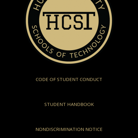
CODE OF STUDENT CONDUCT
STUDENT HANDBOOK
NONDISCRIMINATION NOTICE