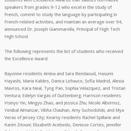
speakers from grades 9-12 who excel in the study of
French, commit to study the language by participating in
French-related activities, and maintain an average over 94,
announced Dr. Joseph Giammarella, Principal of High Tech
High School.
The following represents the list of students who received
the Excellence Award:
Bayonne residents Amina and Sara Bendaoud, Hasumi
Hayashi, Maria Kaldes, Danica Lichauco, Sofia Madrid, Alexia
Mavros, Kara Neal, Tyng Pan, Sophia Velazquez, and Tristan
Ventura; Edelyn Vargas of Guttenberg; Harrison residents
Hsinyo Yin, Mingyu Zhao, and Jessica Zhu; Nicole Albornoz,
Yenibal Almanzar, Vibha Chauhan, Amy Suchodolski, and Mya
Veras of Jersey City; Kearny residents Rachel Spillane and
Karim Zitouni; Elizabeth Acebedo, Denisse Cortes, Jennifer