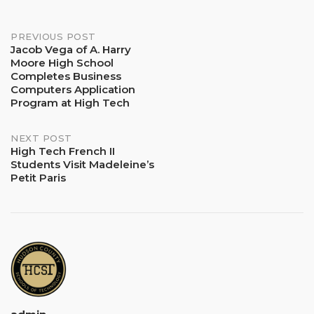
Post
PREVIOUS POST
Jacob Vega of A. Harry
Moore High School
navigation
Completes Business
Computers Application
Program at High Tech
NEXT POST
High Tech French II
Students Visit Madeleine’s
Petit Paris