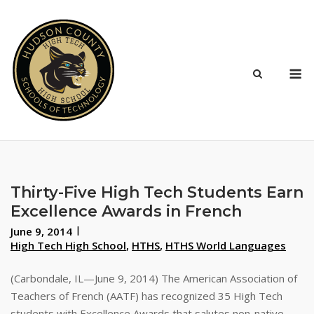
Skip
to
content
M
Thirty-Five High Tech Students Earn
Excellence Awards in French
June 9, 2014
High Tech High School
,
HTHS
,
HTHS World Languages
(Carbondale, IL—June 9, 2014) The American Association of
Teachers of French (AATF) has recognized 35 High Tech
students with Excellence Awards that salutes non-native