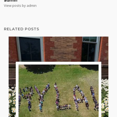
admin
View posts by admin
RELATED POSTS