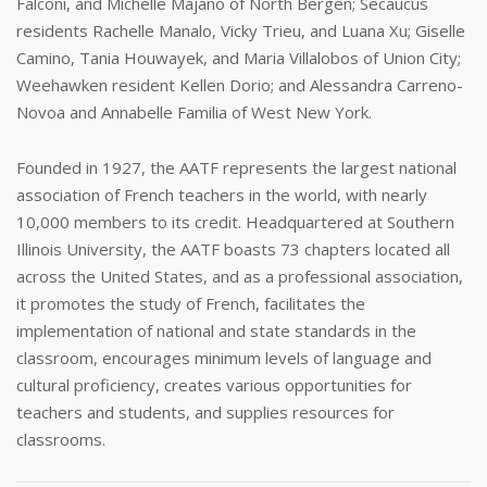
Falconi, and Michelle Majano of North Bergen; Secaucus
residents Rachelle Manalo, Vicky Trieu, and Luana Xu; Giselle
Camino, Tania Houwayek, and Maria Villalobos of Union City;
Weehawken resident Kellen Dorio; and Alessandra Carreno-
Novoa and Annabelle Familia of West New York.
Founded in 1927, the AATF represents the largest national
association of French teachers in the world, with nearly
10,000 members to its credit. Headquartered at Southern
Illinois University, the AATF boasts 73 chapters located all
across the United States, and as a professional association,
it promotes the study of French, facilitates the
implementation of national and state standards in the
classroom, encourages minimum levels of language and
cultural proficiency, creates various opportunities for
teachers and students, and supplies resources for
classrooms.