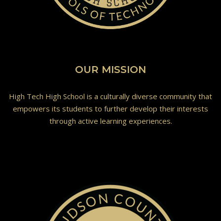
OUR MISSION
High Tech High School is a culturally diverse community that
empowers its students to further develop their interests
through active learning experiences.