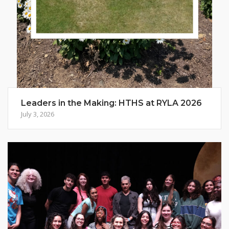
Leaders in the Making: HTHS at RYLA 2026
July 3, 2026