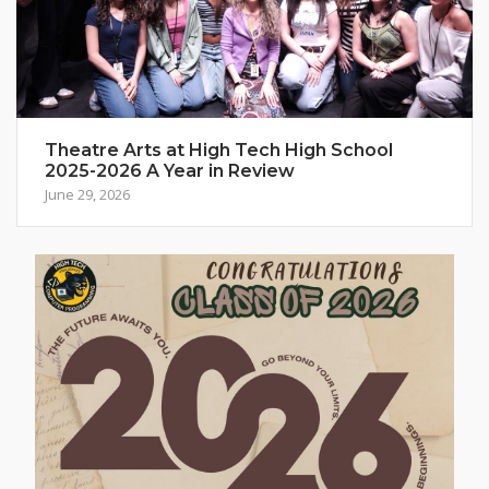
Theatre Arts at High Tech High School
2025-2026 A Year in Review
June 29, 2026