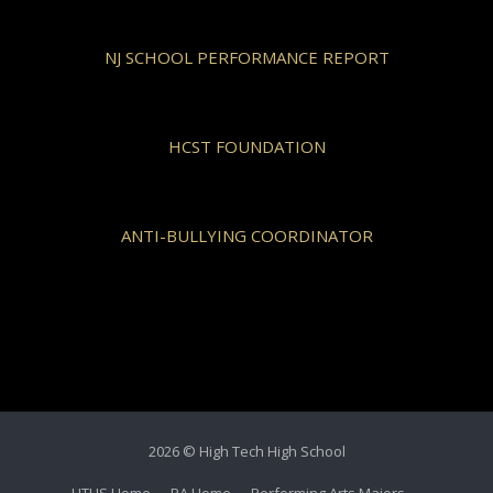
NJ SCHOOL PERFORMANCE REPORT
HCST FOUNDATION
ANTI-BULLYING COORDINATOR
2026 © High Tech High School