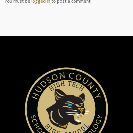
You must be
logged in
to post a comment.