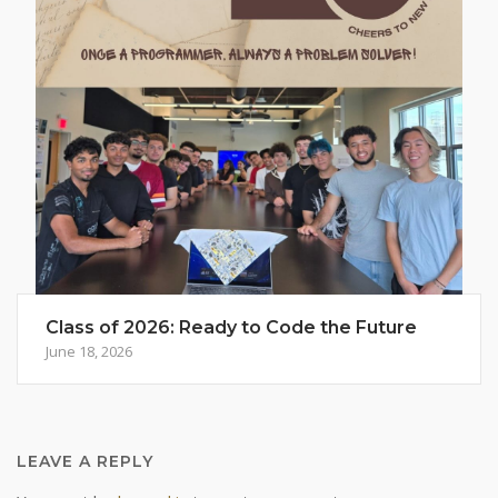
Class of 2026: Ready to Code the Future
June 18, 2026
LEAVE A REPLY