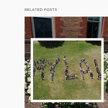
RELATED POSTS