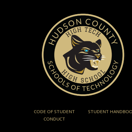
CODE OF STUDENT
STUDENT HANDBO
CONDUCT