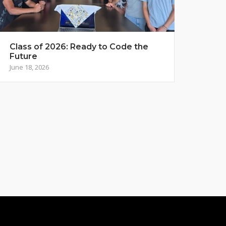
Class of 2026: Ready to Code the
Future
June 18, 2026