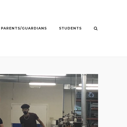
PARENTS/GUARDIANS
STUDENTS