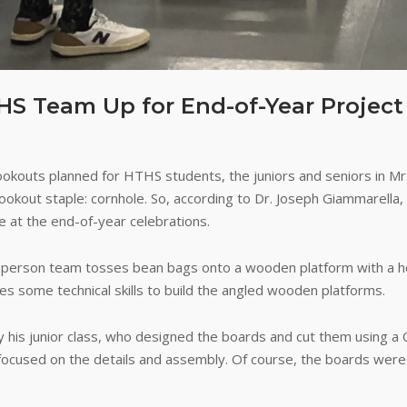
S Team Up for End-of-Year Project
ookouts planned for HTHS students, the juniors and seniors in Mr
ookout staple: cornhole. So, according to Dr. Joseph Giammarella
e at the end-of-year celebrations.
person team tosses bean bags onto a wooden platform with a hole
res some technical skills to build the angled wooden platforms.
by his junior class, who designed the boards and cut them using a
focused on the details and assembly. Of course, the boards were 