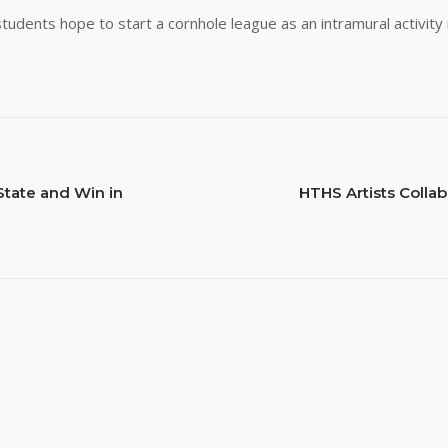
students hope to start a cornhole league as an intramural activity
tate and Win in
HTHS Artists Colla