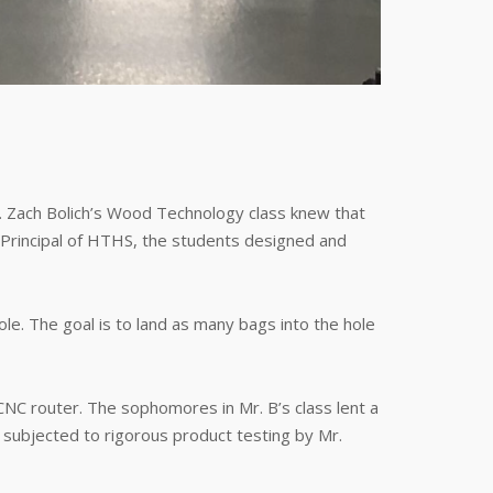
. Zach Bolich’s Wood Technology class knew that
, Principal of HTHS, the students designed and
. The goal is to land as many bags into the hole
 CNC router. The sophomores in Mr. B’s class lent a
subjected to rigorous product testing by Mr.