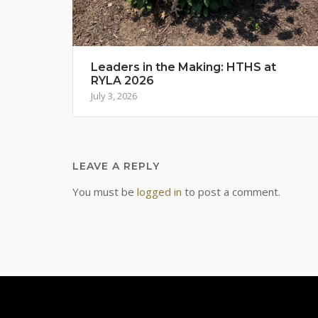
Leaders in the Making: HTHS at
RYLA 2026
July 3, 2026
LEAVE A REPLY
You must be
logged in
to post a comment.