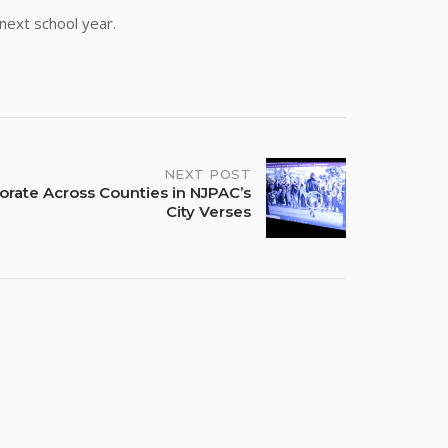
 next school year.
NEXT POST
borate Across Counties in NJPAC’s
City Verses