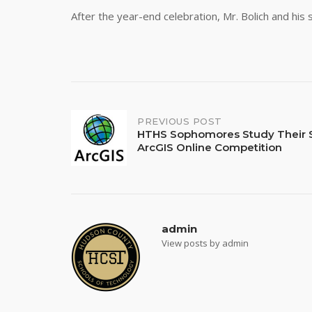
After the year-end celebration, Mr. Bolich and his 
Post
PREVIOUS POST
HTHS Sophomores Study Their S
ArcGIS Online Competition
navigation
admin
View posts by admin