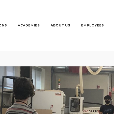
ONS
ACADEMIES
ABOUT US
EMPLOYEES