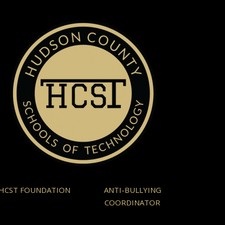
HCST FOUNDATION
ANTI-BULLYING
COORDINATOR