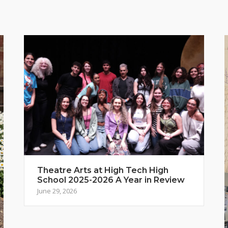
Theatre Arts at High Tech High
School 2025-2026 A Year in Review
June 29, 2026