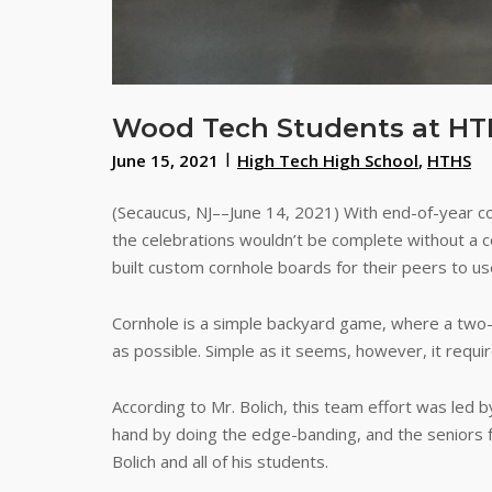
Wood Tech Students at HTH
June 15, 2021
High Tech High School
,
HTHS
(Secaucus, NJ––June 14, 2021) With end-of-year c
the celebrations wouldn’t be complete without a c
built custom cornhole boards for their peers to us
Cornhole is a simple backyard game, where a two-
as possible. Simple as it seems, however, it requi
According to Mr. Bolich, this team effort was led 
hand by doing the edge-banding, and the seniors 
Bolich and all of his students.