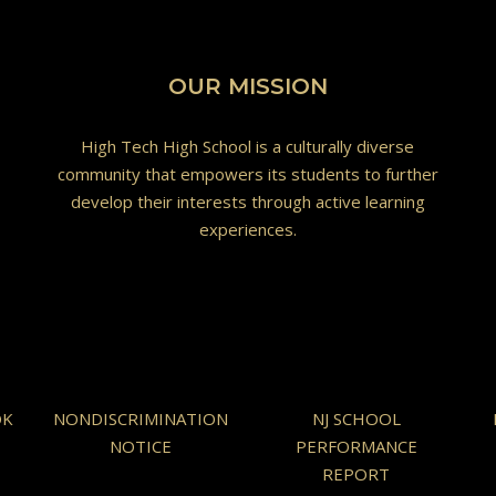
OUR MISSION
High Tech High School is a culturally diverse
community that empowers its students to further
develop their interests through active learning
experiences.
OK
NONDISCRIMINATION
NJ SCHOOL
NOTICE
PERFORMANCE
REPORT