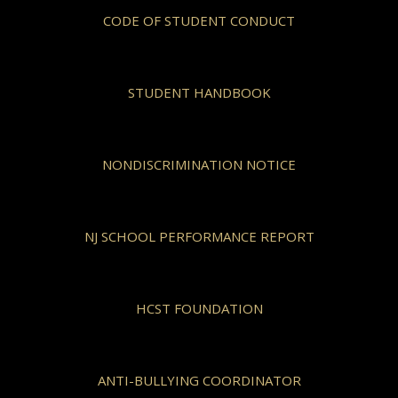
CODE OF STUDENT CONDUCT
STUDENT HANDBOOK
NONDISCRIMINATION NOTICE
NJ SCHOOL PERFORMANCE REPORT
HCST FOUNDATION
ANTI-BULLYING COORDINATOR