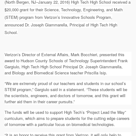
(North Bergen, NJ–January 22, 2016) High Tech High School received a
$20,000 grant for their Science, Technology, Engineering, and Math
(STEM) program from Verizon’s Innovative Schools Program,
announced Dr. Joseph Giammarella, Principal of High Tech High
School.
Verizon’s Director of External Affairs, Mark Bocchieri,
presented this
award to Hudson County Schools of Technology Superintendent Frank
Gargiulo, High Tech High School Principal Dr. Joseph Giammarella,
and
Biology and Biomedical Science teacher Priscilla Isip
.
“We are extremely proud of our teachers and students in our school’s
STEM program,” Gargiulo said in a statement. “These students will be
the scientists, engineers, and doctors of tomorrow, and this grant will
further aid them in their career pursuits.”
The funds will be used to support High Tech’s “Project Lead the Way”
curriculum, which aims to prepare students for the cutting edge careers
of tomorrow with a particular focus on biomedical technologies.
“It is an honor to receive this grant from Verizon, it will only help to