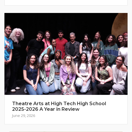
Theatre Arts at High Tech High School
2025-2026 A Year in Review
June 29, 2026