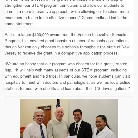
strengthen our STEM program curriculum and allow our students to
learn in a more interactive approach, while allowing our teachers more
resources to teach in an effective manner,” Giammarella added in the
same statement.
Part of a larger $100,000 award from the Verizon Innovative Schools
Program,
this coveted grant boasts a
number of schools applications,
though Verizon only chooses five schools throughout the state of New
Jersey to receive the grant in a competitive application process.
“We are so happy that our program was chosen for this grant,” stated
Isip. “
It will help with many aspects of our STEM program, including
with equipment and field trips. In particular, we hope students can visit
hospitals to meet with doctors and pathologists, as well as local police
stations to meet with sheriffs and learn about their CSI investigations.”