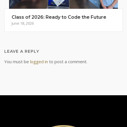
Class of 2026: Ready to Code the Future
June 18, 2026
LEAVE A REPLY
You must be
logged in
to post a comment.