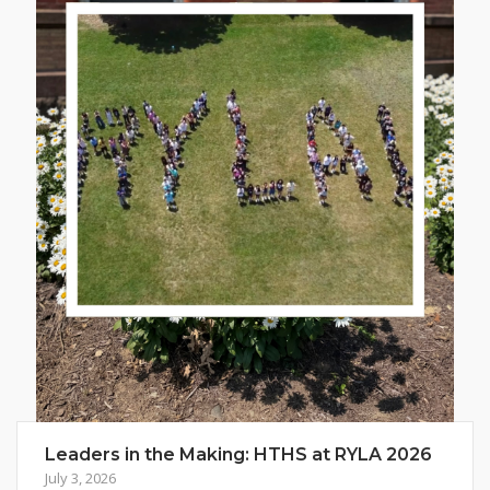
Leaders in the Making: HTHS at RYLA 2026
July 3, 2026