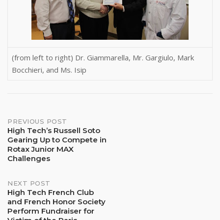
(from left to right) Dr. Giammarella, Mr. Gargiulo, Mark
Bocchieri, and Ms. Isip
Post
PREVIOUS POST
High Tech’s Russell Soto
Gearing Up to Compete in
navigation
Rotax Junior MAX
Challenges
NEXT POST
High Tech French Club
and French Honor Society
Perform Fundraiser for