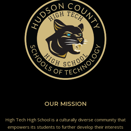
OUR MISSION
High Tech High School is a culturally diverse community that
empowers its students to further develop their interests