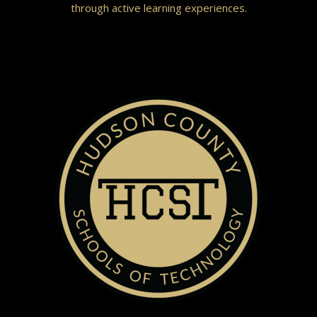
through active learning experiences.