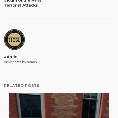
Victim of the Paris
Terrorist Attacks
admin
View posts by admin
RELATED POSTS