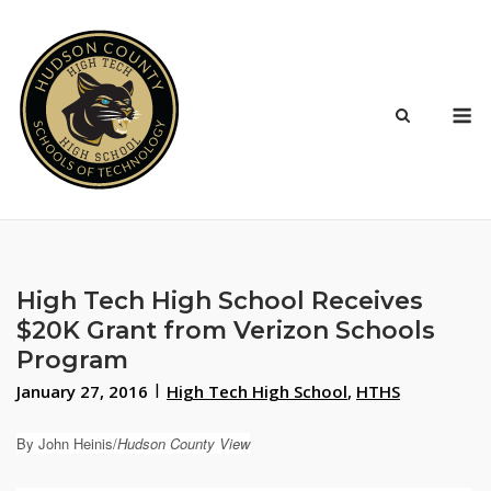
Skip
to
content
M
High Tech High School Receives
$20K Grant from Verizon Schools
Program
January 27, 2016
High Tech High School
,
HTHS
By John Heinis/
Hudson County View