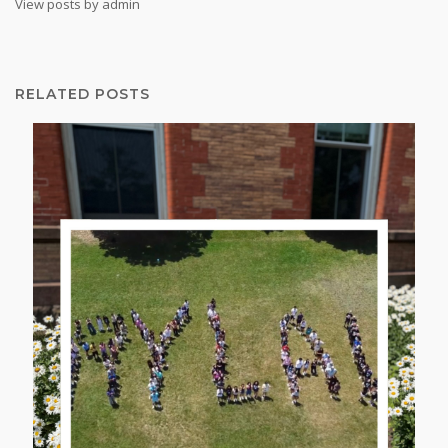
View posts by admin
RELATED POSTS