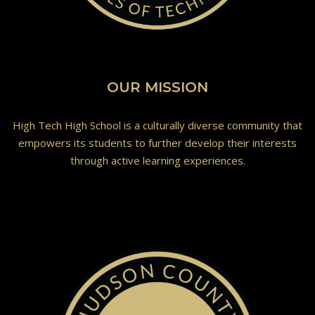
OUR MISSION
High Tech High School is a culturally diverse community that
empowers its students to further develop their interests
through active learning experiences.