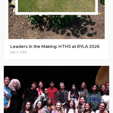
Leaders in the Making: HTHS at RYLA 2026
July 3, 2026