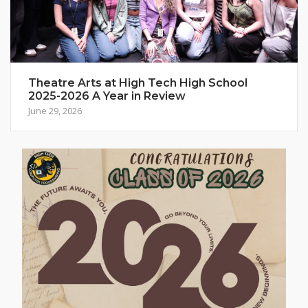
Theatre Arts at High Tech High School
2025-2026 A Year in Review
June 29, 2026