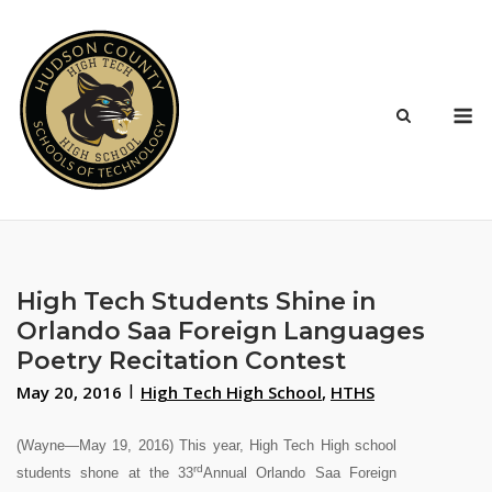
Skip
to
content
M
High Tech Students Shine in
Orlando Saa Foreign Languages
Poetry Recitation Contest
May 20, 2016
High Tech High School
,
HTHS
(Wayne—May 19, 2016) This year, High Tech High school
rd
students shone at the 33
Annual Orlando Saa Foreign