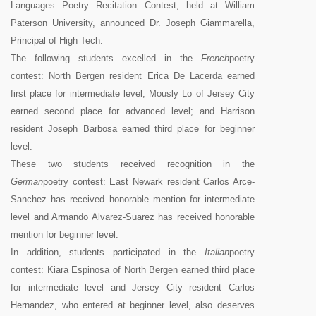
Languages Poetry Recitation Contest, held at William
Paterson University, announced Dr. Joseph Giammarella,
Principal of High Tech.
The following students excelled in the
French
poetry
contest: North Bergen resident Erica De Lacerda earned
first place for intermediate level; Mously Lo of Jersey City
earned second place for advanced level; and Harrison
resident Joseph Barbosa earned third place for beginner
level.
These two students received recognition in the
German
poetry contest: East Newark resident Carlos Arce-
Sanchez has received honorable mention for intermediate
level and Armando Alvarez-Suarez has received honorable
mention for beginner level.
In addition, students participated in the
Italian
poetry
contest: Kiara Espinosa of North Bergen earned third place
for intermediate level and Jersey City resident Carlos
Hernandez, who entered at beginner level, also deserves