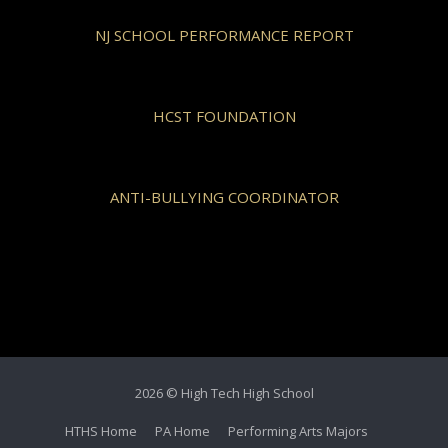
NJ SCHOOL PERFORMANCE REPORT
HCST FOUNDATION
ANTI-BULLYING COORDINATOR
2026 © High Tech High School
HTHS Home
PA Home
Performing Arts Majors