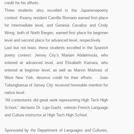
credit for his efforts.
Three students also excelled in the
Japanese
poetry
contest: Kearny resident Camille Romano earned first place
for intermediate level, and Genesis Cevallos and Cindy
Wong, both of North Bergen, earned first place for beginner
level and second place for advanced level, respectively.
Last but not least, these students excelled in the
Spanish
poetry contest: Jersey City’s Mariam Abdelmoula, who
entered at advanced level, and Elisabeth Kamara, who
entered at beginner level, as well as Marvin Martinez of
West New York, deserve credit for their efforts. Joan
Tubungbanua of Jersey City received honorable mention for
native level.
“All contestants did great work representing High Tech High
School,” declares Dr. Laje Gashi, veteran French Language
and Culture instructor at High Tech High School.
Sponsored by the Department of Languages and Cultures,