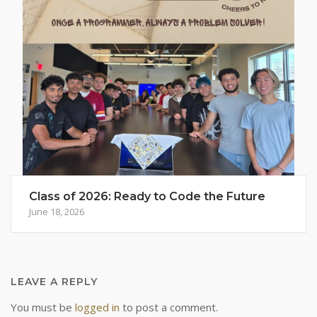
Class of 2026: Ready to Code the Future
June 18, 2026
LEAVE A REPLY
You must be
logged in
to post a comment.