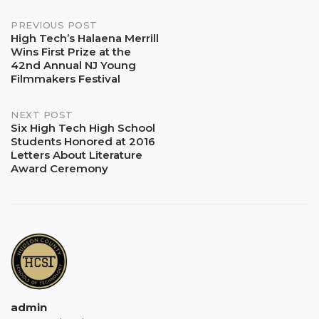
Post
PREVIOUS POST
High Tech’s Halaena Merrill
Wins First Prize at the
navigation
42nd Annual NJ Young
Filmmakers Festival
NEXT POST
Six High Tech High School
Students Honored at 2016
Letters About Literature
Award Ceremony
admin