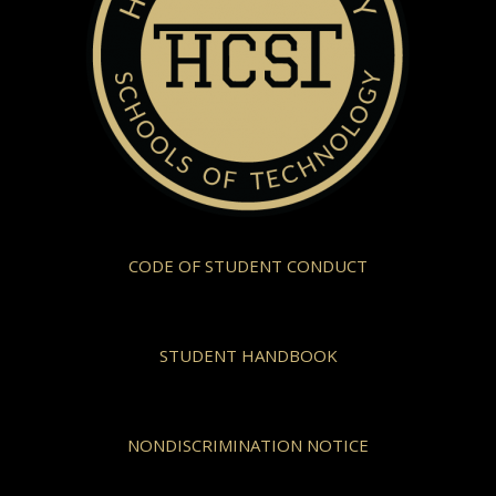
CODE OF STUDENT CONDUCT
STUDENT HANDBOOK
NONDISCRIMINATION NOTICE