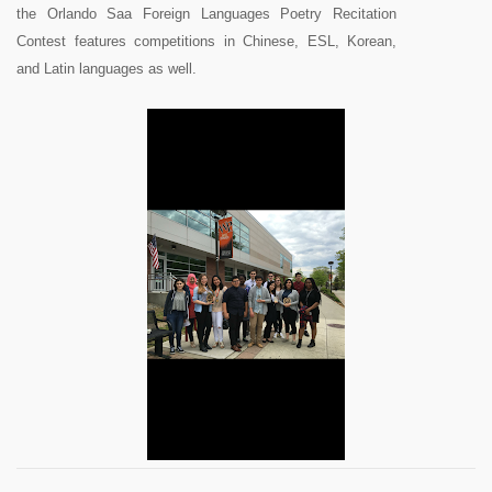
the Orlando Saa Foreign Languages Poetry Recitation
Contest features competitions in Chinese, ESL, Korean,
and Latin languages as well.