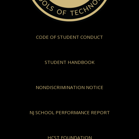
CODE OF STUDENT CONDUCT
STUDENT HANDBOOK
NONDISCRIMINATION NOTICE
NJ SCHOOL PERFORMANCE REPORT
HCST FOUNDATION