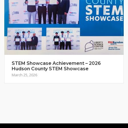
STEM Showcase Achievement – 2026
Hudson County STEM Showcase
March 25, 2026