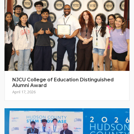
NJCU College of Education Distinguished
Alumni Award
April 17, 2026