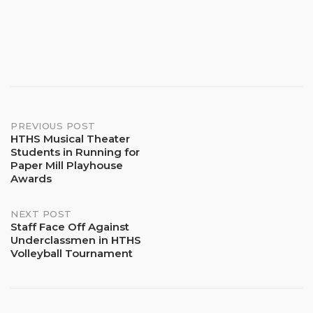
Post
PREVIOUS POST
HTHS Musical Theater
Students in Running for
navigation
Paper Mill Playhouse
Awards
NEXT POST
Staff Face Off Against
Underclassmen in HTHS
Volleyball Tournament