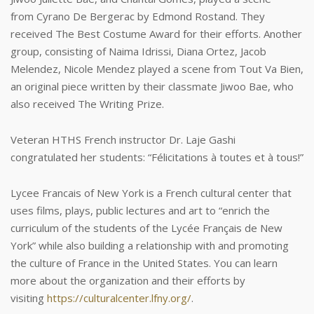
from Cyrano De Bergerac by Edmond Rostand. They
received The Best Costume Award for their efforts. Another
group, consisting of Naima Idrissi, Diana Ortez, Jacob
Melendez, Nicole Mendez played a scene from Tout Va Bien,
an original piece written by their classmate Jiwoo Bae, who
also received The Writing Prize.
Veteran HTHS French instructor Dr. Laje Gashi
congratulated her students: “Félicitations à toutes et à tous!”
Lycee Francais of New York is a French cultural center that
uses films, plays, public lectures and art to “enrich the
curriculum of the students of the Lycée Français de New
York” while also building a relationship with and promoting
the culture of France in the United States. You can learn
more about the organization and their efforts by
visiting
https://culturalcenter.lfny.org/
.