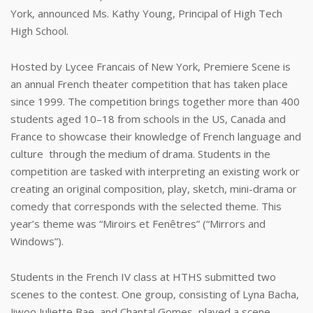
York, announced Ms. Kathy Young, Principal of High Tech
High School.
Hosted by Lycee Francais of New York, Premiere Scene is
an annual French theater competition that has taken place
since 1999. The competition brings together more than 400
students aged 10–18 from schools in the US, Canada and
France to showcase their knowledge of French language and
culture through the medium of drama. Students in the
competition are tasked with interpreting an existing work or
creating an original composition, play, sketch, mini-drama or
comedy that corresponds with the selected theme. This
year’s theme was “Miroirs et Fenêtres” (“Mirrors and
Windows”).
Students in the French IV class at HTHS submitted two
scenes to the contest. One group, consisting of Lyna Bacha,
Jiwoo Juliette Bae, and Chantal Gomes, played a scene