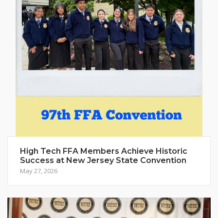
High Tech FFA Members Achieve Historic
Success at New Jersey State Convention
May 27, 2026