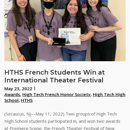
HTHS French Students Win at
International Theater Festival
May 23, 2022
Awards
,
High Tech French Honor Society
,
High Tech High
School
,
HTHS
(Secaucus, NJ––May 11, 2022) Two groups of High Tech
High School students participated in, and won two awards
at Premiere Scene, the French Theater Festival of New