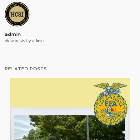
admin
View posts by admin
RELATED POSTS