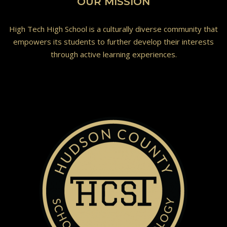
OUR MISSION
High Tech High School is a culturally diverse community that
empowers its students to further develop their interests
through active learning experiences.