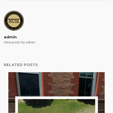
admin
View posts by admin
RELATED POSTS