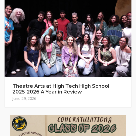
Theatre Arts at High Tech High School
2025-2026 A Year in Review
June 29, 2026