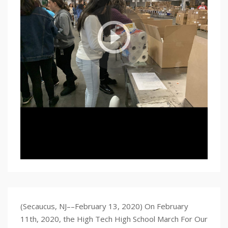
(Secaucus, NJ––February 13, 2020) On February
11th, 2020, the High Tech High School March For Our