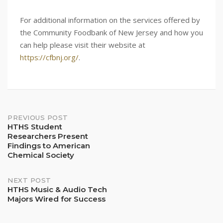
For additional information on the services offered by
the Community Foodbank of New Jersey and how you
can help please visit their website at
https://cfbnj.org/
.
Post
PREVIOUS POST
HTHS Student
Researchers Present
navigation
Findings to American
Chemical Society
NEXT POST
HTHS Music & Audio Tech
Majors Wired for Success