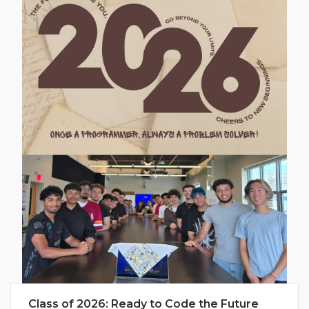
Class of 2026: Ready to Code the Future