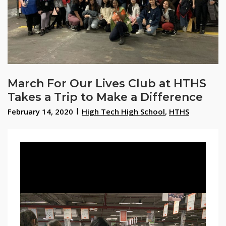
March For Our Lives Club at HTHS
Takes a Trip to Make a Difference
February 14, 2020
High Tech High School
,
HTHS