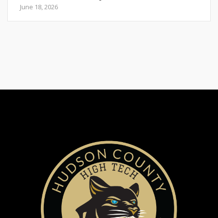
June 18, 2026