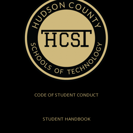
CODE OF STUDENT CONDUCT
STUDENT HANDBOOK