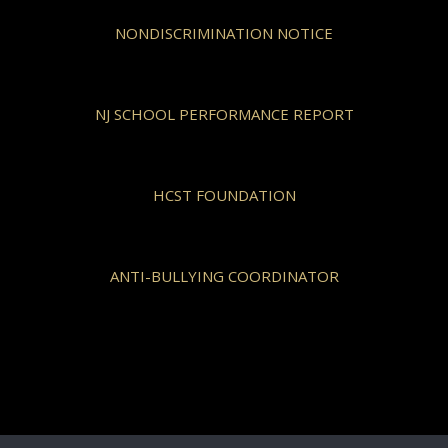
NONDISCRIMINATION NOTICE
NJ SCHOOL PERFORMANCE REPORT
HCST FOUNDATION
ANTI-BULLYING COORDINATOR