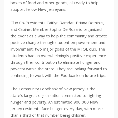
boxes of food and other goods, all ready to help
support fellow New Jerseyans.
Club Co-Presidents Caitlyn Ramdat, Briana Dominici,
and Cabinet Member Sophia DelRosario organized
the event as a way to help the community and create
positive change through student empowerment and
involvement, two major goals of the MFOL club. The
students had an overwhelmingly positive experience
through their contribution to eliminate hunger and
poverty within the state. They are looking forward to
continuing to work with the Foodbank on future trips.
The Community Foodbank of New Jersey is the
state's largest organization committed to fighting
hunger and poverty. An estimated 900,000 New
Jersey residents face hunger every day, with more
than a third of that number being children.