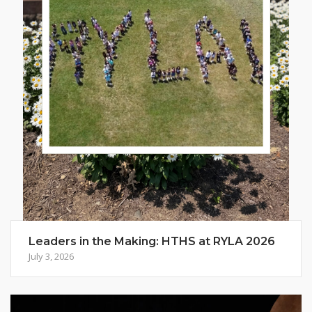
Leaders in the Making: HTHS at RYLA 2026
July 3, 2026