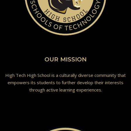
OUR MISSION
High Tech High School is a culturally diverse community that
empowers its students to further develop their interests
through active learning experiences.