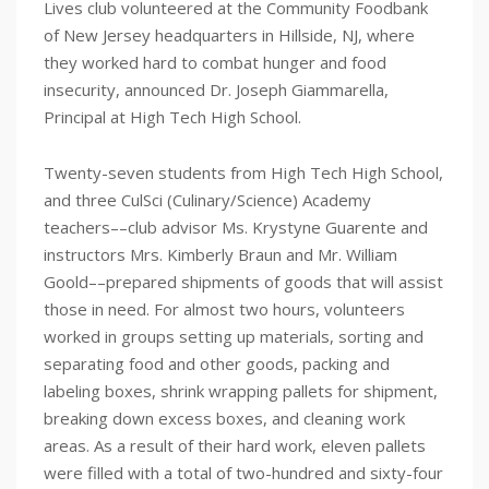
Lives club volunteered at the Community Foodbank
of New Jersey headquarters in Hillside, NJ, where
they worked hard to combat hunger and food
insecurity, announced Dr. Joseph Giammarella,
Principal at High Tech High School.
Twenty-seven students from High Tech High School,
and three CulSci (Culinary/Science) Academy
teachers––club advisor Ms. Krystyne Guarente and
instructors Mrs. Kimberly Braun and Mr. William
Goold––prepared shipments of goods that will assist
those in need. For almost two hours, volunteers
worked in groups setting up materials, sorting and
separating food and other goods, packing and
labeling boxes, shrink wrapping pallets for shipment,
breaking down excess boxes, and cleaning work
areas. As a result of their hard work, eleven pallets
were filled with a total of two-hundred and sixty-four