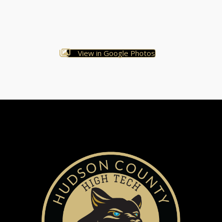
View in Google Photos