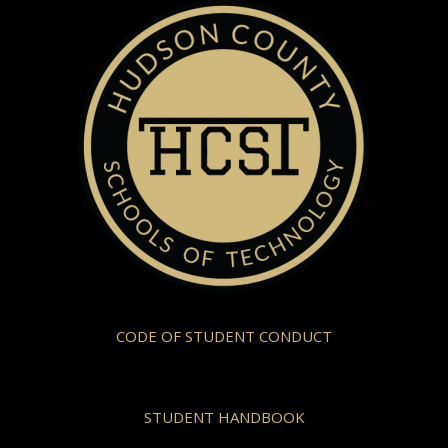
CODE OF STUDENT CONDUCT
STUDENT HANDBOOK