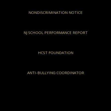
NONDISCRIMINATION NOTICE
NJ SCHOOL PERFORMANCE REPORT
HCST FOUNDATION
ANTI-BULLYING COORDINATOR