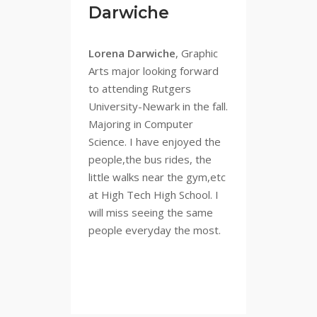
Darwiche
Lorena Darwiche
, Graphic
Arts major looking forward
to attending Rutgers
University-Newark in the fall.
Majoring in Computer
Science. I have enjoyed the
people,the bus rides, the
little walks near the gym,etc
at High Tech High School. I
will miss seeing the same
people everyday the most.