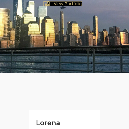
View Portfolio
Lorena