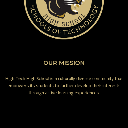
OUR MISSION
High Tech High School is a culturally diverse community that
empowers its students to further develop their interests
through active learning experiences.