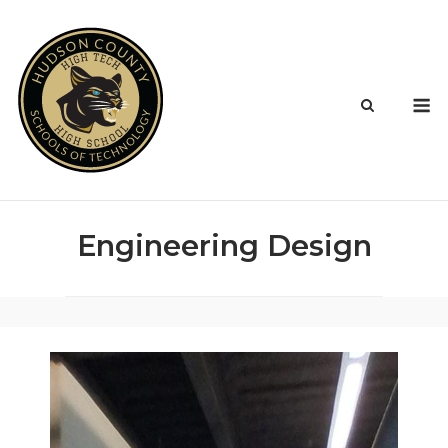
Skip
to
content
M
Engineering Design