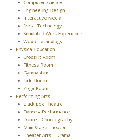
Computer Science
Engineering Design
Interactive Media
Metal Technology
Simulated Work Experience
Wood Technology
Physical Education
CrossFit Room
Fitness Room
Gymnasium
Judo Room
Yoga Room
Performing Arts
Black Box Theatre
Dance – Performance
Dance – Choreography
Main Stage Theater
Theater Arts – Drama