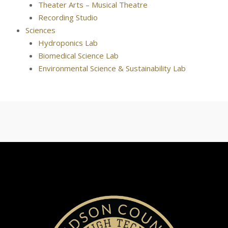
Theater Arts – Musical Theatre
Recording Studio
Sciences
Hydroponics Lab
Biomedical Science Lab
Environmental Science & Sustainability Lab