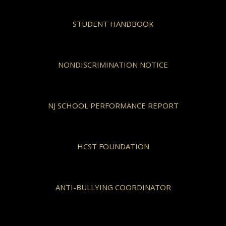
STUDENT HANDBOOK
NONDISCRIMINATION NOTICE
NJ SCHOOL PERFORMANCE REPORT
HCST FOUNDATION
ANTI-BULLYING COORDINATOR