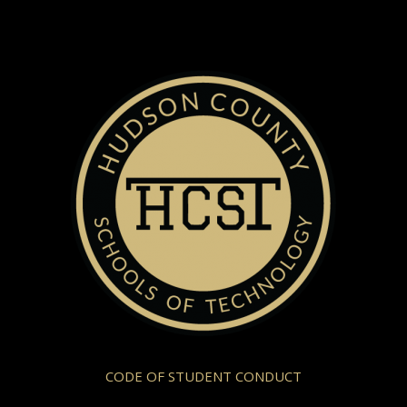
CODE OF STUDENT CONDUCT