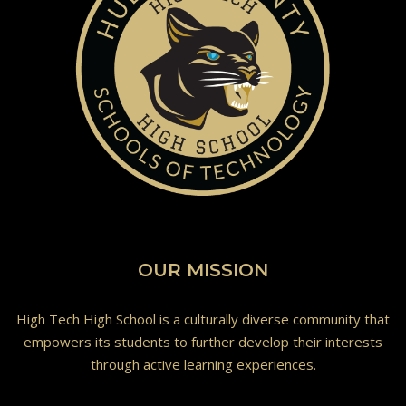
OUR MISSION
High Tech High School is a culturally diverse community that
empowers its students to further develop their interests
through active learning experiences.