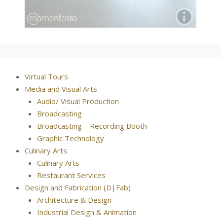
Virtual Tours
Media and Visual Arts
Audio/ Visual Production
Broadcasting
Broadcasting – Recording Booth
Graphic Technology
Culinary Arts
Culinary Arts
Restaurant Services
Design and Fabrication (D|Fab)
Architecture & Design
Industrial Design & Animation