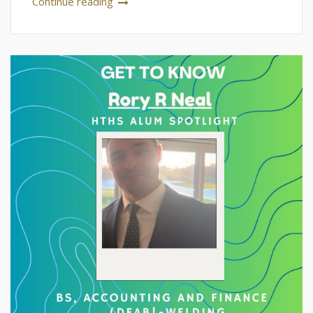
Continue reading