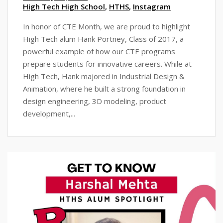
High Tech High School
,
HTHS
,
Instagram
In honor of CTE Month, we are proud to highlight
High Tech alum Hank Portney, Class of 2017, a
powerful example of how our CTE programs
prepare students for innovative careers. While at
High Tech, Hank majored in Industrial Design &
Animation, where he built a strong foundation in
design engineering, 3D modeling, product
development,...