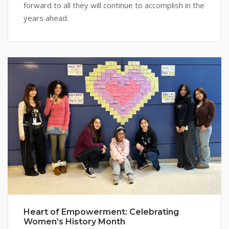
forward to all they will continue to accomplish in the
years ahead.
Heart of Empowerment: Celebrating
Women’s History Month