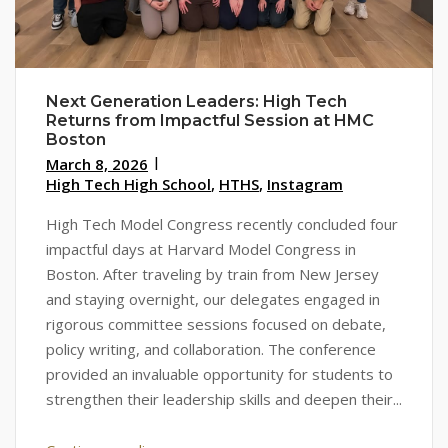
Next Generation Leaders: High Tech
Returns from Impactful Session at HMC
Boston
March 8, 2026
High Tech High School
,
HTHS
,
Instagram
High Tech Model Congress recently concluded four
impactful days at Harvard Model Congress in
Boston. After traveling by train from New Jersey
and staying overnight, our delegates engaged in
rigorous committee sessions focused on debate,
policy writing, and collaboration. The conference
provided an invaluable opportunity for students to
strengthen their leadership skills and deepen their...