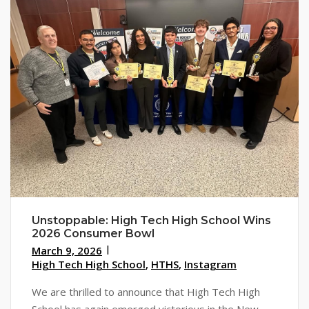
Unstoppable: High Tech High School Wins
2026 Consumer Bowl
March 9, 2026
High Tech High School
,
HTHS
,
Instagram
We are thrilled to announce that High Tech High