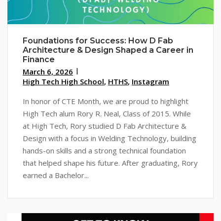
Foundations for Success: How D Fab
Architecture & Design Shaped a Career in
Finance
March 6, 2026
High Tech High School
,
HTHS
,
Instagram
In honor of CTE Month, we are proud to highlight
High Tech alum Rory R. Neal, Class of 2015. While
at High Tech, Rory studied D Fab Architecture &
Design with a focus in Welding Technology, building
hands-on skills and a strong technical foundation
that helped shape his future. After graduating, Rory
earned a Bachelor...