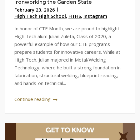
Ironworking the Garden State
February 23, 2026
High Tech High School
,
HTHS
,
Instagram
In honor of CTE Month, we are proud to highlight
High Tech alum Julian Zuleta, Class of 2020, a
powerful example of how our CTE programs
prepare students for innovative careers. While at
High Tech, Julian majored in Metal/Welding
Technology, where he built a strong foundation in
fabrication, structural welding, blueprint reading,
and hands-on technical...
Continue reading