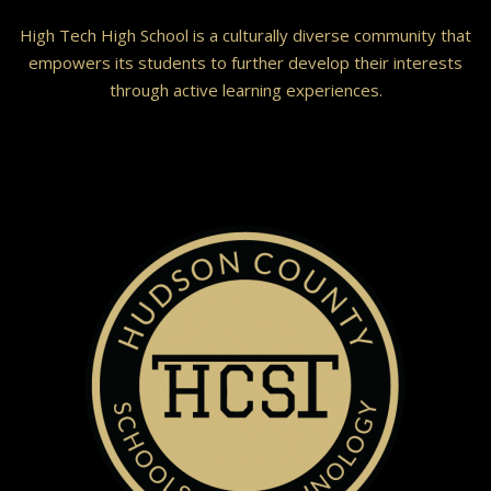
High Tech High School is a culturally diverse community that
empowers its students to further develop their interests
through active learning experiences.