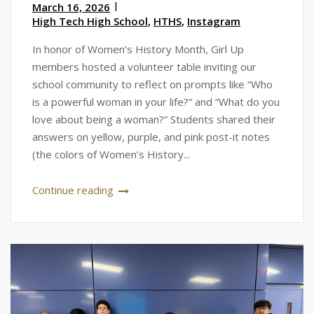
March 16, 2026
High Tech High School
,
HTHS
,
Instagram
In honor of Women’s History Month, Girl Up
members hosted a volunteer table inviting our
school community to reflect on prompts like “Who
is a powerful woman in your life?” and “What do you
love about being a woman?” Students shared their
answers on yellow, purple, and pink post-it notes
(the colors of Women’s History...
Continue reading