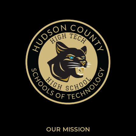
OUR MISSION