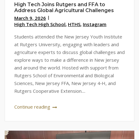
High Tech Joins Rutgers and FFA to
Address Global Agricultural Challenges
March 9, 2026
High Tech High School
,
HTHS
,
Instagram
Students attended the New Jersey Youth Institute
at Rutgers University, engaging with leaders and
agriculture experts to discuss global challenges and
explore ways to make a difference in New Jersey
and around the world. Hosted with support from
Rutgers School of Environmental and Biological
Sciences, New Jersey FFA, New Jersey 4‑H, and
Rutgers Cooperative Extension....
Continue reading