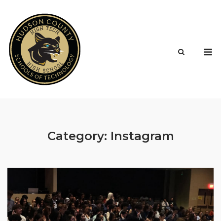
Skip
to
content
M
Category:
Instagram