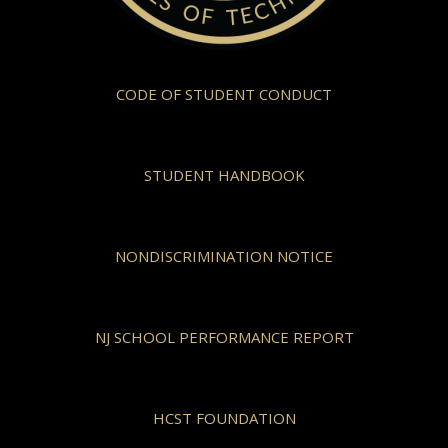
CODE OF STUDENT CONDUCT
STUDENT HANDBOOK
NONDISCRIMINATION NOTICE
NJ SCHOOL PERFORMANCE REPORT
HCST FOUNDATION