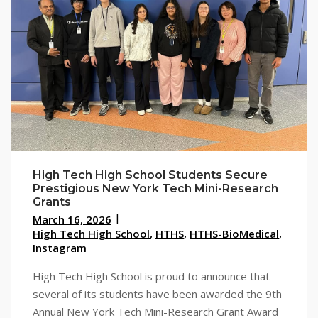
High Tech High School Students Secure
Prestigious New York Tech Mini-Research
Grants
March 16, 2026
High Tech High School
,
HTHS
,
HTHS-BioMedical
,
Instagram
High Tech High School is proud to announce that
several of its students have been awarded the 9th
Annual New York Tech Mini-Research Grant Award