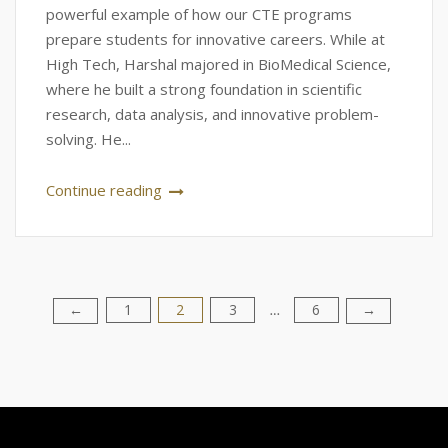
powerful example of how our CTE programs
prepare students for innovative careers. While at
High Tech, Harshal majored in BioMedical Science,
where he built a strong foundation in scientific
research, data analysis, and innovative problem-
solving. He...
Continue reading
1
2
3
6
Posts
←
→
…
pagination