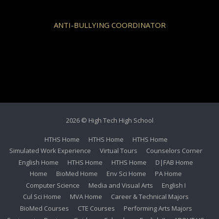
ANTI-BULLYING COORDINATOR
2026 © High Tech High School
HTHS Home
HTHS Home
HTHS Home
Simulated Work Experience
Virtual Tours
Counselors Corner
English Home
HTHS Home
HTHS Home
D|FAB Home
Home
BioMed Home
Env Sci Home
PA Home
Computer Science
Media and Visual Arts
English I
Cul Sci Home
MVA Home
Career & Technical Majors
BioMed Courses
CTE Courses
Performing Arts Majors