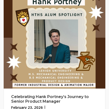
Celebrating Hank Portney’s Journey to
Senior Product Manager
February 23, 2026