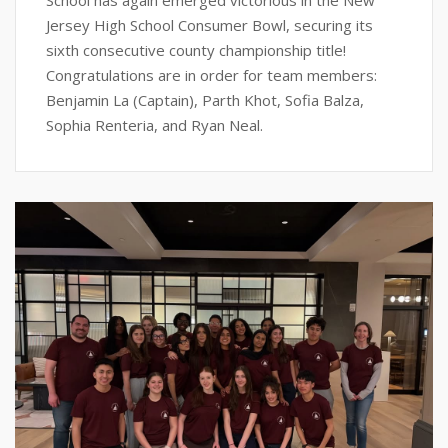
School has again emerged victorious in the New
Jersey High School Consumer Bowl, securing its
sixth consecutive county championship title!
Congratulations are in order for team members:
Benjamin La (Captain), Parth Khot, Sofia Balza,
Sophia Renteria, and Ryan Neal.