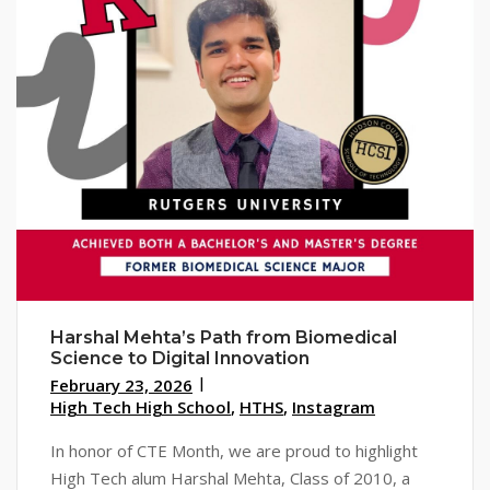
Harshal Mehta’s Path from Biomedical
Science to Digital Innovation
February 23, 2026
High Tech High School
,
HTHS
,
Instagram
In honor of CTE Month, we are proud to highlight
High Tech alum Harshal Mehta, Class of 2010, a