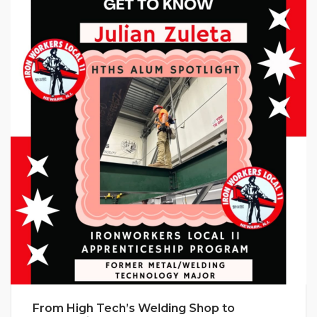
From High Tech’s Welding Shop to