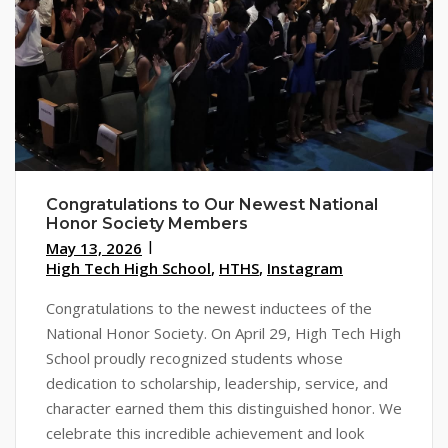
Congratulations to Our Newest National
Honor Society Members
May 13, 2026
High Tech High School
,
HTHS
,
Instagram
Congratulations to the newest inductees of the
National Honor Society. On April 29, High Tech High
School proudly recognized students whose
dedication to scholarship, leadership, service, and
character earned them this distinguished honor. We
celebrate this incredible achievement and look