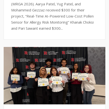
(MRGA 2026). Aarya Patel, Yug Patel, and
Mohammed Gezzaz received $300 for their
project, “Real-Time AI-Powered Low-Cost Pollen
Sensor for Allergy Risk Monitoring” Khanak Choksi
and Pari Sawant earned $300...