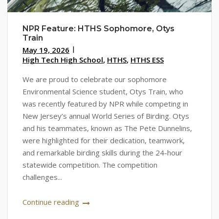
NPR Feature: HTHS Sophomore, Otys
Train
May 19, 2026
High Tech High School
,
HTHS
,
HTHS ESS
We are proud to celebrate our sophomore
Environmental Science student, Otys Train, who
was recently featured by NPR while competing in
New Jersey’s annual World Series of Birding. Otys
and his teammates, known as The Pete Dunnelins,
were highlighted for their dedication, teamwork,
and remarkable birding skills during the 24-hour
statewide competition. The competition
challenges...
Continue reading