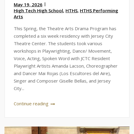
May 19, 2026
High Tech High School
,
HTHS
,
HTHS Performing
Arts
This Spring, the Theatre Arts Drama Program has
completed a six week residency with Jersey City
Theatre Center. The students took various
workshops in Playwrighting, Dance/ Movement,
Voice, Acting, Spoken Word with JCTC Resident
Playwright Artists Amanda Lacson, Choreographer
and Dancer Mai Rojas (Los Escultores del Aire),
Singer and Composer Giselle Bellas, and Jersey
City...
Continue reading