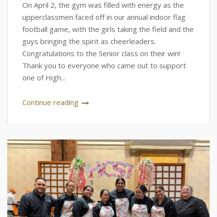
On April 2, the gym was filled with energy as the
upperclassmen faced off in our annual indoor flag
football game, with the girls taking the field and the
guys bringing the spirit as cheerleaders.
Congratulations to the Senior class on their win!
Thank you to everyone who came out to support
one of High...
Continue reading