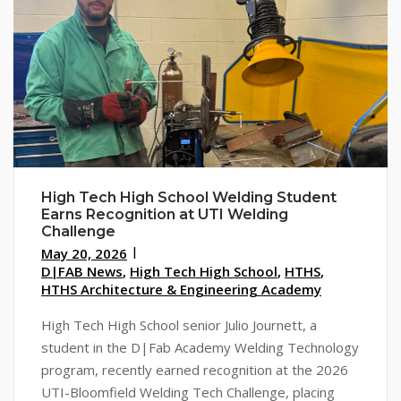
High Tech High School Welding Student
Earns Recognition at UTI Welding
Challenge
May 20, 2026
D|FAB News
,
High Tech High School
,
HTHS
,
HTHS Architecture & Engineering Academy
High Tech High School senior Julio Journett, a
student in the D|Fab Academy Welding Technology
program, recently earned recognition at the 2026
UTI-Bloomfield Welding Tech Challenge, placing