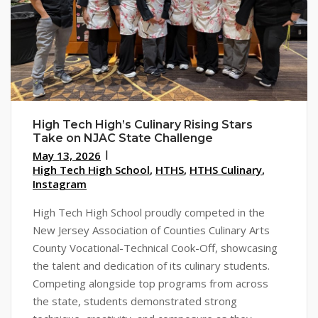
High Tech High’s Culinary Rising Stars
Take on NJAC State Challenge
May 13, 2026
High Tech High School
,
HTHS
,
HTHS Culinary
,
Instagram
High Tech High School proudly competed in the
New Jersey Association of Counties Culinary Arts
County Vocational-Technical Cook-Off, showcasing
the talent and dedication of its culinary students.
Competing alongside top programs from across
the state, students demonstrated strong