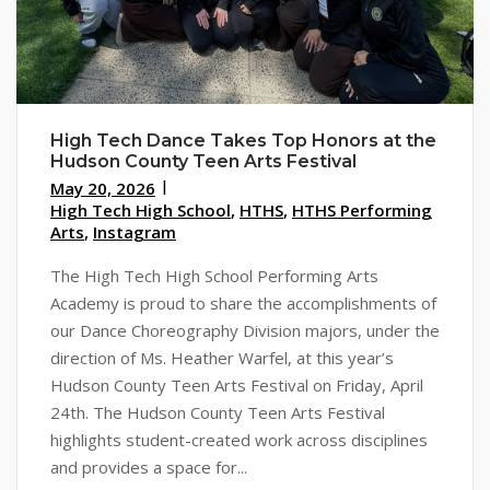
High Tech Dance Takes Top Honors at the
Hudson County Teen Arts Festival
May 20, 2026
High Tech High School
,
HTHS
,
HTHS Performing
Arts
,
Instagram
The High Tech High School Performing Arts
Academy is proud to share the accomplishments of
our Dance Choreography Division majors, under the
direction of Ms. Heather Warfel, at this year’s
Hudson County Teen Arts Festival on Friday, April
24th. The Hudson County Teen Arts Festival
highlights student-created work across disciplines
and provides a space for...