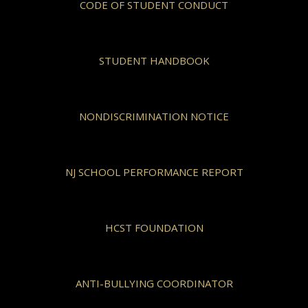
CODE OF STUDENT CONDUCT
STUDENT HANDBOOK
NONDISCRIMINATION NOTICE
NJ SCHOOL PERFORMANCE REPORT
HCST FOUNDATION
ANTI-BULLYING COORDINATOR