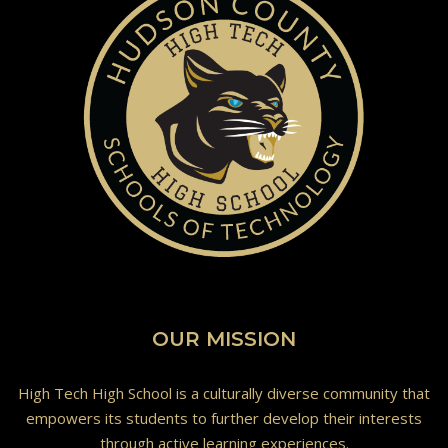
OUR MISSION
High Tech High School is a culturally diverse community that
empowers its students to further develop their interests
through active learning experiences.