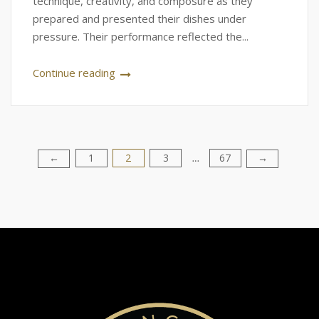
technique, creativity, and composure as they
prepared and presented their dishes under
pressure. Their performance reflected the...
Continue reading
1
2
3
67
Posts
←
→
…
pagination