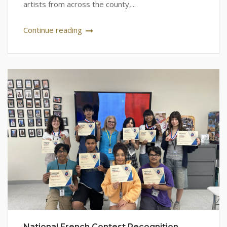
artists from across the county,...
Continue reading
National French Contest Recognition