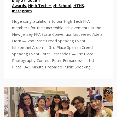
May 27, 2026
Awards
,
High Tech High School
,
HTHS
,
Instagram
Huge congratulations to our High Tech FFA
members for their incredible achievements at the
New Jersey FFA State Convention last week! Adela
Horn — 2nd Place Creed Speaking Event
Ishabethel Ardon — 3rd Place Spanish Creed
Speaking Event Ester Fernandez — 1st Place
Photography Contest Ester Fernandez — 1st
Place, 3–5 Minute Prepared Public Speaking...