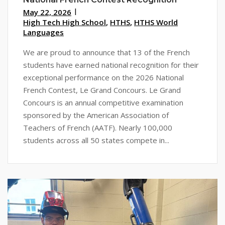
May 22, 2026
High Tech High School
,
HTHS
,
HTHS World
Languages
We are proud to announce that 13 of the French
students have earned national recognition for their
exceptional performance on the 2026 National
French Contest, Le Grand Concours. Le Grand
Concours is an annual competitive examination
sponsored by the American Association of
Teachers of French (AATF). Nearly 100,000
students across all 50 states compete in...