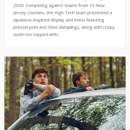
2026. Competing against teams from 10 New
Jersey counties, the High Tech team presented a
Japanese-inspired display and menu featuring
pretzel pork and chive dumplings, along with crispy
sushi rice topped with...