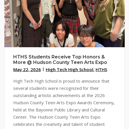
HTHS Students Receive Top Honors &
More @ Hudson County Teen Arts Expo
May 22, 2026
High Tech High School
,
HTHS
High Tech High School is proud to announce that
several students were recognized for their
outstanding artistic achievements at the 2026
Hudson County Teen Arts Expo Awards Ceremony,
held at the Bayonne Public Library and Cultural
Center. The Hudson County Teen Arts Expo
celebrates the creativity and talent of student