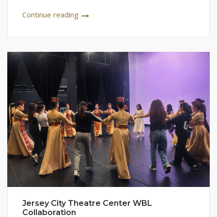
Continue reading
Jersey City Theatre Center WBL
Collaboration