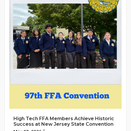
High Tech FFA Members Achieve Historic
Success at New Jersey State Convention