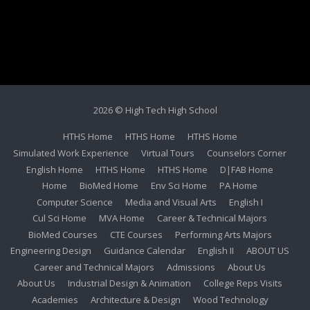
2026 © High Tech High School
HTHS Home
HTHS Home
HTHS Home
Simulated Work Experience
Virtual Tours
Counselors Corner
English Home
HTHS Home
HTHS Home
D|FAB Home
Home
BioMed Home
Env Sci Home
PA Home
Computer Science
Media and Visual Arts
English I
Cul Sci Home
MVA Home
Career & Technical Majors
BioMed Courses
CTE Courses
Performing Arts Majors
Engineering Design
Guidance Calendar
English II
ABOUT US
Career and Technical Majors
Admissions
About Us
About Us
Industrial Design & Animation
College Reps Visits
Academies
Architecture & Design
Wood Technology