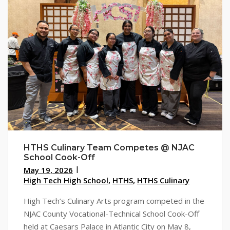
HTHS Culinary Team Competes @ NJAC
School Cook-Off
May 19, 2026
High Tech High School
,
HTHS
,
HTHS Culinary
High Tech’s Culinary Arts program competed in the
NJAC County Vocational-Technical School Cook-Off
held at Caesars Palace in Atlantic City on May 8,