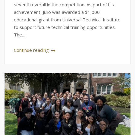
seventh overall in the competition. As part of his
achievement, Julio was awarded a $1,000
educational grant from Universal Technical Institute
to support future technical training opportunities.
The...
Continue reading