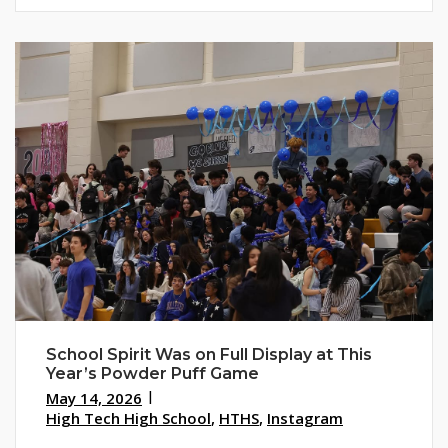
School Spirit Was on Full Display at This
Year’s Powder Puff Game
May 14, 2026
High Tech High School
,
HTHS
,
Instagram